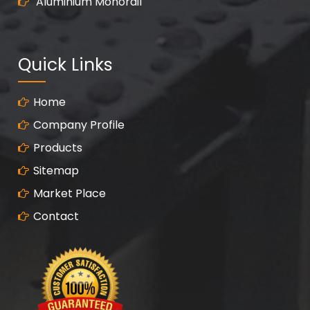
Aluminium Monorail
Quick Links
Home
Company Profile
Products
Sitemap
Market Place
Contact