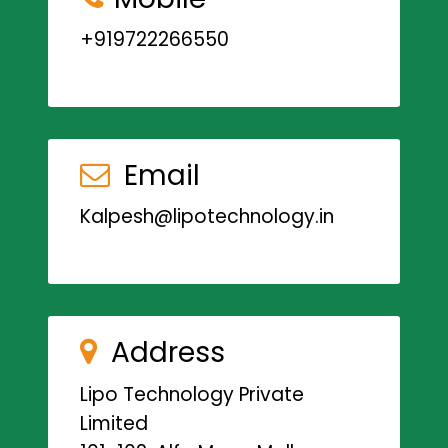
+919722266550
Email
Kalpesh@lipotechnology.in
Address
Lipo Technology Private
Limited