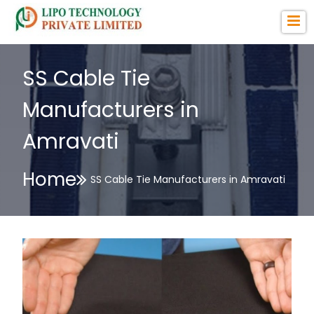
SS Cable Tie
Manufacturers in
Amravati
Home
SS Cable Tie Manufacturers in Amravati