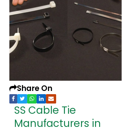
Share On
SS Cable Tie
Manufacturers in