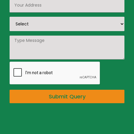
Submit Query