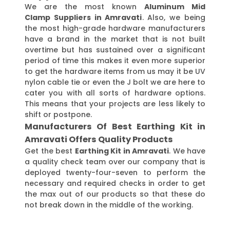
We are the most known
Aluminum Mid
Clamp Suppliers in Amravati
. Also, we being
the most high-grade hardware manufacturers
have a brand in the market that is not built
overtime but has sustained over a significant
period of time this makes it even more superior
to get the hardware items from us may it be UV
nylon cable tie or even the J bolt we are here to
cater you with all sorts of hardware options.
This means that your projects are less likely to
shift or postpone.
Manufacturers Of Best Earthing Kit in
Amravati Offers Quality Products
Get the best
Earthing Kit in Amravati
. We have
a quality check team over our company that is
deployed twenty-four-seven to perform the
necessary and required checks in order to get
the max out of our products so that these do
not break down in the middle of the working.