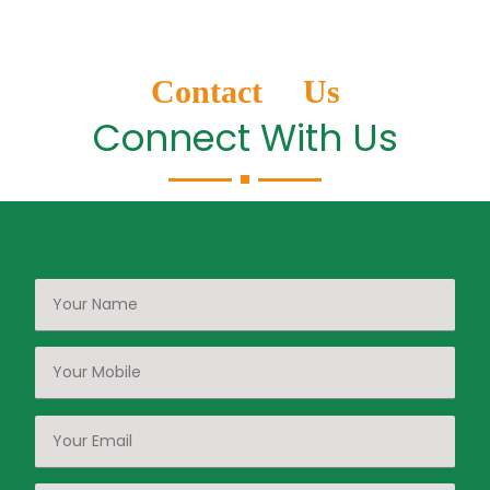
Contact Us
Connect With Us