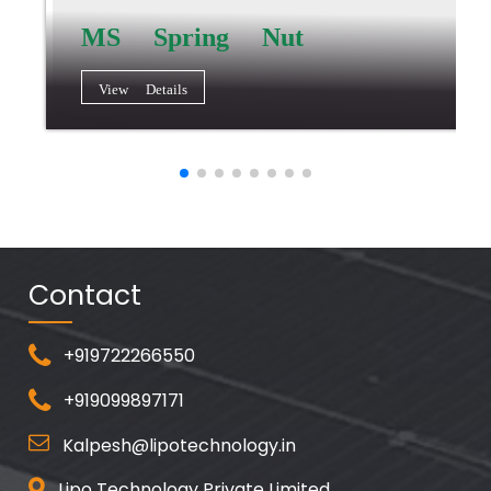
MS Spring Nut
View Details
Contact
+919722266550
+919099897171
Kalpesh@lipotechnology.in
Lipo Technology Private Limited