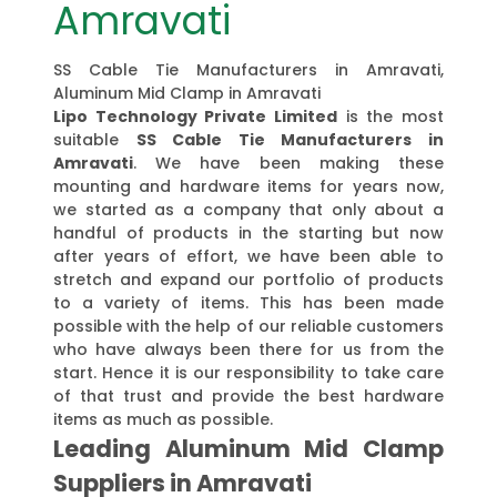
Amravati
SS Cable Tie Manufacturers in Amravati,
Aluminum Mid Clamp in Amravati
Lipo Technology Private Limited
is the most
suitable
SS Cable Tie Manufacturers in
Amravati
. We have been making these
mounting and hardware items for years now,
we started as a company that only about a
handful of products in the starting but now
after years of effort, we have been able to
stretch and expand our portfolio of products
to a variety of items. This has been made
possible with the help of our reliable customers
who have always been there for us from the
start. Hence it is our responsibility to take care
of that trust and provide the best hardware
items as much as possible.
Leading Aluminum Mid Clamp
Suppliers in Amravati