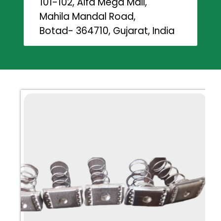
101-102, Alfa Mega Mall,
Mahila Mandal Road,
Botad- 364710, Gujarat, India