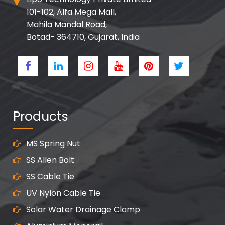
101-102, Alfa Mega Mall,
Mahila Mandal Road,
Botad- 364710, Gujarat, India
Products
MS Spring Nut
SS Allen Bolt
SS Cable Tie
UV Nylon Cable Tie
Solar Water Drainage Clamp