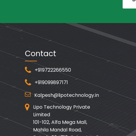
Contact
+919722266550
+919099897171
Kalpesh@lipotechnology.in
Lipo Technology Private
Limited
101-102, Alfa Mega Mall,
Mahila Mandal Road,