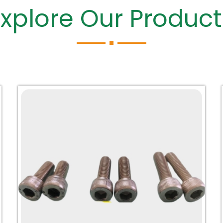
Explore Our Product