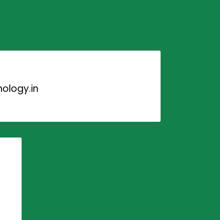
ology.in