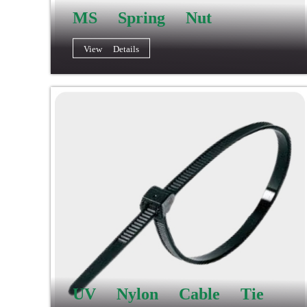
MS Spring Nut
View Details
UV Nylon Cable Tie