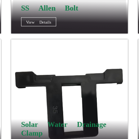
SS Allen Bolt
View Details
Solar Water Drainage
Clamp