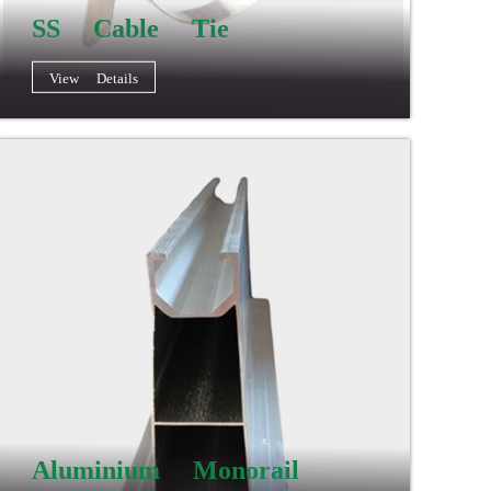
SS Cable Tie
View Details
Aluminium Monorail