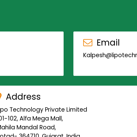
Email
Kalpesh@lipotechn
Address
ipo Technology Private Limited
01-102, Alfa Mega Mall,
ahila Mandal Road,
otad- 364710, Gujarat, India