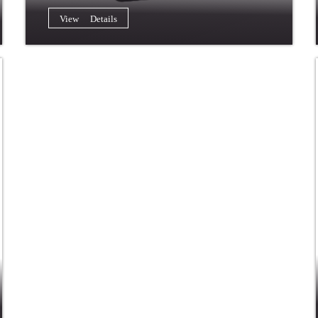
View Details