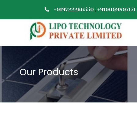
,
+919722266550
+919099897171
Our Products