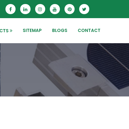
SITEMAP
BLOGS
CONTACT
CTS