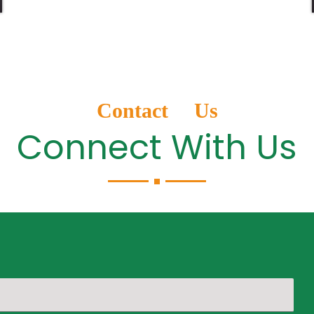
Contact Us
Connect With Us