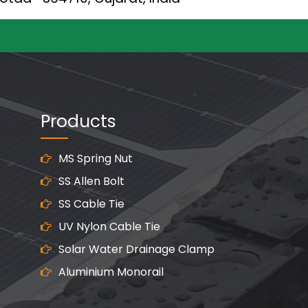
Products
MS Spring Nut
SS Allen Bolt
SS Cable Tie
UV Nylon Cable Tie
Solar Water Drainage Clamp
Aluminium Monorail