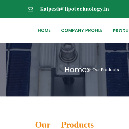
Kalpesh@lipotechnology.in
HOME
COMPANY PROFILE
PRODU
Home
Our Products
Our Products