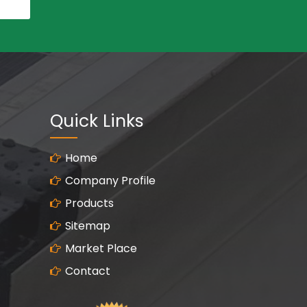
Quick Links
Home
Company Profile
Products
Sitemap
Market Place
Contact