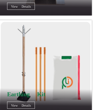
View Details
Earthing Kit
View Details