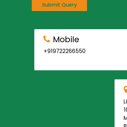
Submit Query
Mobile
+919722266550
L
1
M
B