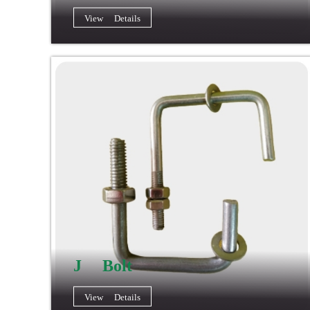
View Details
J Bolt
View Details