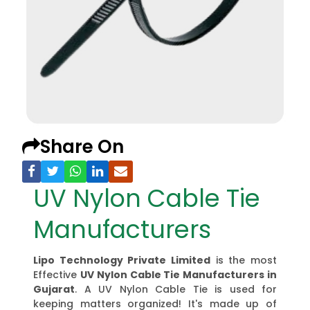
Share On
UV Nylon Cable Tie
Manufacturers
Lipo Technology Private Limited
is the most
Effective
UV Nylon Cable Tie Manufacturers
in
Gujarat
. A UV Nylon Cable Tie is used for
keeping matters organized! It's made up of