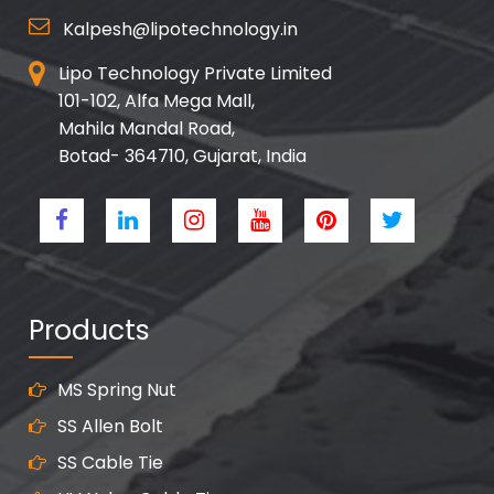
Kalpesh@lipotechnology.in
Lipo Technology Private Limited
101-102, Alfa Mega Mall,
Mahila Mandal Road,
Botad- 364710, Gujarat, India
Products
MS Spring Nut
SS Allen Bolt
SS Cable Tie