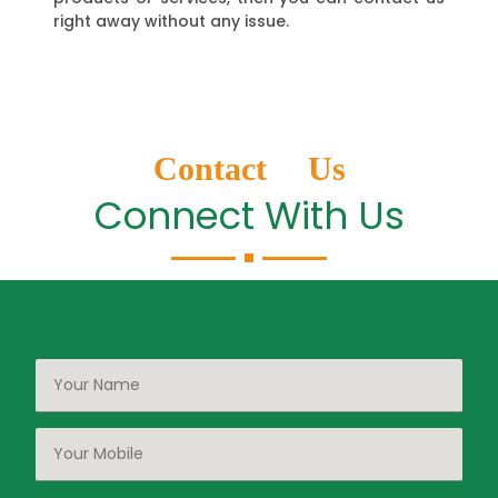
right away without any issue.
Contact Us
Connect With Us