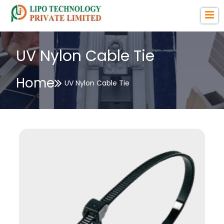
UV Nylon Cable Tie
Home
UV Nylon Cable Tie