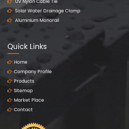
UV Nylon Cable Tie
Solar Water Drainage Clamp
Aluminium Monorail
Quick Links
Home
Company Profile
Products
Sitemap
Market Place
Contact