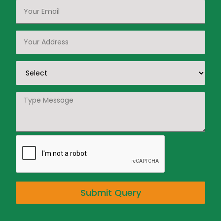
Submit Query