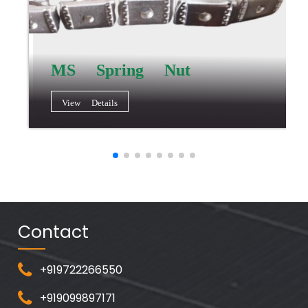
MS Spring Nut
View Details
Contact
+919722266550
+919099897171