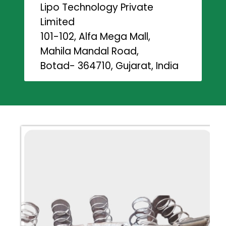
Lipo Technology Private
Limited
101-102, Alfa Mega Mall,
Mahila Mandal Road,
Botad- 364710, Gujarat, India