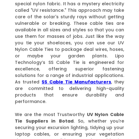
special nylon fabric. It has a mystery electricity
called "UV resistance." This approach may take
care of the solar's sturdy rays without getting
vulnerable or breaking. These cable ties are
available in all sizes and styles so that you can
use them for masses of jobs. Just like the way
you tie your shoelaces, you can use our UV
Nylon Cable Ties to package deal wires, hoses,
or maybe your garden plants. Lipo
Technology’s SS Cable Tie is engineered for
excellence, offering superior fastening
solutions for a range of industrial applications.
As trusted
SS Cable Tie Manufacturers
, they
are committed to delivering high-quality
products that ensure durability and
performance.
We are the most Trustworthy
UV Nylon Cable
Tie Suppliers
in Botad
. So, whether you're
securing your excursion lighting, tidying up your
laptop cables, or ensuring your vegetation