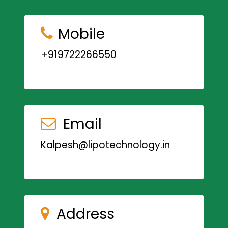
Mobile
+919722266550
Email
Kalpesh@lipotechnology.in
Address