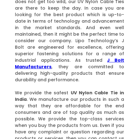
does not get too wild, our UV Nylon Cable Ties
are there to keep the day. In case you are
looking for the best product which is up-to-
date in terms of technology and advancement
in the market standards. And even well
maintained, then it might be the perfect time to
consider our company. Lipo Technology’s J
Bolt are engineered for excellence, offering
superior fastening solutions for a range of
industrial applications. As trusted
J Bolt
Manufacturers
, they are committed to
delivering high-quality products that ensure
durability and performance.
We provide the safest
UV Nylon Cable Tie in
India
. We manufacture our products in such a
way that they are affordable for the end
consumers and are of top quality as much as
possible. We provide the top-class services
when you buy the products from us. Even if you
have any complaint or question regarding our
products or services, then you can contact us