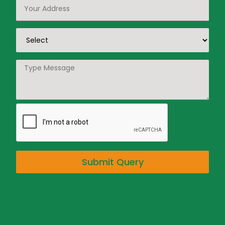
Submit Query