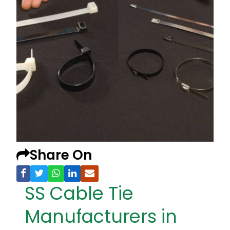
Share On
SS Cable Tie
Manufacturers in