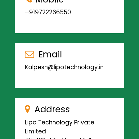
+919722266550
Email
Kalpesh@lipotechnology.in
Address
Lipo Technology Private
Limited