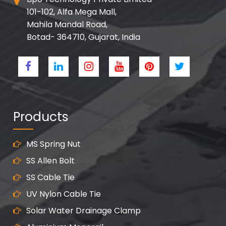
101-102, Alfa Mega Mall,
Mahila Mandal Road,
Botad- 364710, Gujarat, India
Products
MS Spring Nut
SS Allen Bolt
SS Cable Tie
UV Nylon Cable Tie
Solar Water Drainage Clamp