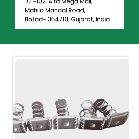
101-102, Alfa Mega Mall,
Mahila Mandal Road,
Botad- 364710, Gujarat, India