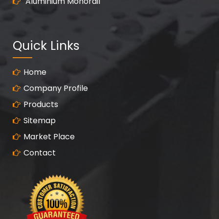
Aluminium Monorail
Quick Links
Home
Company Profile
Products
Sitemap
Market Place
Contact