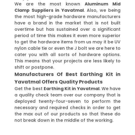
We are the most known
Aluminum Mid
Clamp Suppliers in Yavatmal
. Also, we being
the most high-grade hardware manufacturers
have a brand in the market that is not built
overtime but has sustained over a significant
period of time this makes it even more superior
to get the hardware items from us may it be UV
nylon cable tie or even the J bolt we are here to
cater you with all sorts of hardware options.
This means that your projects are less likely to
shift or postpone.
Manufacturers Of Best Earthing Kit in
Yavatmal Offers Quality Products
Get the best
Earthing Kit in Yavatmal
. We have
a quality check team over our company that is
deployed twenty-four-seven to perform the
necessary and required checks in order to get
the max out of our products so that these do
not break down in the middle of the working.