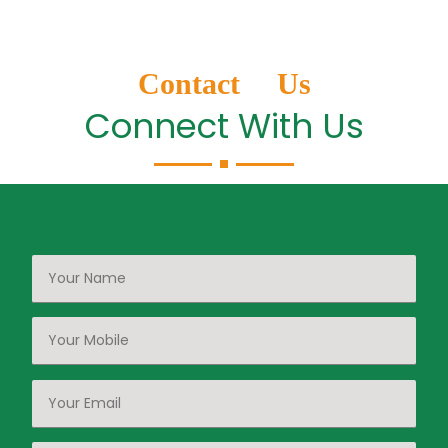
Contact Us
Connect With Us