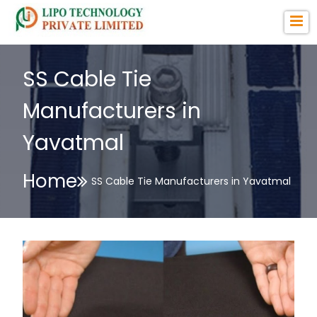
SS Cable Tie
Manufacturers in
Yavatmal
Home
SS Cable Tie Manufacturers in Yavatmal