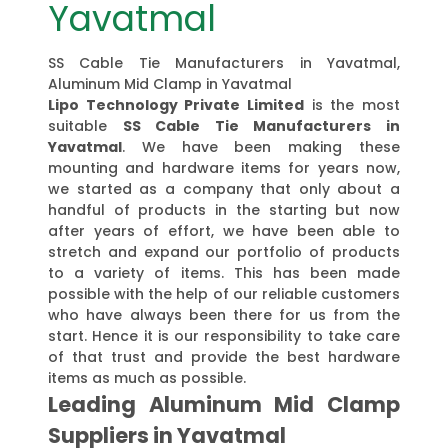
Yavatmal
SS Cable Tie Manufacturers in Yavatmal,
Aluminum Mid Clamp in Yavatmal
Lipo Technology Private Limited
is the most
suitable
SS Cable Tie Manufacturers in
Yavatmal
. We have been making these
mounting and hardware items for years now,
we started as a company that only about a
handful of products in the starting but now
after years of effort, we have been able to
stretch and expand our portfolio of products
to a variety of items. This has been made
possible with the help of our reliable customers
who have always been there for us from the
start. Hence it is our responsibility to take care
of that trust and provide the best hardware
items as much as possible.
Leading Aluminum Mid Clamp
Suppliers in Yavatmal