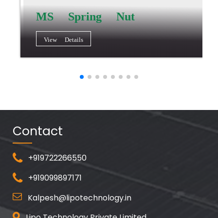
MS Spring Nut
View Details
Contact
+919722266550
+919099897171
Kalpesh@lipotechnology.in
Lipo Technology Private Limited