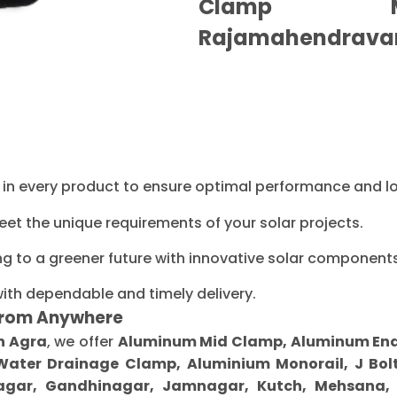
Clamp Ma
Rajamahendrava
ty in every product to ensure optimal performance and l
eet the unique requirements of your solar projects.
ng to a greener future with innovative solar components
with dependable and timely delivery.
From Anywhere
n Agra
, we offer
Aluminum Mid Clamp, Aluminum End C
 Water Drainage Clamp, Aluminium Monorail, J Bolt
gar, Gandhinagar, Jamnagar, Kutch, Mehsana, M