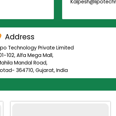
Kalpesh@lipotechn
Address
ipo Technology Private Limited
01-102, Alfa Mega Mall,
ahila Mandal Road,
otad- 364710, Gujarat, India