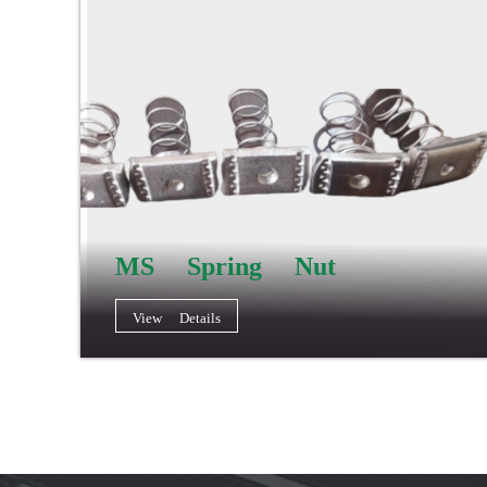
MS Spring Nut
View Details