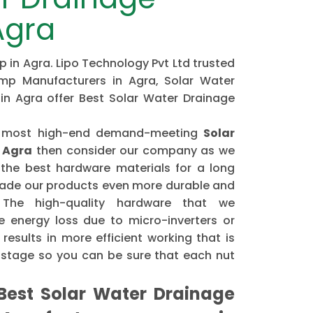
Agra
 in Agra. Lipo Technology Pvt Ltd trusted
mp Manufacturers in Agra, Solar Water
in Agra offer Best Solar Water Drainage
the most high-end demand-meeting
Solar
 Agra
then consider our company as we
the best hardware materials for a long
made our products even more durable and
. The high-quality hardware that we
 energy loss due to micro-inverters or
results in more efficient working that is
astage so you can be sure that each nut
est Solar Water Drainage