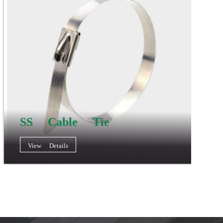
SS Cable Tie
View Details