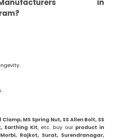
nufacturers in
ram?
ongevity.
.
lamp, MS Spring Nut, SS Allen Bolt, SS
, Earthing Kit
, etc. buy our
product in
orbi, Rajkot, Surat, Surendranagar,