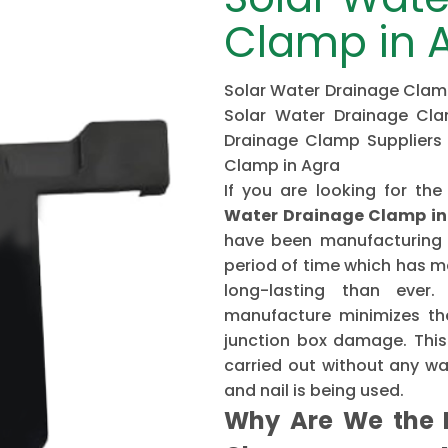
Clamp in 
Solar Water Drainage Clamp
Solar Water Drainage Cla
Drainage Clamp Suppliers 
Clamp in Agra
If you are looking for 
Water Drainage Clamp in
have been manufacturing 
period of time which has 
long-lasting than ever
manufacture minimizes the
junction box damage. This 
carried out without any w
and nail is being used.
Why Are We the B