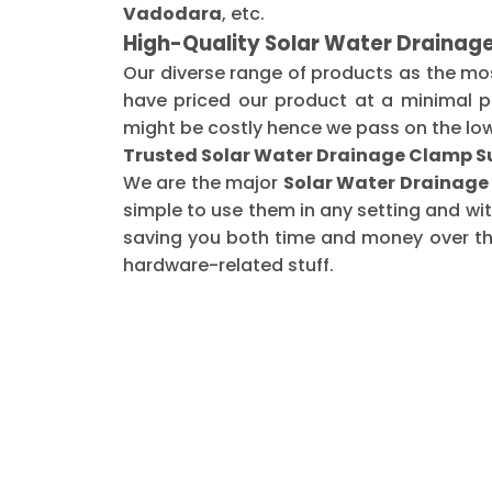
Vadodara
, etc.
High-Quality Solar Water Drainag
Our diverse range of products as the mo
have priced our product at a minimal pr
might be costly hence we pass on the low
Trusted Solar Water Drainage Clamp Su
We are the major
Solar Water Drainage 
simple to use them in any setting and wi
saving you both time and money over the 
hardware-related stuff.