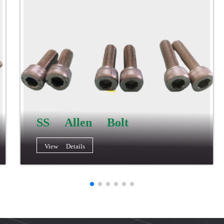
SS Allen Bolt
View Details