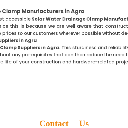
e Clamp Manufacturers in Agra
st accessible
Solar Water Drainage Clamp Manufactu
ice this is because we are well aware that construct
 prices to our customers wherever possible without dec
ppliers in Agra
Clamp Suppliers in Agra
. This sturdiness and reliabil
thout any prerequisites that can then reduce the need
life of your construction and hardware-related projec
Contact Us