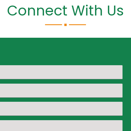
Connect With Us