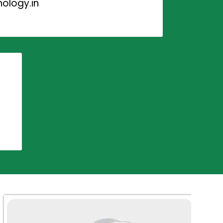
ology.in