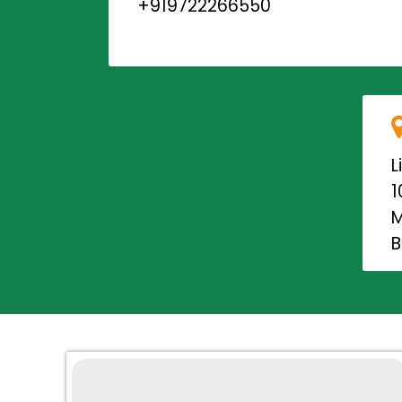
+919722266550
L
1
M
B