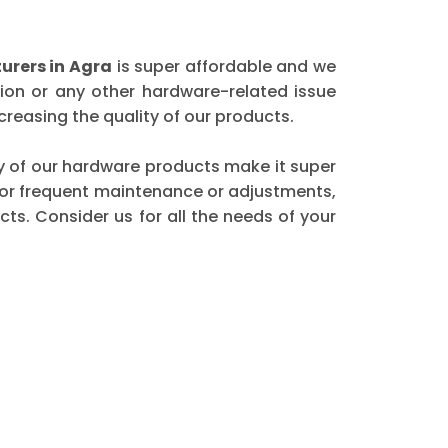
rers in Agra
is super affordable and we
ion or any other hardware-related issue
reasing the quality of our products.
ity of our hardware products make it super
 for frequent maintenance or adjustments,
ts. Consider us for all the needs of your