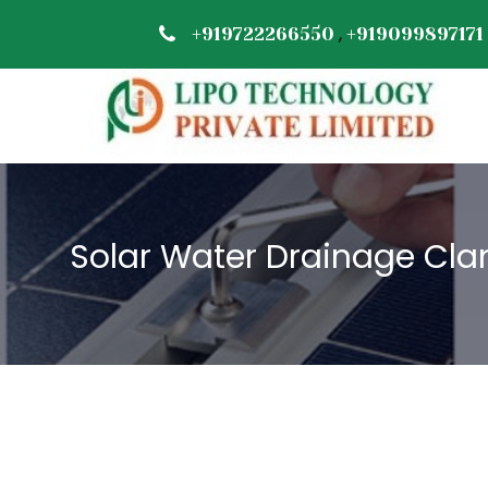
,
+919722266550
+919099897171
Solar Water Drainage Cla