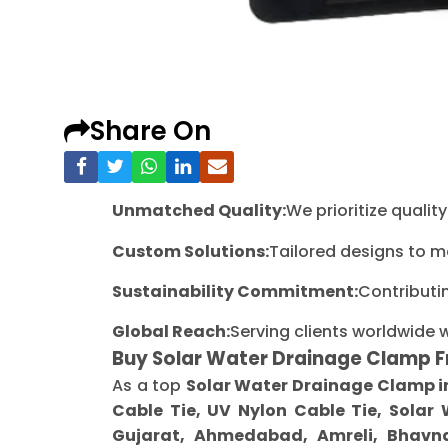
Share On
Unmatched Quality:
We prioritize quali
Custom Solutions:
Tailored designs to m
Sustainability Commitment:
Contributi
Global Reach:
Serving clients worldwide 
Buy Solar Water Drainage Clamp 
As a top
Solar Water Drainage Clamp i
Cable Tie, UV Nylon Cable Tie, Solar
Gujarat, Ahmedabad, Amreli, Bhavna