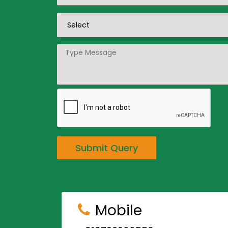
Submit Query
Mobile