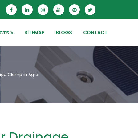
SITEMAP
BLOGS
CONTACT
CTS
age Clamp in Agra
r Drainage