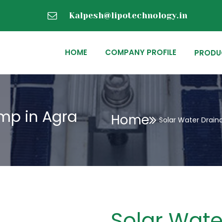
Kalpesh@lipotechnology.in
HOME
COMPANY PROFILE
PRODU
mp in Agra
Home
Solar Water Drain
Solar Wate