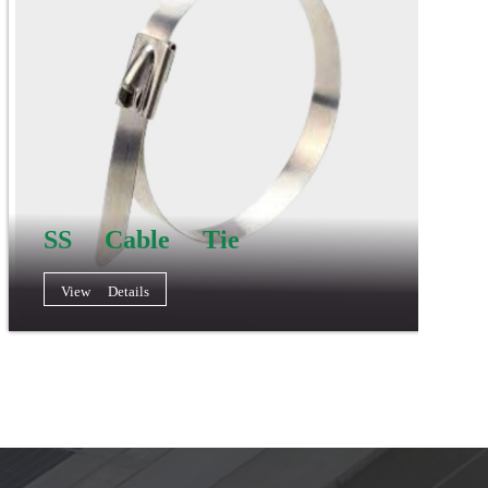
SS Cable Tie
View Details