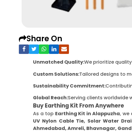
Share On
Unmatched Quality:
We prioritize quali
Custom Solutions:
Tailored designs to m
Sustainability Commitment:
Contributi
Global Reach:
Serving clients worldwide 
Buy Earthing Kit From Anywhere
As a top
Earthing Kit in Alappuzha
, we 
UV Nylon Cable Tie, Solar Water Drai
Ahmedabad, Amreli, Bhavnagar, Gandh