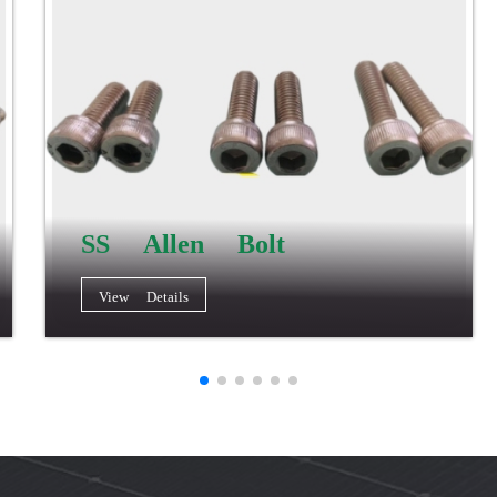
SS Allen Bolt
View Details