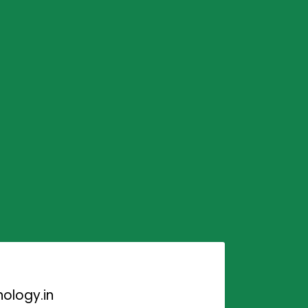
ology.in