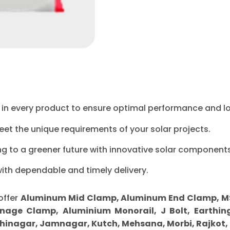
ty in every product to ensure optimal performance and l
eet the unique requirements of your solar projects.
ng to a greener future with innovative solar components
with dependable and timely delivery.
offer
Aluminum Mid Clamp, Aluminum End Clamp, MS Sp
nage Clamp, Aluminium Monorail, J Bolt, Earthing
inagar, Jamnagar, Kutch, Mehsana, Morbi, Rajkot,