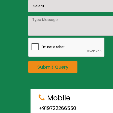
Submit Query
Mobile
+919722266550