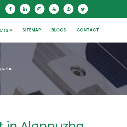
SITEMAP
BLOGS
CONTACT
CTS
appuzha
it in Alappuzha