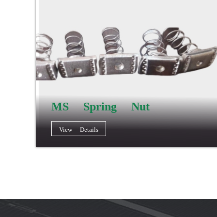
MS Spring Nut
View Details