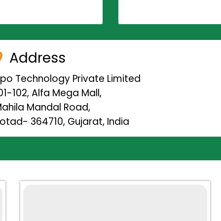
Address
ipo Technology Private Limited
01-102, Alfa Mega Mall,
ahila Mandal Road,
otad- 364710, Gujarat, India