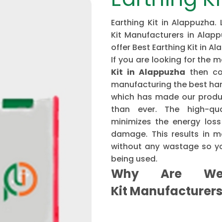
Earthing Kit in Alappuzha.
Kit Manufacturers in Alapp
offer Best Earthing Kit in A
If you are looking for th
Kit in Alappuzha
then co
manufacturing the best har
which has made our produ
than ever. The high-qu
minimizes the energy loss
damage. This results in mo
without any wastage so yo
being used.
Why Are We 
Kit Manufacturer