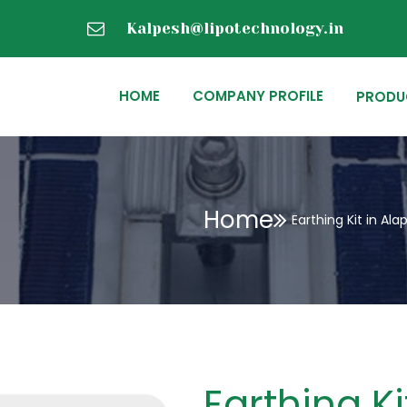
Kalpesh@lipotechnology.in
HOME
COMPANY PROFILE
PRODU
Home
Earthing Kit in Al
Earthing K