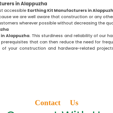
turers in Alappuzha
st accessible
Earthing Kit Manufacturers in Alappuz
ecause we are well aware that construction or any oth
ustomers wherever possible without decreasing the qual
puzha
s in Alappuzha
. This sturdiness and reliability of our
 prerequisites that can then reduce the need for fre
of your construction and hardware-related projects
Contact Us