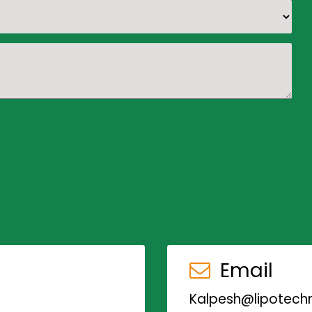
Email
Kalpesh@lipotechn