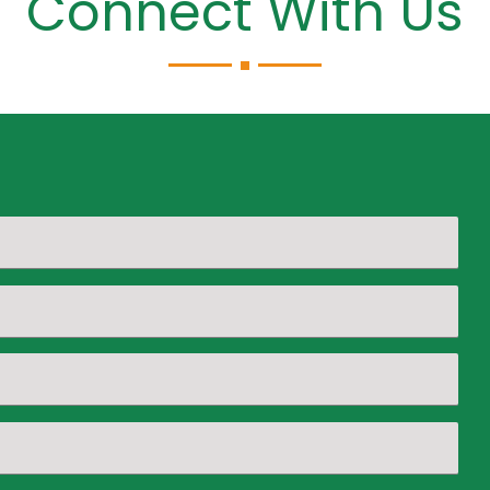
Connect With Us