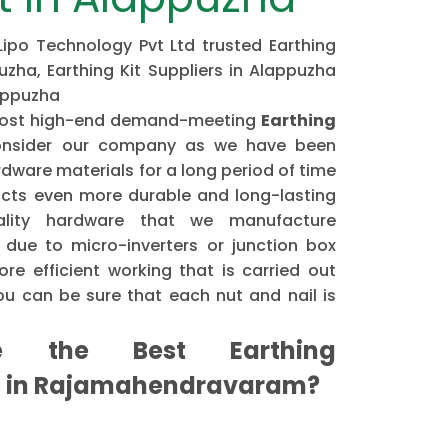
 Lipo Technology Pvt Ltd trusted Earthing
uzha, Earthing Kit Suppliers in Alappuzha
lappuzha
e most high-end demand-meeting
Earthing
nsider our company as we have been
dware materials for a long period of time
cts even more durable and long-lasting
ality hardware that we manufacture
 due to micro-inverters or junction box
re efficient working that is carried out
u can be sure that each nut and nail is
the Best Earthing
s in Rajamahendravaram?