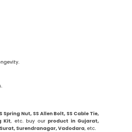
ongevity.
.
ring Nut, SS Allen Bolt, SS Cable Tie,
 Kit
, etc. buy our
product in Gujarat,
 Surat, Surendranagar, Vadodara
, etc.