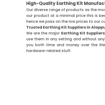
High-Quality Earthing Kit Manufac
Our diverse range of products as the mo
our product at a minimal price this is b
hence we pass on the low prices to our c
Trusted Earthing Kit Suppliers in Alap
We are the major
Earthing Kit Supplier
use them in any setting and without any
you both time and money over the life 
hardware-related stuff.