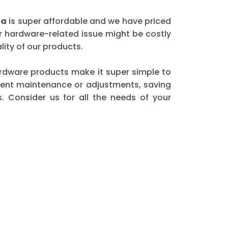
ha
is super affordable and we have priced
er hardware-related issue might be costly
ity of our products.
 hardware products make it super simple to
quent maintenance or adjustments, saving
. Consider us for all the needs of your