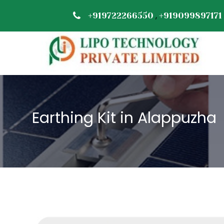
,
+919722266550
+919099897171
Earthing Kit in Alappuzha