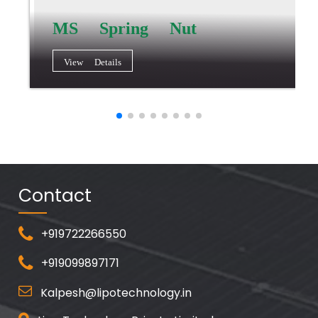
MS Spring Nut
View Details
Contact
+919722266550
+919099897171
Kalpesh@lipotechnology.in