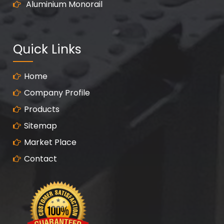
Aluminium Monorail
Quick Links
Home
Company Profile
Products
Sitemap
Market Place
Contact