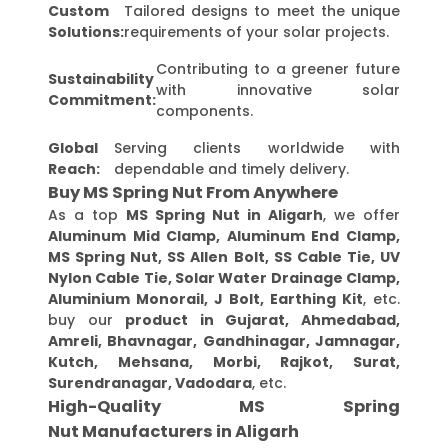
Custom
Tailored designs to meet the unique
Solutions:
requirements of your solar projects.
Contributing to a greener future
Sustainability
with innovative solar
Commitment:
components.
Global
Serving clients worldwide with
Reach:
dependable and timely delivery.
Buy MS Spring Nut From Anywhere
As a top
MS Spring Nut in Aligarh
, we offer
Aluminum Mid Clamp, Aluminum End Clamp,
MS Spring Nut, SS Allen Bolt, SS Cable Tie, UV
Nylon Cable Tie, Solar Water Drainage Clamp,
Aluminium Monorail, J Bolt, Earthing Kit
, etc.
buy our
product in Gujarat, Ahmedabad,
Amreli, Bhavnagar, Gandhinagar, Jamnagar,
Kutch, Mehsana, Morbi, Rajkot, Surat,
Surendranagar, Vadodara
, etc.
High-Quality MS Spring
Nut Manufacturers in Aligarh