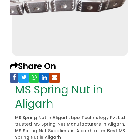
Share On
MS Spring Nut in
Aligarh
MS Spring Nut in Aligarh. Lipo Technology Pvt Ltd
trusted MS Spring Nut Manufacturers in Aligarh,
MS Spring Nut Suppliers in Aligarh offer Best MS
Spring Nut in Aligarh