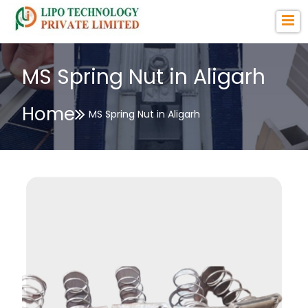
MS Spring Nut in Aligarh
Home
MS Spring Nut in Aligarh