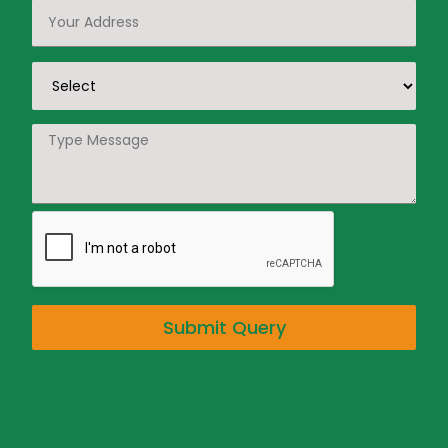
Submit Query