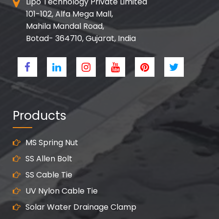
Lipo Technology Private Limited
101-102, Alfa Mega Mall,
Mahila Mandal Road,
Botad- 364710, Gujarat, India
Products
MS Spring Nut
SS Allen Bolt
SS Cable Tie
UV Nylon Cable Tie
Solar Water Drainage Clamp