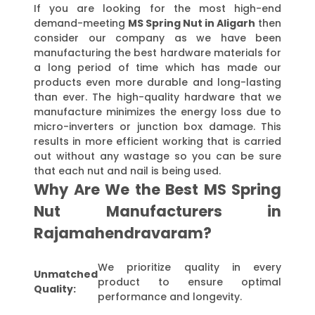
If you are looking for the most high-end
demand-meeting
MS Spring Nut in Aligarh
then
consider our company as we have been
manufacturing the best hardware materials for
a long period of time which has made our
products even more durable and long-lasting
than ever. The high-quality hardware that we
manufacture minimizes the energy loss due to
micro-inverters or junction box damage. This
results in more efficient working that is carried
out without any wastage so you can be sure
that each nut and nail is being used.
Why Are We the Best MS Spring
Nut Manufacturers in
Rajamahendravaram?
We prioritize quality in every
Unmatched
product to ensure optimal
Quality:
performance and longevity.