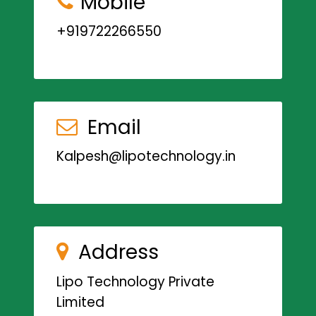
Mobile
+919722266550
Email
Kalpesh@lipotechnology.in
Address
Lipo Technology Private
Limited