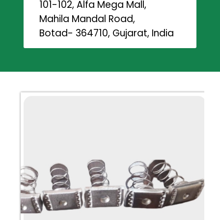
101-102, Alfa Mega Mall,
Mahila Mandal Road,
Botad- 364710, Gujarat, India