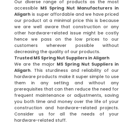
Our diverse range of products as the most
accessible
MS Spring Nut Manufacturers in
Aligarh
is super affordable and we have priced
our product at a minimal price this is because
we are well aware that construction or any
other hardware-related issue might be costly
hence we pass on the low prices to our
customers wherever possible without
decreasing the quality of our products.
Trusted MS Spring Nut Suppliers in Aligarh
We are the major
MS Spring Nut Suppliers in
Aligarh
. This sturdiness and reliability of our
hardware products make it super simple to use
them in any setting and without any
prerequisites that can then reduce the need for
frequent maintenance or adjustments, saving
you both time and money over the life of your
construction and hardware-related projects.
Consider us for all the needs of your
hardware-related stuff.