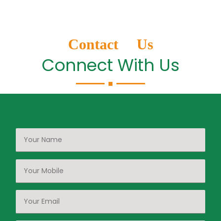
Contact Us
Connect With Us