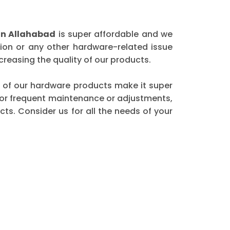
in Allahabad
is super affordable and we
ion or any other hardware-related issue
reasing the quality of our products.
ity of our hardware products make it super
 for frequent maintenance or adjustments,
ts. Consider us for all the needs of your