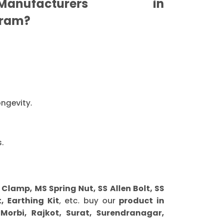
nufacturers in
ram?
ongevity.
.
amp, MS Spring Nut, SS Allen Bolt, SS
, Earthing Kit
, etc. buy our
product in
orbi, Rajkot, Surat, Surendranagar,