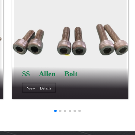
SS Allen Bolt
View Details