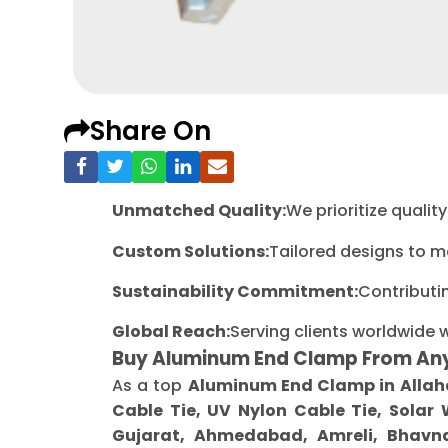
Share On
Unmatched Quality:
We prioritize quali
Custom Solutions:
Tailored designs to m
Sustainability Commitment:
Contributi
Global Reach:
Serving clients worldwide 
Buy Aluminum End Clamp From An
As a top
Aluminum End Clamp in Alla
Cable Tie, UV Nylon Cable Tie, Solar
Gujarat, Ahmedabad, Amreli, Bhavna