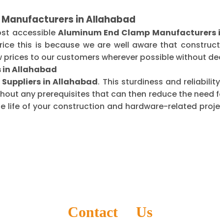
 Manufacturers in Allahabad
ost accessible
Aluminum End Clamp Manufacturers 
ice this is because we are well aware that construct
 prices to our customers wherever possible without dec
 in Allahabad
Suppliers in Allahabad
. This sturdiness and reliabil
thout any prerequisites that can then reduce the need
life of your construction and hardware-related projec
Contact Us