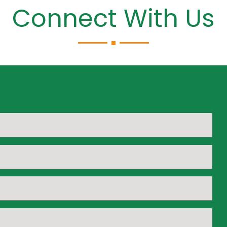
Connect With Us