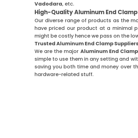
Vadodara
, etc.
High-Quality Aluminum End Clamp
Our diverse range of products as the m
have priced our product at a minimal pr
might be costly hence we pass on the low
Trusted Aluminum End Clamp Suppliers
We are the major
Aluminum End Clamp 
simple to use them in any setting and wi
saving you both time and money over the 
hardware-related stuff.