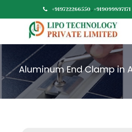
,
+919722266550
+919099897171
Aluminum End Clamp in 