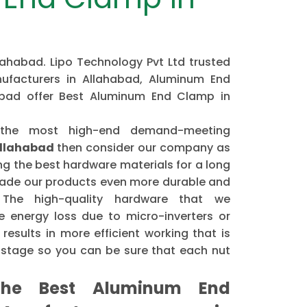
ahabad. Lipo Technology Pvt Ltd trusted
facturers in Allahabad, Aluminum End
abad offer Best Aluminum End Clamp in
 the most high-end demand-meeting
Allahabad
then consider our company as
 the best hardware materials for a long
made our products even more durable and
. The high-quality hardware that we
 energy loss due to micro-inverters or
results in more efficient working that is
astage so you can be sure that each nut
he Best Aluminum End