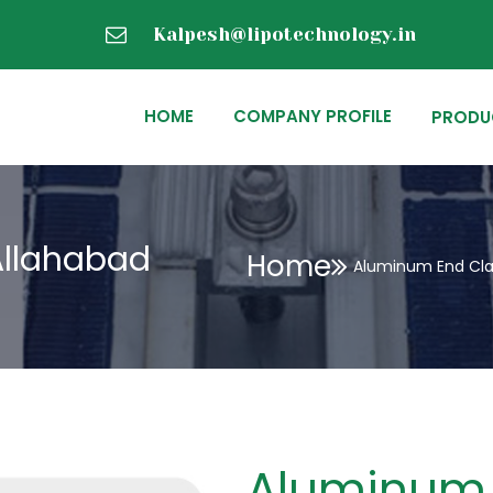
Kalpesh@lipotechnology.in
HOME
COMPANY PROFILE
PRODU
Allahabad
Home
Aluminum End Cla
Aluminum 