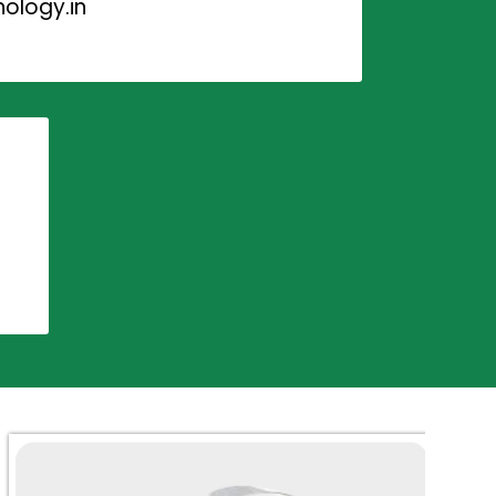
ology.in