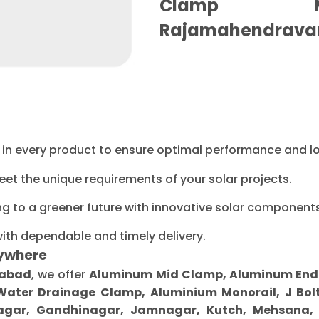
Clamp Ma
Rajamahendrava
ty in every product to ensure optimal performance and l
eet the unique requirements of your solar projects.
ng to a greener future with innovative solar components
with dependable and timely delivery.
ywhere
habad
, we offer
Aluminum Mid Clamp, Aluminum End Cl
 Water Drainage Clamp, Aluminium Monorail, J Bolt
gar, Gandhinagar, Jamnagar, Kutch, Mehsana, M