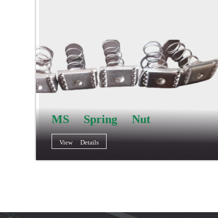
MS Spring Nut
View Details