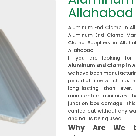
Allahabad
Aluminum End Clamp in All
Aluminum End Clamp Manu
Clamp Suppliers in Allah
Allahabad
If you are looking for
Aluminum End Clamp in 
we have been manufacturing
period of time which has 
long-lasting than ever
manufacture minimizes the
junction box damage. This 
carried out without any w
and nail is being used.
Why Are We t