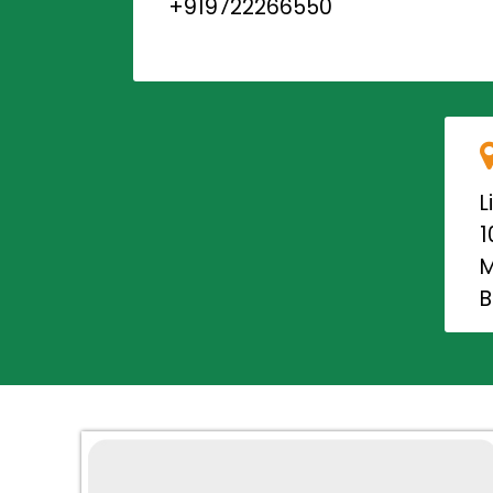
+919722266550
L
1
M
B