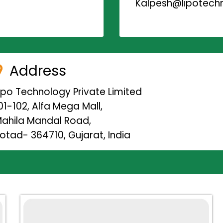
Kalpesh@lipotechn
Address
ipo Technology Private Limited
01-102, Alfa Mega Mall,
ahila Mandal Road,
otad- 364710, Gujarat, India