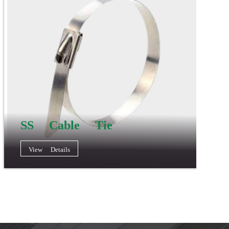
SS Cable Tie
View Details