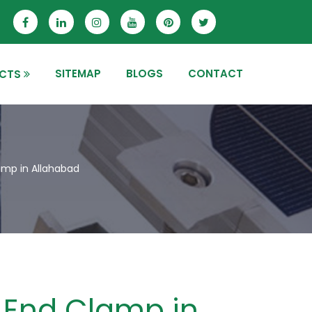
SITEMAP
BLOGS
CONTACT
CTS
mp in Allahabad
End Clamp in