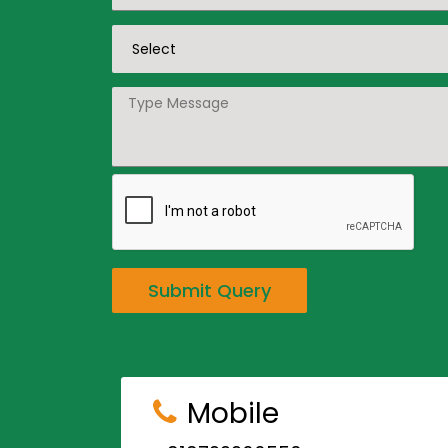
Submit Query
Mobile