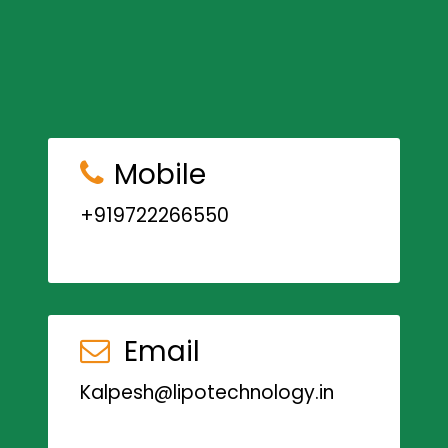
Mobile
+919722266550
Email
Kalpesh@lipotechnology.in