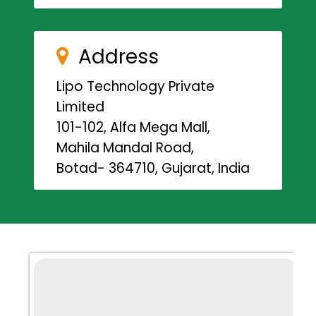
Address
Lipo Technology Private
Limited
101-102, Alfa Mega Mall,
Mahila Mandal Road,
Botad- 364710, Gujarat, India