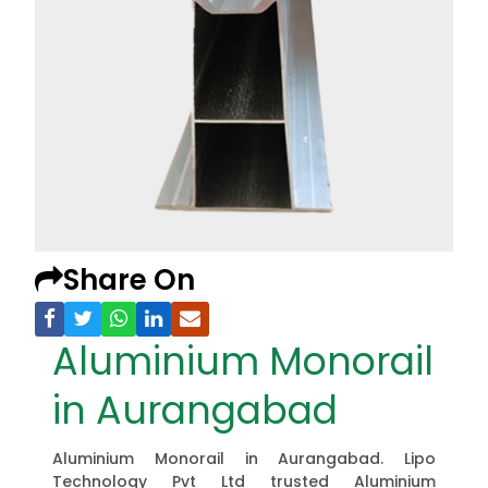
Share On
Aluminium Monorail
in Aurangabad
Aluminium Monorail in Aurangabad. Lipo
Technology Pvt Ltd trusted Aluminium