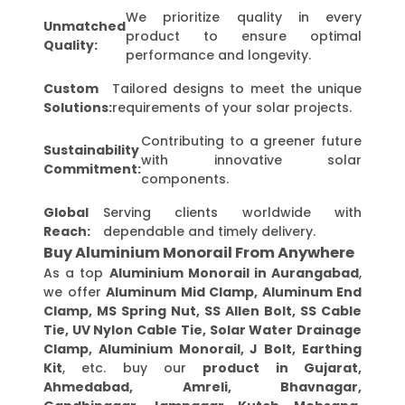
We prioritize quality in every
Unmatched
product to ensure optimal
Quality:
performance and longevity.
Custom
Tailored designs to meet the unique
Solutions:
requirements of your solar projects.
Contributing to a greener future
Sustainability
with innovative solar
Commitment:
components.
Global
Serving clients worldwide with
Reach:
dependable and timely delivery.
Buy Aluminium Monorail From Anywhere
As a top
Aluminium Monorail in Aurangabad
,
we offer
Aluminum Mid Clamp, Aluminum End
Clamp, MS Spring Nut, SS Allen Bolt, SS Cable
Tie, UV Nylon Cable Tie, Solar Water Drainage
Clamp, Aluminium Monorail, J Bolt, Earthing
Kit
, etc. buy our
product in Gujarat,
Ahmedabad, Amreli, Bhavnagar,