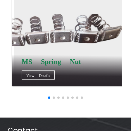
MS Spring Nut
View Details
Contact