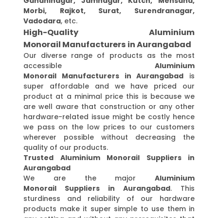
Gandhinagar, Jamnagar, Kutch, Mehsana,
Morbi, Rajkot, Surat, Surendranagar,
Vadodara
, etc.
High-Quality Aluminium
Monorail Manufacturers in Aurangabad
Our diverse range of products as the most
accessible
Aluminium
Monorail Manufacturers in Aurangabad
is
super affordable and we have priced our
product at a minimal price this is because we
are well aware that construction or any other
hardware-related issue might be costly hence
we pass on the low prices to our customers
wherever possible without decreasing the
quality of our products.
Trusted Aluminium Monorail Suppliers in
Aurangabad
We are the major
Aluminium
Monorail Suppliers in Aurangabad
. This
sturdiness and reliability of our hardware
products make it super simple to use them in