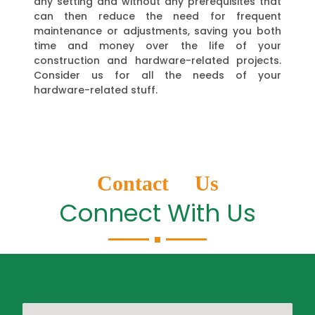
any setting and without any prerequisites that
can then reduce the need for frequent
maintenance or adjustments, saving you both
time and money over the life of your
construction and hardware-related projects.
Consider us for all the needs of your
hardware-related stuff.
Contact Us
Connect With Us