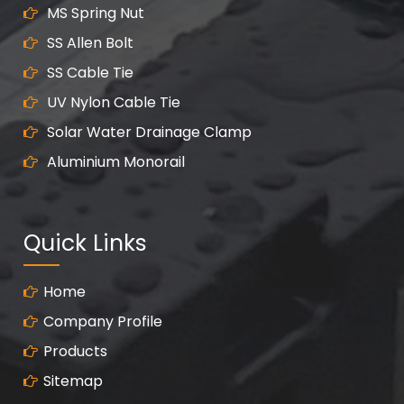
MS Spring Nut
SS Allen Bolt
SS Cable Tie
UV Nylon Cable Tie
Solar Water Drainage Clamp
Aluminium Monorail
Quick Links
Home
Company Profile
Products
Sitemap