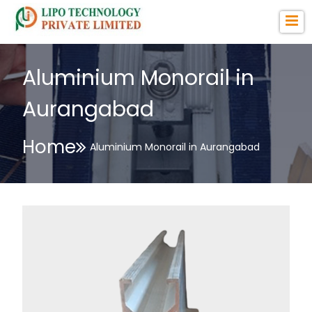
Aluminium Monorail in
Aurangabad
Home
Aluminium Monorail in Aurangabad