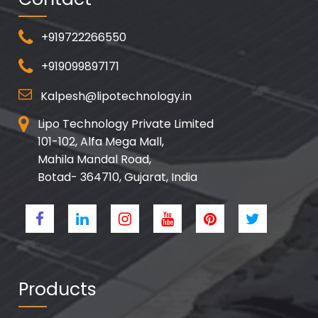
+919722266550
+919099897171
Kalpesh@lipotechnology.in
Lipo Technology Private Limited
101-102, Alfa Mega Mall,
Mahila Mandal Road,
Botad- 364710, Gujarat, India
Products