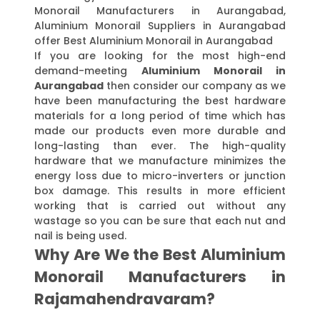
Monorail Manufacturers in Aurangabad,
Aluminium Monorail Suppliers in Aurangabad
offer Best Aluminium Monorail in Aurangabad
If you are looking for the most high-end
demand-meeting
Aluminium Monorail in
Aurangabad
then consider our company as we
have been manufacturing the best hardware
materials for a long period of time which has
made our products even more durable and
long-lasting than ever. The high-quality
hardware that we manufacture minimizes the
energy loss due to micro-inverters or junction
box damage. This results in more efficient
working that is carried out without any
wastage so you can be sure that each nut and
nail is being used.
Why Are We the Best Aluminium
Monorail Manufacturers in
Rajamahendravaram?