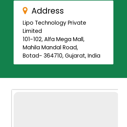
Address
Lipo Technology Private
Limited
101-102, Alfa Mega Mall,
Mahila Mandal Road,
Botad- 364710, Gujarat, India