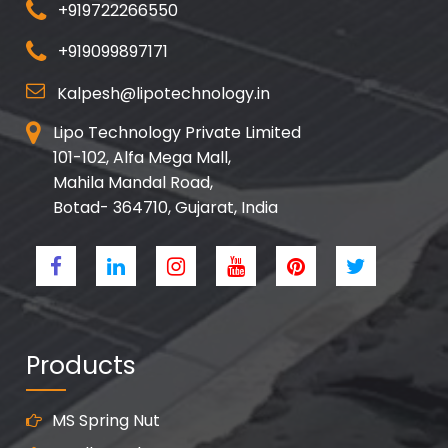
+919722266550
+919099897171
Kalpesh@lipotechnology.in
Lipo Technology Private Limited
101-102, Alfa Mega Mall,
Mahila Mandal Road,
Botad- 364710, Gujarat, India
Products
MS Spring Nut