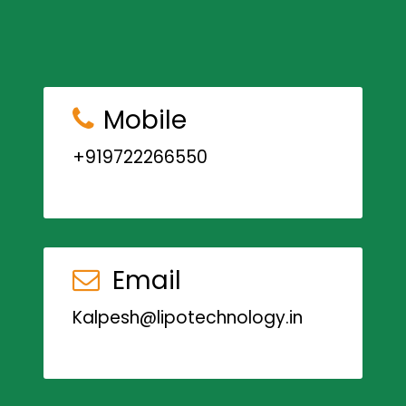
Mobile
+919722266550
Email
Kalpesh@lipotechnology.in