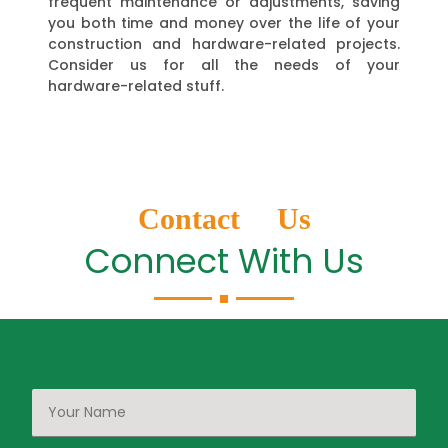
frequent maintenance or adjustments, saving
you both time and money over the life of your
construction and hardware-related projects.
Consider us for all the needs of your
hardware-related stuff.
Contact Us
Connect With Us