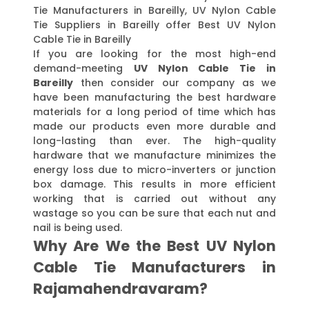
Tie Manufacturers in Bareilly, UV Nylon Cable
Tie Suppliers in Bareilly offer Best UV Nylon
Cable Tie in Bareilly
If you are looking for the most high-end
demand-meeting
UV Nylon Cable Tie in
Bareilly
then consider our company as we
have been manufacturing the best hardware
materials for a long period of time which has
made our products even more durable and
long-lasting than ever. The high-quality
hardware that we manufacture minimizes the
energy loss due to micro-inverters or junction
box damage. This results in more efficient
working that is carried out without any
wastage so you can be sure that each nut and
nail is being used.
Why Are We the Best UV Nylon
Cable Tie Manufacturers in
Rajamahendravaram?