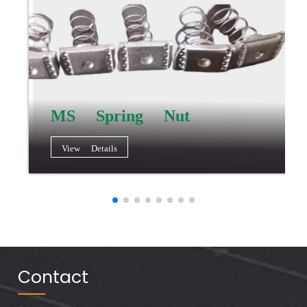
MS Spring Nut
View Details
Contact