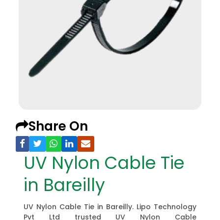
Share On
UV Nylon Cable Tie
in Bareilly
UV Nylon Cable Tie in Bareilly. Lipo Technology
Pvt Ltd trusted UV Nylon Cable