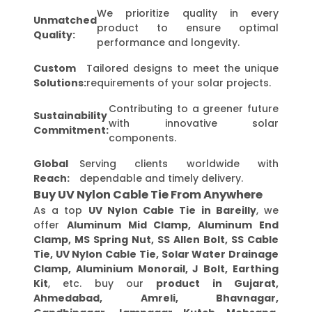
We prioritize quality in every
Unmatched
product to ensure optimal
Quality:
performance and longevity.
Custom
Tailored designs to meet the unique
Solutions:
requirements of your solar projects.
Contributing to a greener future
Sustainability
with innovative solar
Commitment:
components.
Global
Serving clients worldwide with
Reach:
dependable and timely delivery.
Buy UV Nylon Cable Tie From Anywhere
As a top
UV Nylon Cable Tie in Bareilly
, we
offer
Aluminum Mid Clamp, Aluminum End
Clamp, MS Spring Nut, SS Allen Bolt, SS Cable
Tie, UV Nylon Cable Tie, Solar Water Drainage
Clamp, Aluminium Monorail, J Bolt, Earthing
Kit
, etc. buy our
product in Gujarat,
Ahmedabad, Amreli, Bhavnagar,