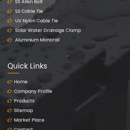
SS Allen Bolt
SS Cable Tie
UV Nylon Cable Tie
Solar Water Drainage Clamp
Aluminium Monorail
Quick Links
Home
Company Profile
Products
Sitemap
Market Place
Contact