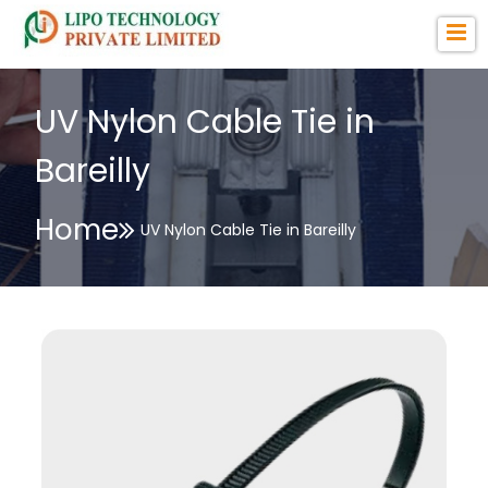
UV Nylon Cable Tie in
Bareilly
Home
UV Nylon Cable Tie in Bareilly