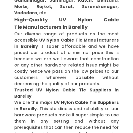
Gandhinagar, Jamnagar, Kutch, Mehsana,
Morbi, Rajkot, Surat, Surendranagar,
Vadodara
, etc.
High-Quality UV Nylon Cable
Tie Manufacturers in Bareilly
Our diverse range of products as the most
accessible
UV Nylon Cable Tie Manufacturers
in Bareilly
is super affordable and we have
priced our product at a minimal price this is
because we are well aware that construction
or any other hardware-related issue might be
costly hence we pass on the low prices to our
customers wherever possible without
decreasing the quality of our products.
Trusted UV Nylon Cable Tie Suppliers in
Bareilly
We are the major
UV Nylon Cable Tie Suppliers
in Bareilly
. This sturdiness and reliability of our
hardware products make it super simple to use
them in any setting and without any
prerequisites that can then reduce the need for