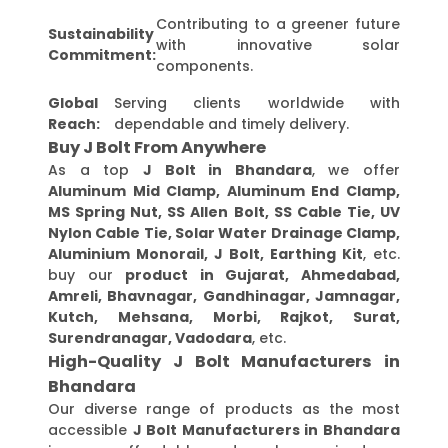
Contributing to a greener future
Sustainability
with innovative solar
Commitment:
components.
Global
Serving clients worldwide with
Reach:
dependable and timely delivery.
Buy J Bolt From Anywhere
As a top
J Bolt in Bhandara
, we offer
Aluminum Mid Clamp, Aluminum End Clamp,
MS Spring Nut, SS Allen Bolt, SS Cable Tie, UV
Nylon Cable Tie, Solar Water Drainage Clamp,
Aluminium Monorail, J Bolt, Earthing Kit
, etc.
buy our
product in Gujarat, Ahmedabad,
Amreli, Bhavnagar, Gandhinagar, Jamnagar,
Kutch, Mehsana, Morbi, Rajkot, Surat,
Surendranagar, Vadodara
, etc.
High-Quality J Bolt Manufacturers in
Bhandara
Our diverse range of products as the most
accessible
J Bolt Manufacturers in Bhandara