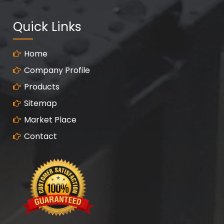
Quick Links
Home
Company Profile
Products
Sitemap
Market Place
Contact