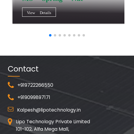
View Details
Contact
+919722266550
+919099897171
Kalpesh@lipotechnology.in
Lipo Technology Private Limited
101-102, Alfa Mega Mall,