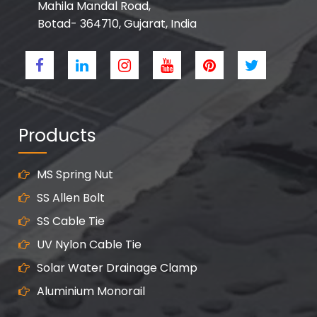
Mahila Mandal Road,
Botad- 364710, Gujarat, India
Products
MS Spring Nut
SS Allen Bolt
SS Cable Tie
UV Nylon Cable Tie
Solar Water Drainage Clamp
Aluminium Monorail