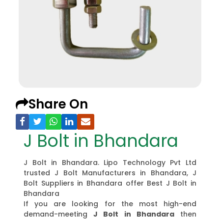
Share On
J Bolt in Bhandara
J Bolt in Bhandara. Lipo Technology Pvt Ltd
trusted J Bolt Manufacturers in Bhandara, J
Bolt Suppliers in Bhandara offer Best J Bolt in
Bhandara
If you are looking for the most high-end
demand-meeting
J Bolt in Bhandara
then