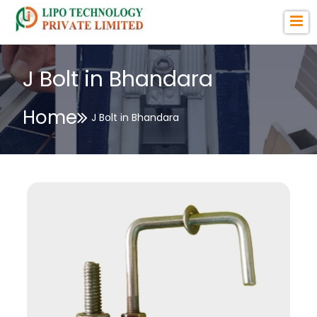
J Bolt in Bhandara
Home
J Bolt in Bhandara