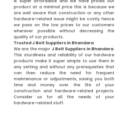
is super affordable and we have priced our
product at a minimal price this is because we
are well aware that construction or any other
hardware-related issue might be costly hence
we pass on the low prices to our customers
wherever possible without decreasing the
quality of our products.
Trusted J Bolt Suppliers in Bhandara
We are the major
J Bolt Suppliers in Bhandara
.
This sturdiness and reliability of our hardware
products make it super simple to use them in
any setting and without any prerequisites that
can then reduce the need for frequent
maintenance or adjustments, saving you both
time and money over the life of your
construction and hardware-related projects.
Consider us for all the needs of your
hardware-related stuff.