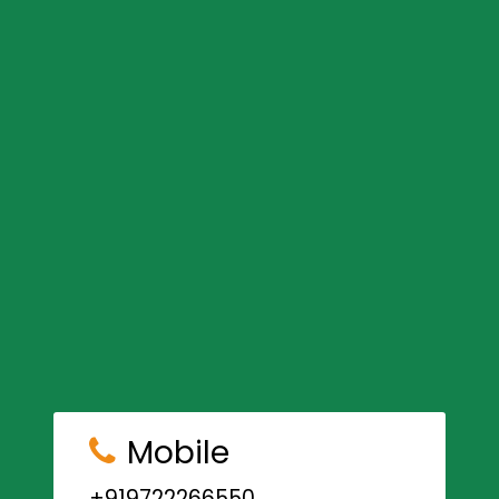
Mobile
+919722266550