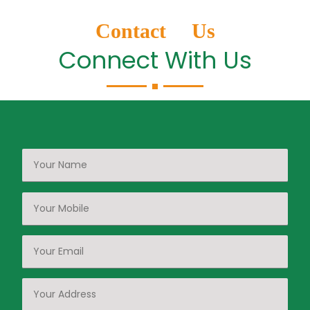
Contact Us
Connect With Us