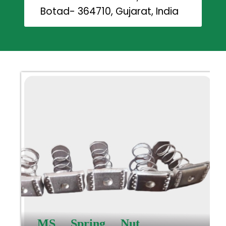
Botad- 364710, Gujarat, India
MS Spring Nut