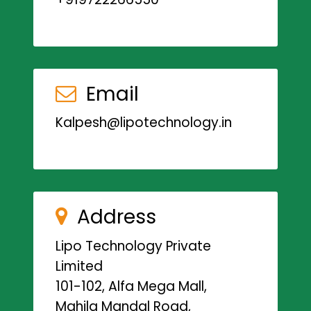
Email
Kalpesh@lipotechnology.in
Address
Lipo Technology Private
Limited
101-102, Alfa Mega Mall,
Mahila Mandal Road,