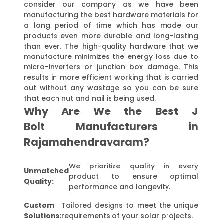
consider our company as we have been
manufacturing the best hardware materials for
a long period of time which has made our
products even more durable and long-lasting
than ever. The high-quality hardware that we
manufacture minimizes the energy loss due to
micro-inverters or junction box damage. This
results in more efficient working that is carried
out without any wastage so you can be sure
that each nut and nail is being used.
Why Are We the Best J
Bolt Manufacturers in
Rajamahendravaram?
We prioritize quality in every
Unmatched
product to ensure optimal
Quality:
performance and longevity.
Custom
Tailored designs to meet the unique
Solutions:
requirements of your solar projects.