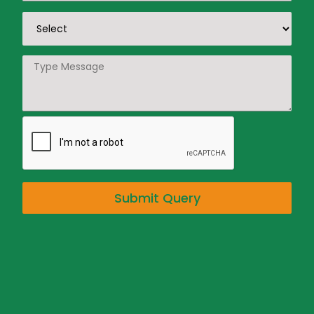
Submit Query