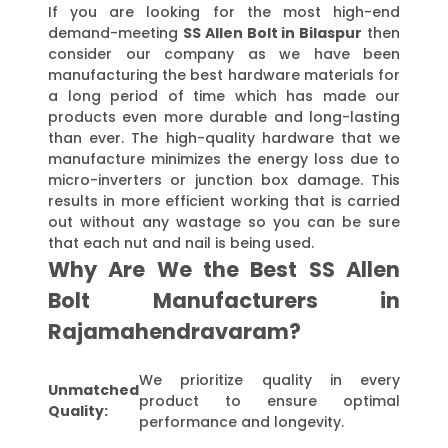
If you are looking for the most high-end
demand-meeting
SS Allen Bolt in Bilaspur
then
consider our company as we have been
manufacturing the best hardware materials for
a long period of time which has made our
products even more durable and long-lasting
than ever. The high-quality hardware that we
manufacture minimizes the energy loss due to
micro-inverters or junction box damage. This
results in more efficient working that is carried
out without any wastage so you can be sure
that each nut and nail is being used.
Why Are We the Best SS Allen
Bolt Manufacturers in
Rajamahendravaram?
We prioritize quality in every
Unmatched
product to ensure optimal
Quality:
performance and longevity.