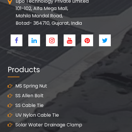
Lipo Technology Private Limited
101-102, Alfa Mega Mall,
Mahila Mandal Road,
Botad- 364710, Gujarat, India
Products
MS Spring Nut
SS Allen Bolt
SS Cable Tie
UV Nylon Cable Tie
Solar Water Drainage Clamp