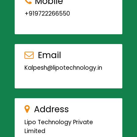
Mobile
+919722266550
Email
Kalpesh@lipotechnology.in
Address
Lipo Technology Private
Limited