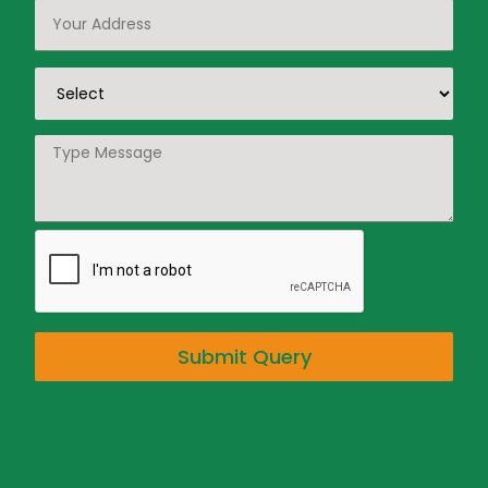
Submit Query