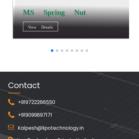
MS Spring Nut
View Details
Contact
+919722266550
+919099897171
Kalpesh@lipotechnology.in