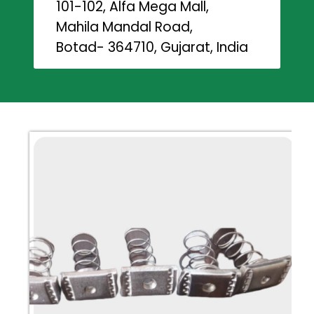
101-102, Alfa Mega Mall,
Mahila Mandal Road,
Botad- 364710, Gujarat, India