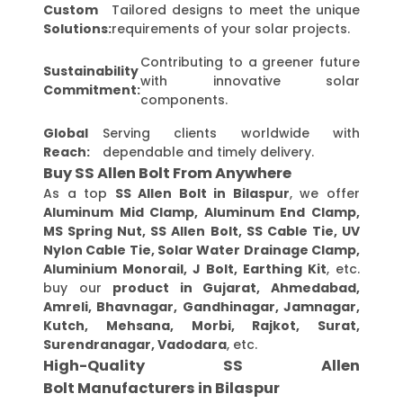
Custom
Tailored designs to meet the unique
Solutions:
requirements of your solar projects.
Contributing to a greener future
Sustainability
with innovative solar
Commitment:
components.
Global
Serving clients worldwide with
Reach:
dependable and timely delivery.
Buy SS Allen Bolt From Anywhere
As a top
SS Allen Bolt in Bilaspur
, we offer
Aluminum Mid Clamp, Aluminum End Clamp,
MS Spring Nut, SS Allen Bolt, SS Cable Tie, UV
Nylon Cable Tie, Solar Water Drainage Clamp,
Aluminium Monorail, J Bolt, Earthing Kit
, etc.
buy our
product in Gujarat, Ahmedabad,
Amreli, Bhavnagar, Gandhinagar, Jamnagar,
Kutch, Mehsana, Morbi, Rajkot, Surat,
Surendranagar, Vadodara
, etc.
High-Quality SS Allen
Bolt Manufacturers in Bilaspur