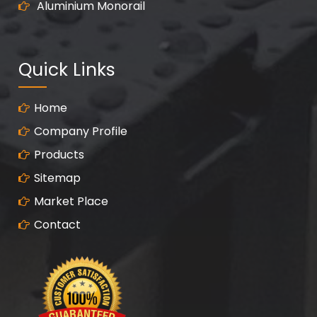
Aluminium Monorail
Quick Links
Home
Company Profile
Products
Sitemap
Market Place
Contact