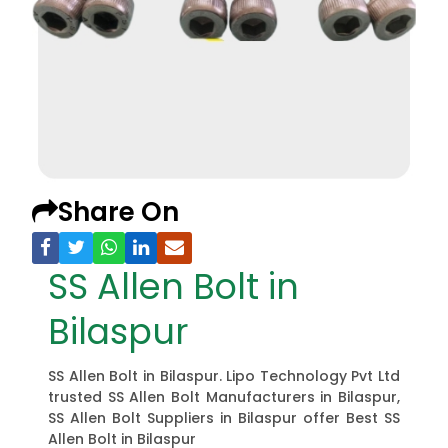
Share On
SS Allen Bolt in
Bilaspur
SS Allen Bolt in Bilaspur. Lipo Technology Pvt Ltd
trusted SS Allen Bolt Manufacturers in Bilaspur,
SS Allen Bolt Suppliers in Bilaspur offer Best SS
Allen Bolt in Bilaspur