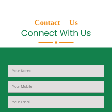
Contact Us
Connect With Us