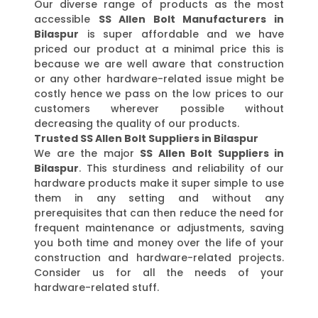
Our diverse range of products as the most
accessible
SS Allen Bolt Manufacturers in
Bilaspur
is super affordable and we have
priced our product at a minimal price this is
because we are well aware that construction
or any other hardware-related issue might be
costly hence we pass on the low prices to our
customers wherever possible without
decreasing the quality of our products.
Trusted SS Allen Bolt Suppliers in Bilaspur
We are the major
SS Allen Bolt Suppliers in
Bilaspur
. This sturdiness and reliability of our
hardware products make it super simple to use
them in any setting and without any
prerequisites that can then reduce the need for
frequent maintenance or adjustments, saving
you both time and money over the life of your
construction and hardware-related projects.
Consider us for all the needs of your
hardware-related stuff.