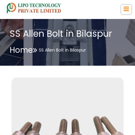
SS Allen Bolt in Bilaspur
Home
SS Allen Bolt in Bilaspur