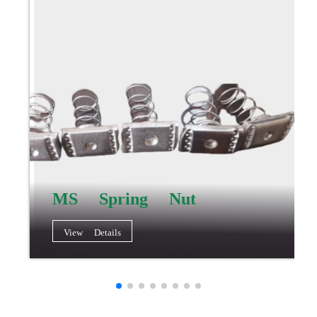
MS Spring Nut
View Details