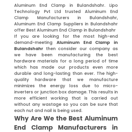
Aluminum End Clamp in Bulandshahr. Lipo
Technology Pvt Ltd trusted Aluminum End
Clamp Manufacturers in Bulandshahr,
Aluminum End Clamp Suppliers in Bulandshahr
offer Best Aluminum End Clamp in Bulandshahr
If you are looking for the most high-end
demand-meeting
Aluminum End Clamp in
Bulandshahr
then consider our company as
we have been manufacturing the best
hardware materials for a long period of time
which has made our products even more
durable and long-lasting than ever. The high-
quality hardware that we manufacture
minimizes the energy loss due to micro-
inverters or junction box damage. This results in
more efficient working that is carried out
without any wastage so you can be sure that
each nut and nail is being used.
Why Are We the Best Aluminum
End Clamp Manufacturers in