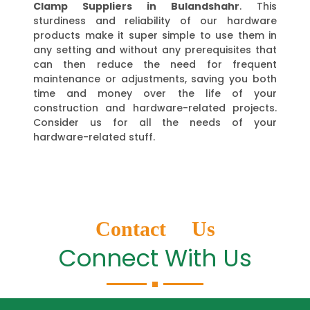
Clamp Suppliers in Bulandshahr
. This
sturdiness and reliability of our hardware
products make it super simple to use them in
any setting and without any prerequisites that
can then reduce the need for frequent
maintenance or adjustments, saving you both
time and money over the life of your
construction and hardware-related projects.
Consider us for all the needs of your
hardware-related stuff.
Contact Us
Connect With Us