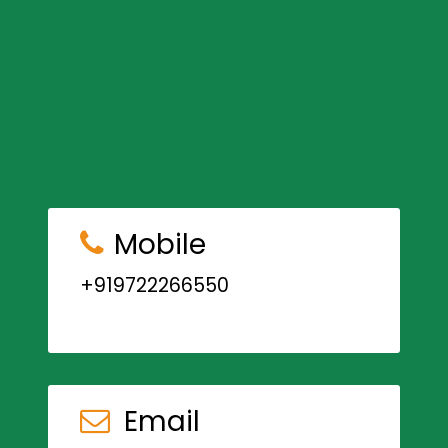
Mobile
+919722266550
Email