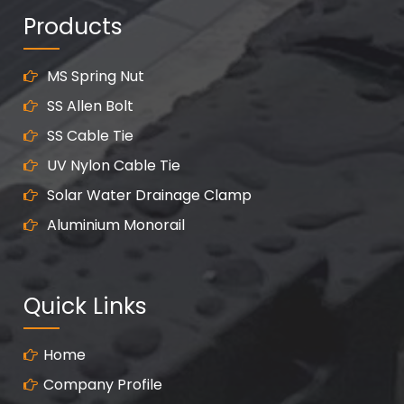
Products
MS Spring Nut
SS Allen Bolt
SS Cable Tie
UV Nylon Cable Tie
Solar Water Drainage Clamp
Aluminium Monorail
Quick Links
Home
Company Profile