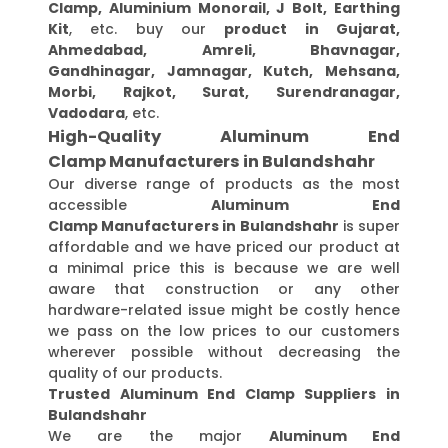
Clamp, Aluminium Monorail, J Bolt, Earthing
Kit
, etc. buy our
product in Gujarat,
Ahmedabad, Amreli, Bhavnagar,
Gandhinagar, Jamnagar, Kutch, Mehsana,
Morbi, Rajkot, Surat, Surendranagar,
Vadodara
, etc.
High-Quality Aluminum End
Clamp Manufacturers in Bulandshahr
Our diverse range of products as the most
accessible
Aluminum End
Clamp Manufacturers in Bulandshahr
is super
affordable and we have priced our product at
a minimal price this is because we are well
aware that construction or any other
hardware-related issue might be costly hence
we pass on the low prices to our customers
wherever possible without decreasing the
quality of our products.
Trusted Aluminum End Clamp Suppliers in
Bulandshahr
We are the major
Aluminum End