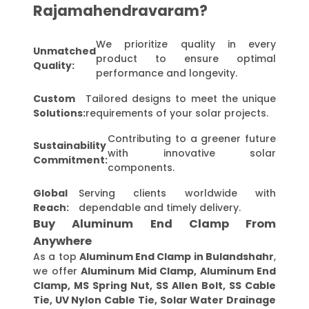
Rajamahendravaram?
We prioritize quality in every
Unmatched
product to ensure optimal
Quality:
performance and longevity.
Custom
Tailored designs to meet the unique
Solutions:
requirements of your solar projects.
Contributing to a greener future
Sustainability
with innovative solar
Commitment:
components.
Global
Serving clients worldwide with
Reach:
dependable and timely delivery.
Buy Aluminum End Clamp From
Anywhere
As a top
Aluminum End Clamp in Bulandshahr
,
we offer
Aluminum Mid Clamp, Aluminum End
Clamp, MS Spring Nut, SS Allen Bolt, SS Cable
Tie, UV Nylon Cable Tie, Solar Water Drainage