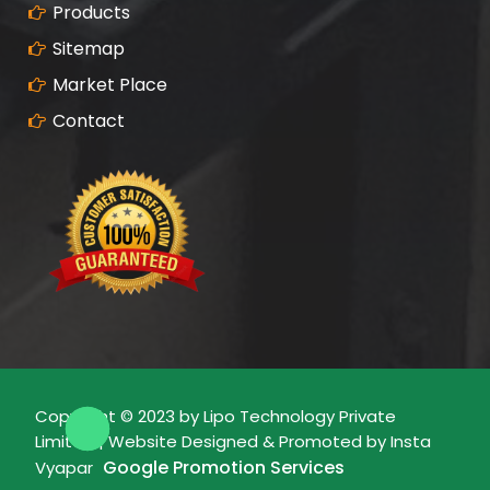
Products
Sitemap
Market Place
Contact
Copyright © 2023 by Lipo Technology Private
Limited | Website Designed & Promoted by Insta
Google Promotion Services
Vyapar