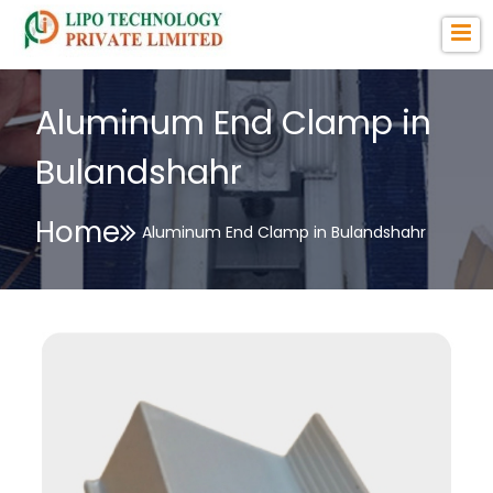
Aluminum End Clamp in
Bulandshahr
Home
Aluminum End Clamp in Bulandshahr