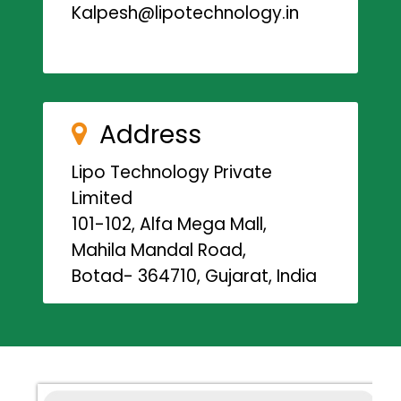
Kalpesh@lipotechnology.in
Address
Lipo Technology Private
Limited
101-102, Alfa Mega Mall,
Mahila Mandal Road,
Botad- 364710, Gujarat, India