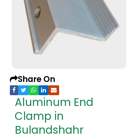
Share On
Aluminum End
Clamp in
Bulandshahr