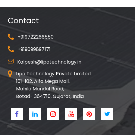
Contact
+919722266550
+919099897171
Kalpesh@lipotechnology.in
Lipo Technology Private Limited
101-102, Alfa Mega Mall,
Mahila Mandal Road,
Botad- 364710, Gujarat, India