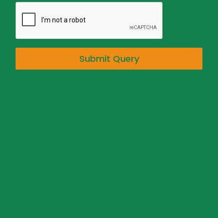
Submit Query