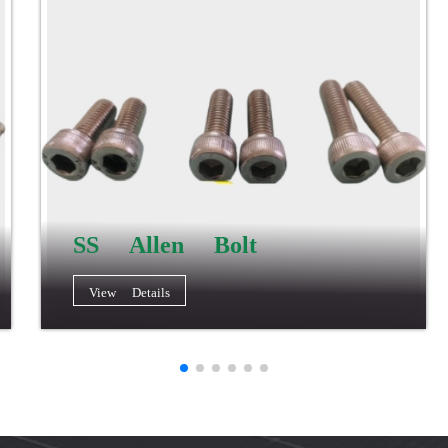
SS Allen Bolt
View Details