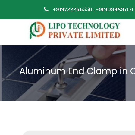
,
+919722266550
+919099897171
Aluminum End Clamp in 