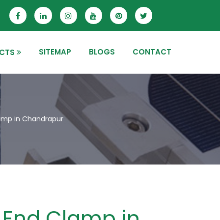
SITEMAP
BLOGS
CONTACT
CTS
amp in Chandrapur
End Clamp in