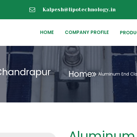
Kalpesh@lipotechnology.in
HOME
COMPANY PROFILE
PRODU
Chandrapur
Home
Aluminum End Cl
Aluminum 