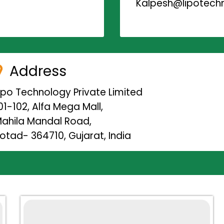
Kalpesh@lipotechn
Address
ipo Technology Private Limited
01-102, Alfa Mega Mall,
ahila Mandal Road,
otad- 364710, Gujarat, India