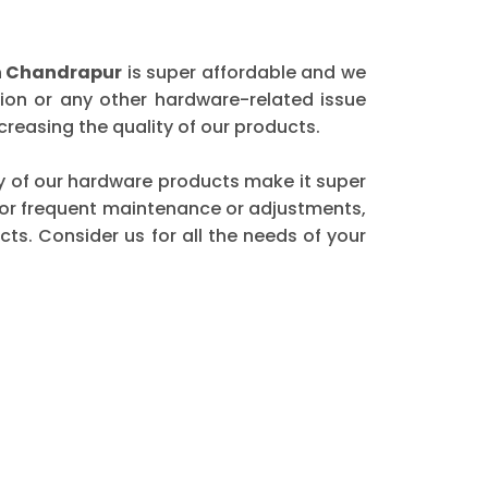
n Chandrapur
is super affordable and we
ion or any other hardware-related issue
reasing the quality of our products.
ity of our hardware products make it super
 for frequent maintenance or adjustments,
ts. Consider us for all the needs of your