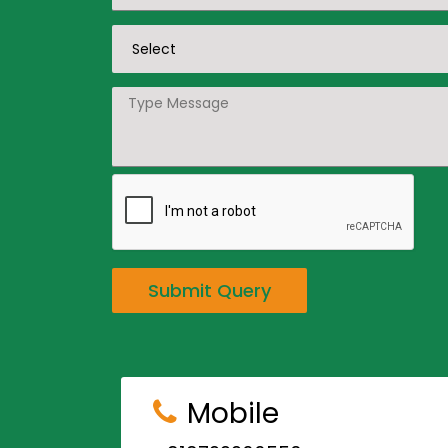
Submit Query
Mobile