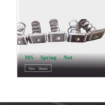
MS Spring Nut
View Details