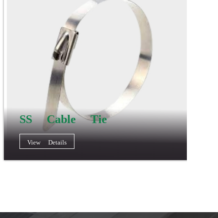
SS Cable Tie
View Details