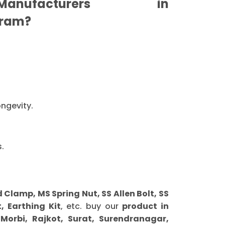
nufacturers in
ram?
ongevity.
.
lamp, MS Spring Nut, SS Allen Bolt, SS
, Earthing Kit
, etc. buy our
product in
orbi, Rajkot, Surat, Surendranagar,