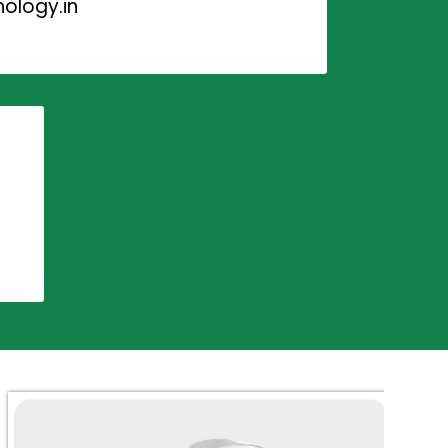
ology.in