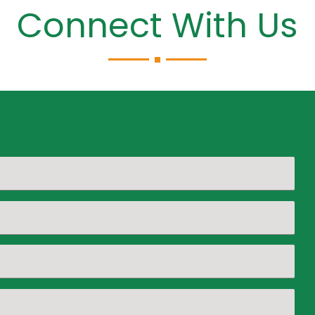
Connect With Us