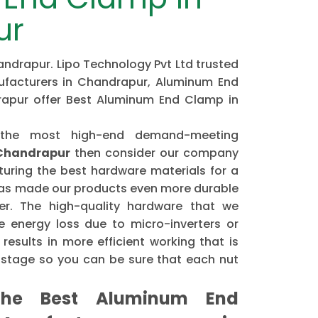
ur
drapur. Lipo Technology Pvt Ltd trusted
acturers in Chandrapur, Aluminum End
rapur offer Best Aluminum End Clamp in
 the most high-end demand-meeting
Chandrapur
then consider our company
ring the best hardware materials for a
has made our products even more durable
er. The high-quality hardware that we
 energy loss due to micro-inverters or
results in more efficient working that is
astage so you can be sure that each nut
he Best Aluminum End