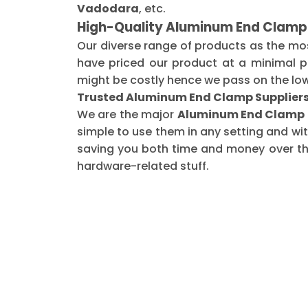
Vadodara
, etc.
High-Quality Aluminum End Clamp
Our diverse range of products as the mo
have priced our product at a minimal pr
might be costly hence we pass on the low
Trusted Aluminum End Clamp Supplier
We are the major
Aluminum End Clamp S
simple to use them in any setting and wi
saving you both time and money over the 
hardware-related stuff.