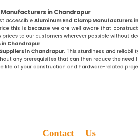
 Manufacturers in Chandrapur
st accessible
Aluminum End Clamp Manufacturers i
ice this is because we are well aware that construct
 prices to our customers wherever possible without dec
s in Chandrapur
uppliers in Chandrapur
. This sturdiness and reliabil
thout any prerequisites that can then reduce the need
life of your construction and hardware-related projec
Contact Us