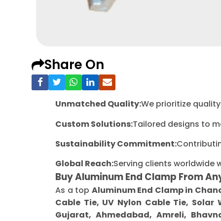
Share On
Unmatched Quality:
We prioritize quali
Custom Solutions:
Tailored designs to m
Sustainability Commitment:
Contributi
Global Reach:
Serving clients worldwide 
Buy Aluminum End Clamp From An
As a top
Aluminum End Clamp in Chan
Cable Tie, UV Nylon Cable Tie, Solar
Gujarat, Ahmedabad, Amreli, Bhavna