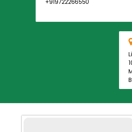
+919722266550
L
1
M
B