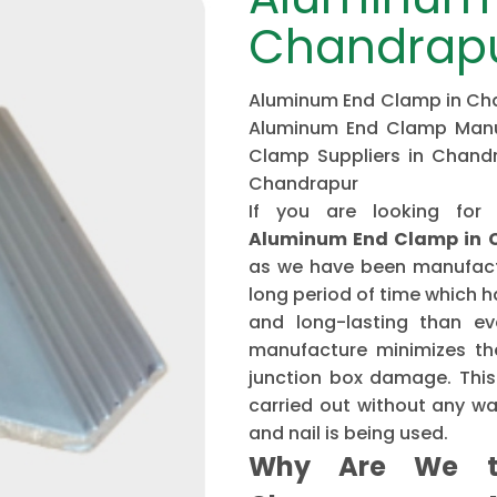
Chandrap
Aluminum End Clamp in Chan
Aluminum End Clamp Manuf
Clamp Suppliers in Chand
Chandrapur
If you are looking for
Aluminum End Clamp in 
as we have been manufactu
long period of time which 
and long-lasting than ev
manufacture minimizes the
junction box damage. This 
carried out without any w
and nail is being used.
Why Are We t