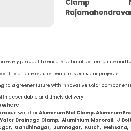
Clamp Ma
Rajamahendrava
ty in every product to ensure optimal performance and l
eet the unique requirements of your solar projects.
ng to a greener future with innovative solar components
with dependable and timely delivery.
ywhere
drapur
, we offer
Aluminum Mid Clamp, Aluminum End C
 Water Drainage Clamp, Aluminium Monorail, J Bolt
gar, Gandhinagar, Jamnagar, Kutch, Mehsana, M