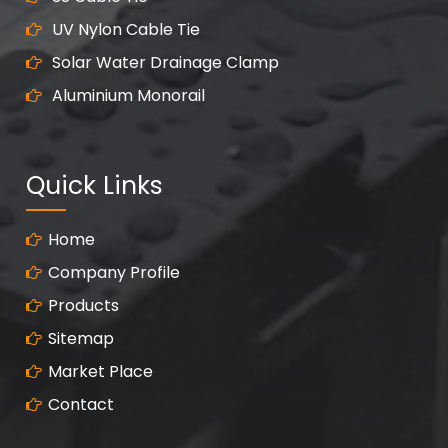
UV Nylon Cable Tie
Solar Water Drainage Clamp
Aluminium Monorail
Quick Links
Home
Company Profile
Products
Sitemap
Market Place
Contact