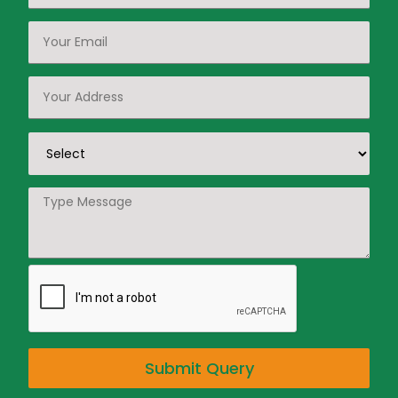
Submit Query