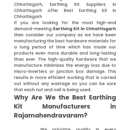
Chhattisgarh, Earthing Kit Suppliers in
Chhattisgarh offer Best Earthing Kit in
Chhattisgarh
If you are looking for the most high-end
demand-meeting
Earthing Kit in Chhattisgarh
then consider our company as we have been
manufacturing the best hardware materials for
a long period of time which has made our
products even more durable and long-lasting
than ever. The high-quality hardware that we
manufacture minimizes the energy loss due to
micro-inverters or junction box damage. This
results in more efficient working that is carried
out without any wastage so you can be sure
that each nut and nail is being used.
Why Are We the Best Earthing
Kit Manufacturers in
Rajamahendravaram?
We prioritize quality in every