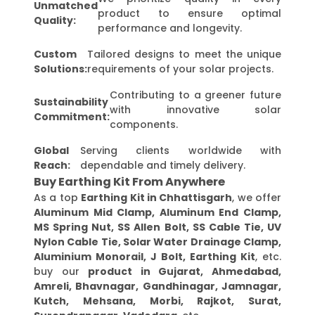
Unmatched
product to ensure optimal
Quality:
performance and longevity.
Custom
Tailored designs to meet the unique
Solutions:
requirements of your solar projects.
Contributing to a greener future
Sustainability
with innovative solar
Commitment:
components.
Global
Serving clients worldwide with
Reach:
dependable and timely delivery.
Buy Earthing Kit From Anywhere
As a top
Earthing Kit in Chhattisgarh
, we offer
Aluminum Mid Clamp, Aluminum End Clamp,
MS Spring Nut, SS Allen Bolt, SS Cable Tie, UV
Nylon Cable Tie, Solar Water Drainage Clamp,
Aluminium Monorail, J Bolt, Earthing Kit
, etc.
buy our
product in Gujarat, Ahmedabad,
Amreli, Bhavnagar, Gandhinagar, Jamnagar,
Kutch, Mehsana, Morbi, Rajkot, Surat,