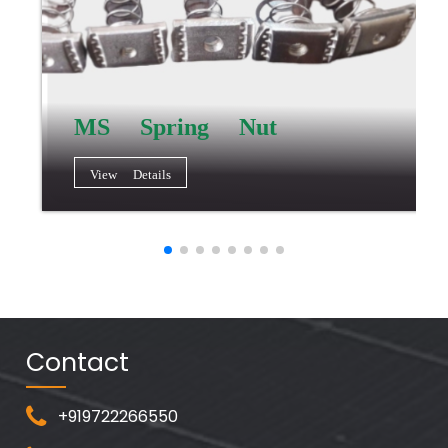
MS Spring Nut
View Details
Contact
+919722266550