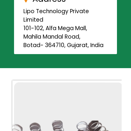
Lipo Technology Private
Limited
101-102, Alfa Mega Mall,
Mahila Mandal Road,
Botad- 364710, Gujarat, India