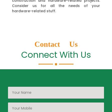
construction and hardware-related projects.
Consider us for all the needs of your
hardware-related stuff.
Contact Us
Connect With Us