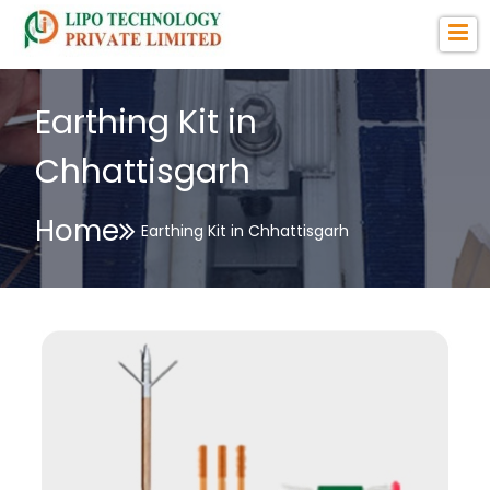
Earthing Kit in
Chhattisgarh
Home
Earthing Kit in Chhattisgarh