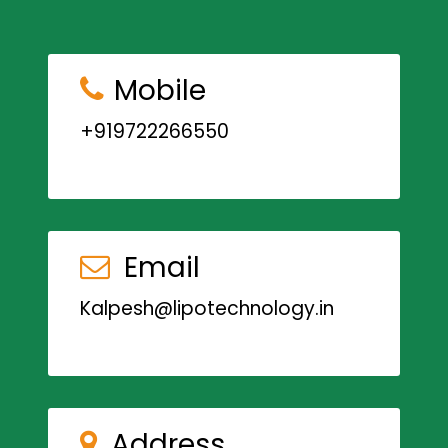
Mobile
+919722266550
Email
Kalpesh@lipotechnology.in
Address