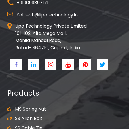
+919099897171
Kalpesh@lipotechnology.in
Lipo Technology Private Limited
101-102, Alfa Mega Mall,
Mahila Mandal Road,
Botad- 364710, Gujarat, India
Products
MS Spring Nut
SS Allen Bolt
SS Cable Tie