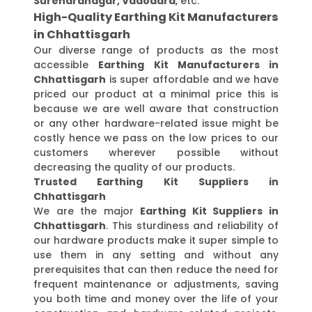
Surendranagar, Vadodara
, etc.
High-Quality Earthing Kit Manufacturers
in Chhattisgarh
Our diverse range of products as the most
accessible
Earthing Kit Manufacturers in
Chhattisgarh
is super affordable and we have
priced our product at a minimal price this is
because we are well aware that construction
or any other hardware-related issue might be
costly hence we pass on the low prices to our
customers wherever possible without
decreasing the quality of our products.
Trusted Earthing Kit Suppliers in
Chhattisgarh
We are the major
Earthing Kit Suppliers in
Chhattisgarh
. This sturdiness and reliability of
our hardware products make it super simple to
use them in any setting and without any
prerequisites that can then reduce the need for
frequent maintenance or adjustments, saving
you both time and money over the life of your