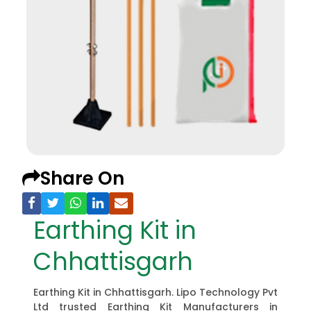
Share On
Earthing Kit in
Chhattisgarh
Earthing Kit in Chhattisgarh. Lipo Technology Pvt
Ltd trusted Earthing Kit Manufacturers in