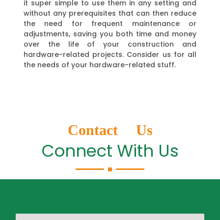
it super simple to use them in any setting and
without any prerequisites that can then reduce
the need for frequent maintenance or
adjustments, saving you both time and money
over the life of your construction and
hardware-related projects. Consider us for all
the needs of your hardware-related stuff.
Contact Us
Connect With Us