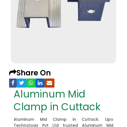
Share On
Aluminum Mid
Clamp in Cuttack
Aluminum Mid Clamp in Cuttack. Lipo
Technology Pvt Ltd trusted Aluminum Mid