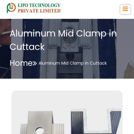
Aluminum Mid Clamp in
Cuttack
Home
Aluminum Mid Clamp in Cuttack