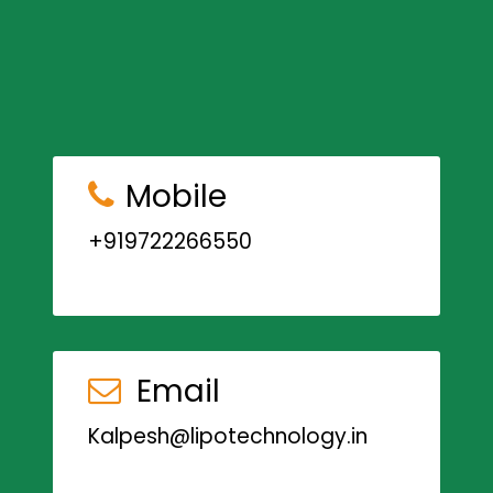
Mobile
+919722266550
Email
Kalpesh@lipotechnology.in