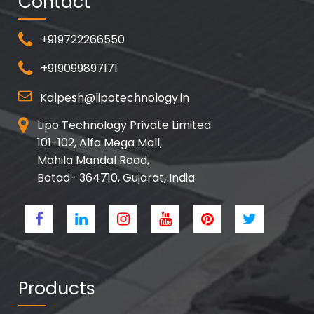
Contact
+919722266550
+919099897171
Kalpesh@lipotechnology.in
Lipo Technology Private Limited
101-102, Alfa Mega Mall,
Mahila Mandal Road,
Botad- 364710, Gujarat, India
Products