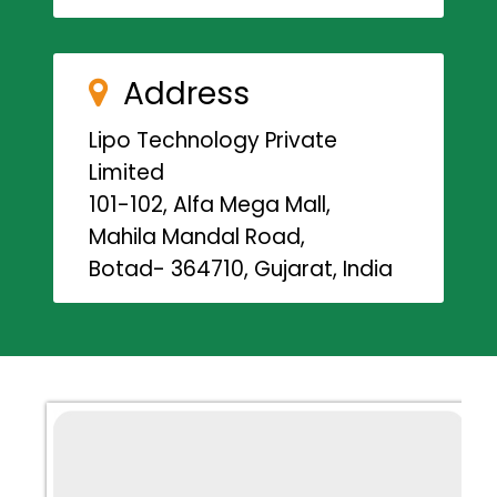
Address
Lipo Technology Private
Limited
101-102, Alfa Mega Mall,
Mahila Mandal Road,
Botad- 364710, Gujarat, India