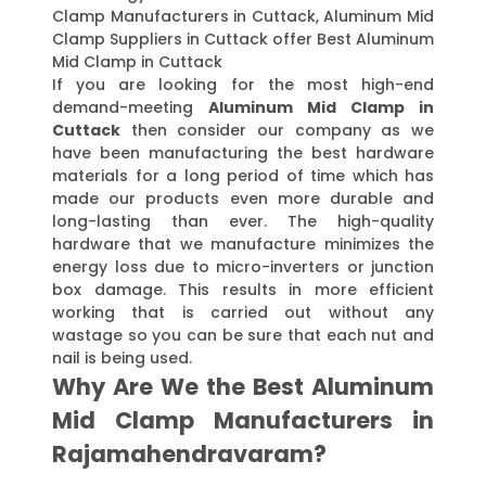
Clamp Manufacturers in Cuttack, Aluminum Mid
Clamp Suppliers in Cuttack offer Best Aluminum
Mid Clamp in Cuttack
If you are looking for the most high-end
demand-meeting
Aluminum Mid Clamp in
Cuttack
then consider our company as we
have been manufacturing the best hardware
materials for a long period of time which has
made our products even more durable and
long-lasting than ever. The high-quality
hardware that we manufacture minimizes the
energy loss due to micro-inverters or junction
box damage. This results in more efficient
working that is carried out without any
wastage so you can be sure that each nut and
nail is being used.
Why Are We the Best Aluminum
Mid Clamp Manufacturers in
Rajamahendravaram?