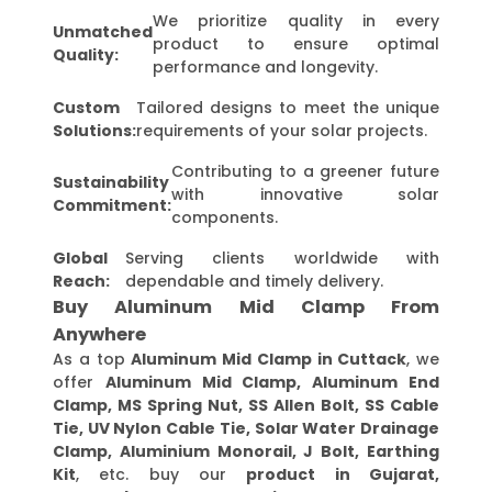
We prioritize quality in every
Unmatched
product to ensure optimal
Quality:
performance and longevity.
Custom
Tailored designs to meet the unique
Solutions:
requirements of your solar projects.
Contributing to a greener future
Sustainability
with innovative solar
Commitment:
components.
Global
Serving clients worldwide with
Reach:
dependable and timely delivery.
Buy Aluminum Mid Clamp From
Anywhere
As a top
Aluminum Mid Clamp in Cuttack
, we
offer
Aluminum Mid Clamp, Aluminum End
Clamp, MS Spring Nut, SS Allen Bolt, SS Cable
Tie, UV Nylon Cable Tie, Solar Water Drainage
Clamp, Aluminium Monorail, J Bolt, Earthing
Kit
, etc. buy our
product in Gujarat,