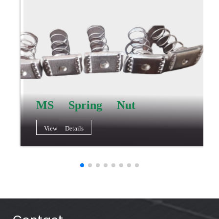
MS Spring Nut
View Details