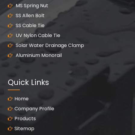
MS Spring Nut
SS Allen Bolt
SS Cable Tie
UV Nylon Cable Tie
Solar Water Drainage Clamp
Aluminium Monorail
Quick Links
Home
Company Profile
Products
Sitemap