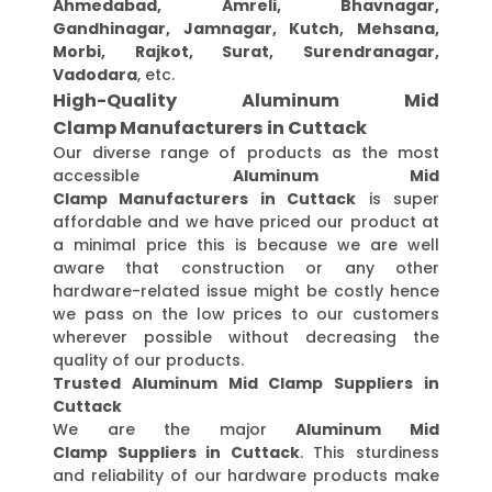
Ahmedabad, Amreli, Bhavnagar,
Gandhinagar, Jamnagar, Kutch, Mehsana,
Morbi, Rajkot, Surat, Surendranagar,
Vadodara
, etc.
High-Quality Aluminum Mid
Clamp Manufacturers in Cuttack
Our diverse range of products as the most
accessible
Aluminum Mid
Clamp Manufacturers in Cuttack
is super
affordable and we have priced our product at
a minimal price this is because we are well
aware that construction or any other
hardware-related issue might be costly hence
we pass on the low prices to our customers
wherever possible without decreasing the
quality of our products.
Trusted Aluminum Mid Clamp Suppliers in
Cuttack
We are the major
Aluminum Mid
Clamp Suppliers in Cuttack
. This sturdiness
and reliability of our hardware products make