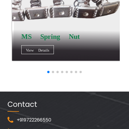
MS Spring Nut
View Details
Contact
+919722266550