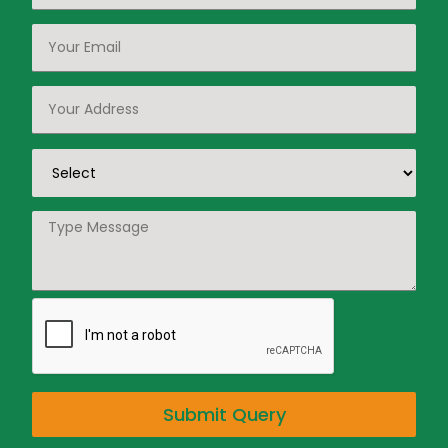
Submit Query