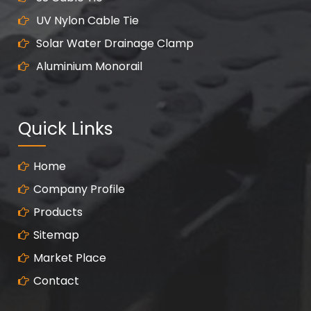
UV Nylon Cable Tie
Solar Water Drainage Clamp
Aluminium Monorail
Quick Links
Home
Company Profile
Products
Sitemap
Market Place
Contact