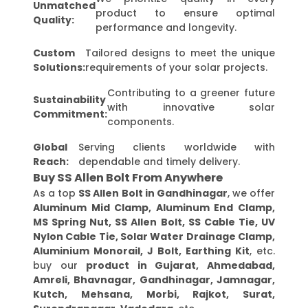
Unmatched
product to ensure optimal
Quality:
performance and longevity.
Custom
Tailored designs to meet the unique
Solutions:
requirements of your solar projects.
Contributing to a greener future
Sustainability
with innovative solar
Commitment:
components.
Global
Serving clients worldwide with
Reach:
dependable and timely delivery.
Buy SS Allen Bolt From Anywhere
As a top
SS Allen Bolt in Gandhinagar
, we offer
Aluminum Mid Clamp, Aluminum End Clamp,
MS Spring Nut, SS Allen Bolt, SS Cable Tie, UV
Nylon Cable Tie, Solar Water Drainage Clamp,
Aluminium Monorail, J Bolt, Earthing Kit
, etc.
buy our
product in Gujarat, Ahmedabad,
Amreli, Bhavnagar, Gandhinagar, Jamnagar,
Kutch, Mehsana, Morbi, Rajkot, Surat,