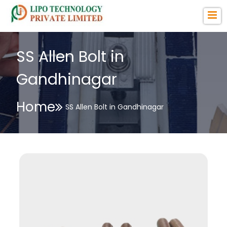
SS Allen Bolt in
Gandhinagar
Home
SS Allen Bolt in Gandhinagar