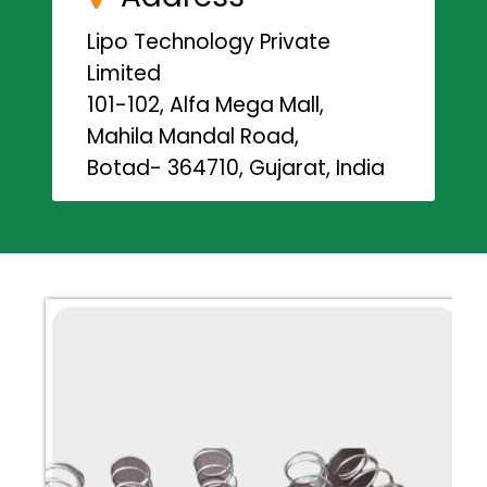
Lipo Technology Private
Limited
101-102, Alfa Mega Mall,
Mahila Mandal Road,
Botad- 364710, Gujarat, India