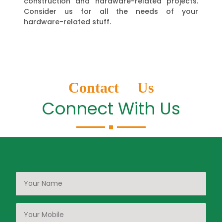
construction and hardware-related projects.
Consider us for all the needs of your
hardware-related stuff.
Contact Us
Connect With Us