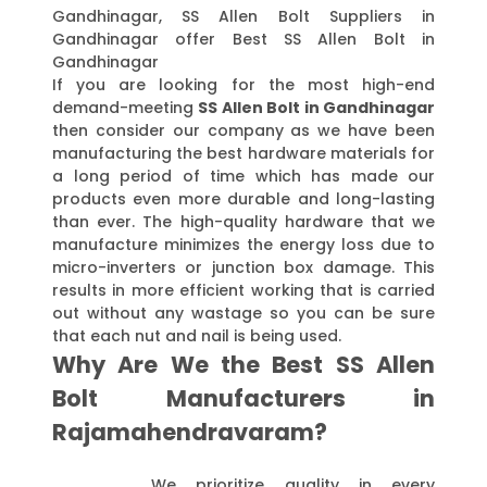
Gandhinagar, SS Allen Bolt Suppliers in
Gandhinagar offer Best SS Allen Bolt in
Gandhinagar
If you are looking for the most high-end
demand-meeting
SS Allen Bolt in Gandhinagar
then consider our company as we have been
manufacturing the best hardware materials for
a long period of time which has made our
products even more durable and long-lasting
than ever. The high-quality hardware that we
manufacture minimizes the energy loss due to
micro-inverters or junction box damage. This
results in more efficient working that is carried
out without any wastage so you can be sure
that each nut and nail is being used.
Why Are We the Best SS Allen
Bolt Manufacturers in
Rajamahendravaram?
We prioritize quality in every