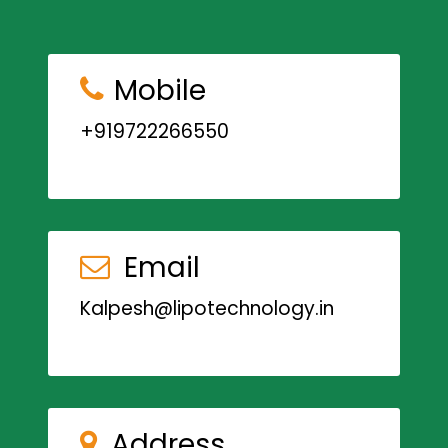
Mobile
+919722266550
Email
Kalpesh@lipotechnology.in
Address