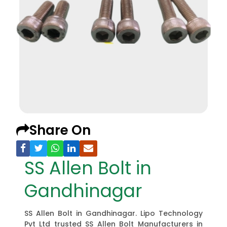
Share On
SS Allen Bolt in
Gandhinagar
SS Allen Bolt in Gandhinagar. Lipo Technology
Pvt Ltd trusted SS Allen Bolt Manufacturers in