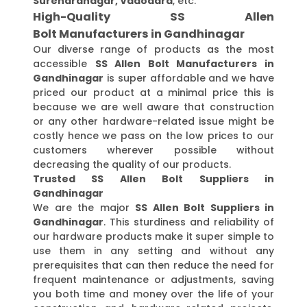
Surendranagar, Vadodara
, etc.
High-Quality SS Allen
Bolt Manufacturers in Gandhinagar
Our diverse range of products as the most
accessible
SS Allen Bolt Manufacturers in
Gandhinagar
is super affordable and we have
priced our product at a minimal price this is
because we are well aware that construction
or any other hardware-related issue might be
costly hence we pass on the low prices to our
customers wherever possible without
decreasing the quality of our products.
Trusted SS Allen Bolt Suppliers in
Gandhinagar
We are the major
SS Allen Bolt Suppliers in
Gandhinagar
. This sturdiness and reliability of
our hardware products make it super simple to
use them in any setting and without any
prerequisites that can then reduce the need for
frequent maintenance or adjustments, saving
you both time and money over the life of your