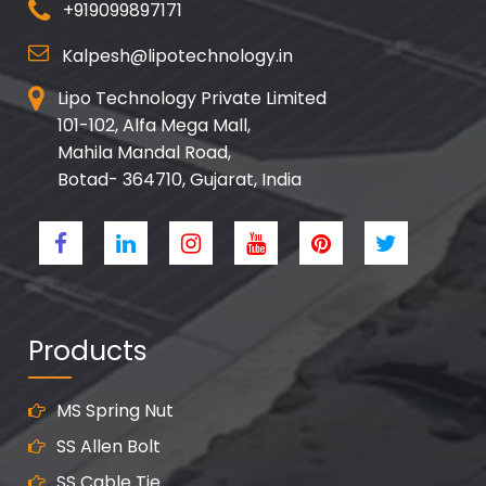
+919099897171
Kalpesh@lipotechnology.in
Lipo Technology Private Limited
101-102, Alfa Mega Mall,
Mahila Mandal Road,
Botad- 364710, Gujarat, India
Products
MS Spring Nut
SS Allen Bolt
SS Cable Tie