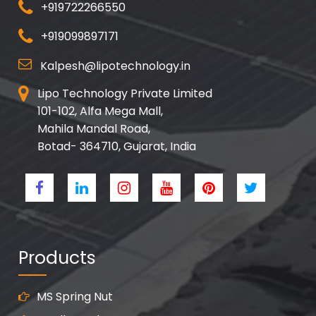
+919722266550
+919099897171
Kalpesh@lipotechnology.in
Lipo Technology Private Limited
101-102, Alfa Mega Mall,
Mahila Mandal Road,
Botad- 364710, Gujarat, India
Products
MS Spring Nut