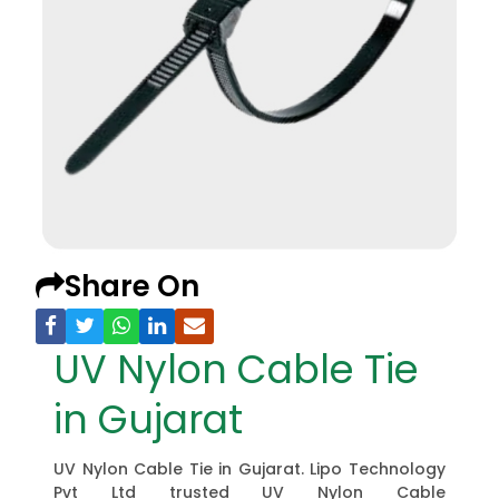
Share On
UV Nylon Cable Tie
in Gujarat
UV Nylon Cable Tie in Gujarat. Lipo Technology
Pvt Ltd trusted UV Nylon Cable