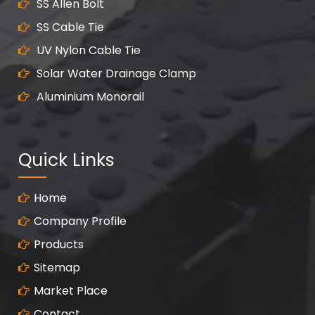
SS Allen Bolt
SS Cable Tie
UV Nylon Cable Tie
Solar Water Drainage Clamp
Aluminium Monorail
Quick Links
Home
Company Profile
Products
Sitemap
Market Place
Contact