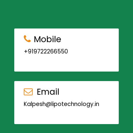
Mobile
+919722266550
Email
Kalpesh@lipotechnology.in