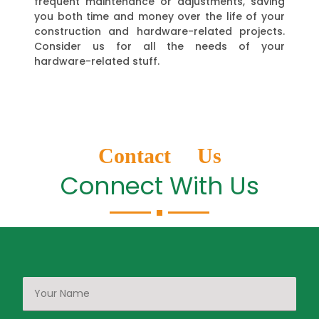
frequent maintenance or adjustments, saving
you both time and money over the life of your
construction and hardware-related projects.
Consider us for all the needs of your
hardware-related stuff.
Contact Us
Connect With Us