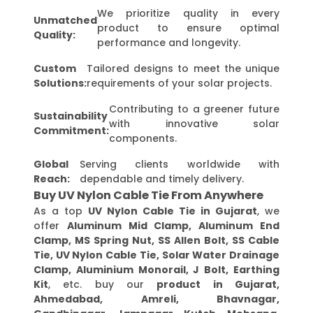
We prioritize quality in every
Unmatched
product to ensure optimal
Quality:
performance and longevity.
Custom
Tailored designs to meet the unique
Solutions:
requirements of your solar projects.
Contributing to a greener future
Sustainability
with innovative solar
Commitment:
components.
Global
Serving clients worldwide with
Reach:
dependable and timely delivery.
Buy UV Nylon Cable Tie From Anywhere
As a top
UV Nylon Cable Tie in Gujarat
, we
offer
Aluminum Mid Clamp, Aluminum End
Clamp, MS Spring Nut, SS Allen Bolt, SS Cable
Tie, UV Nylon Cable Tie, Solar Water Drainage
Clamp, Aluminium Monorail, J Bolt, Earthing
Kit
, etc. buy our
product in Gujarat,
Ahmedabad, Amreli, Bhavnagar,