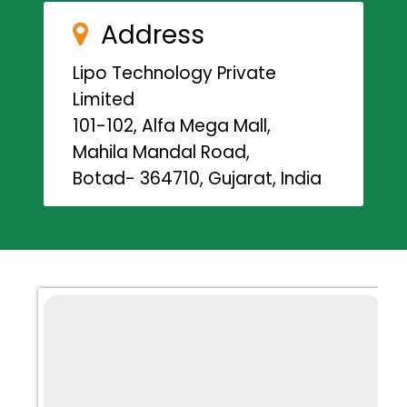
Address
Lipo Technology Private
Limited
101-102, Alfa Mega Mall,
Mahila Mandal Road,
Botad- 364710, Gujarat, India