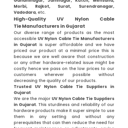
Gandhinagar, Jamnagar, Kutch, Mehsana,
Morbi, Rajkot, Surat, Surendranagar,
Vadodara
, etc.
High-Quality UV Nylon Cable
Tie Manufacturers in Gujarat
Our diverse range of products as the most
accessible
UV Nylon Cable Tie Manufacturers
in Gujarat
is super affordable and we have
priced our product at a minimal price this is
because we are well aware that construction
or any other hardware-related issue might be
costly hence we pass on the low prices to our
customers wherever possible without
decreasing the quality of our products.
Trusted UV Nylon Cable Tie Suppliers in
Gujarat
We are the major
UV Nylon Cable Tie Suppliers
in Gujarat
. This sturdiness and reliability of our
hardware products make it super simple to use
them in any setting and without any
prerequisites that can then reduce the need for