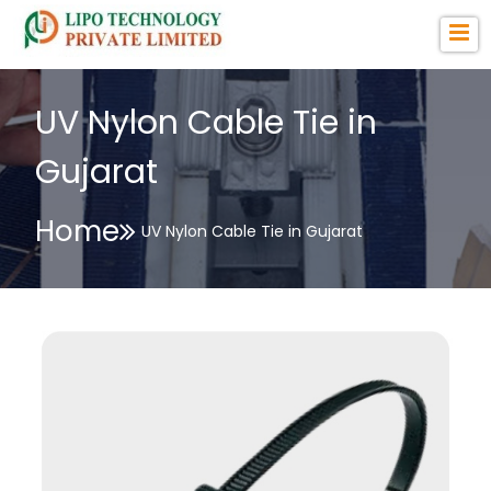
UV Nylon Cable Tie in
Gujarat
Home
UV Nylon Cable Tie in Gujarat