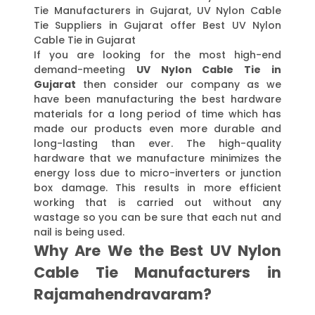
Tie Manufacturers in Gujarat, UV Nylon Cable
Tie Suppliers in Gujarat offer Best UV Nylon
Cable Tie in Gujarat
If you are looking for the most high-end
demand-meeting
UV Nylon Cable Tie in
Gujarat
then consider our company as we
have been manufacturing the best hardware
materials for a long period of time which has
made our products even more durable and
long-lasting than ever. The high-quality
hardware that we manufacture minimizes the
energy loss due to micro-inverters or junction
box damage. This results in more efficient
working that is carried out without any
wastage so you can be sure that each nut and
nail is being used.
Why Are We the Best UV Nylon
Cable Tie Manufacturers in
Rajamahendravaram?