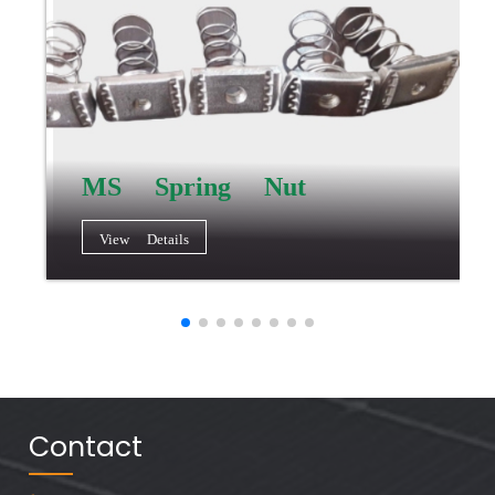
MS Spring Nut
View Details
Contact