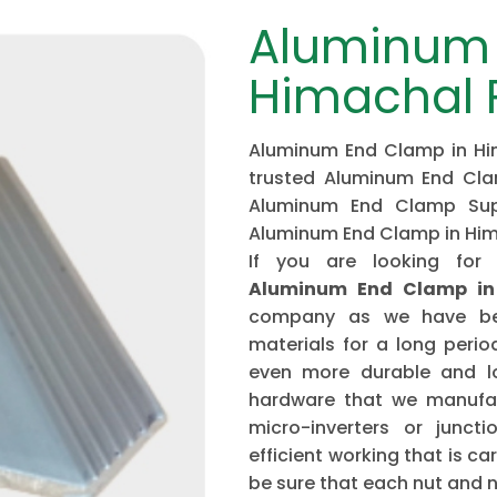
Aluminum 
Himachal 
Aluminum End Clamp in Him
trusted Aluminum End Cla
Aluminum End Clamp Supp
Aluminum End Clamp in Hi
If you are looking for
Aluminum End Clamp in
company as we have bee
materials for a long peri
even more durable and lo
hardware that we manufac
micro-inverters or junct
efficient working that is c
be sure that each nut and na