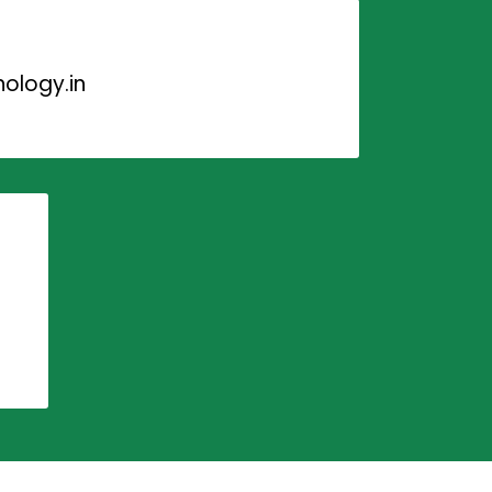
ology.in