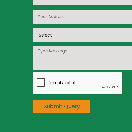
Submit Query