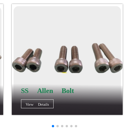
SS Allen Bolt
View Details