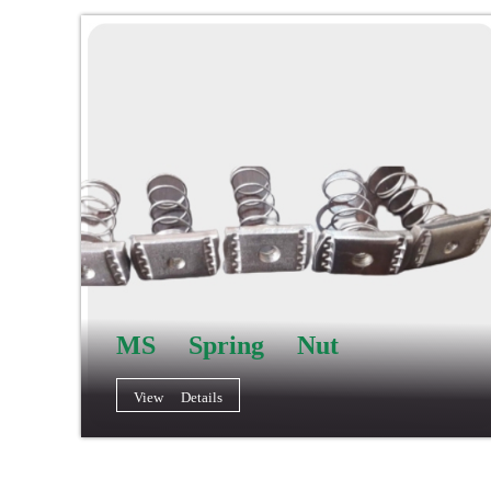
MS Spring Nut
View Details