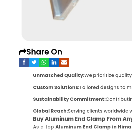
Share On
Unmatched Quality:
We prioritize quali
Custom Solutions:
Tailored designs to m
Sustainability Commitment:
Contributi
Global Reach:
Serving clients worldwide 
Buy Aluminum End Clamp From An
As a top
Aluminum End Clamp in Hima