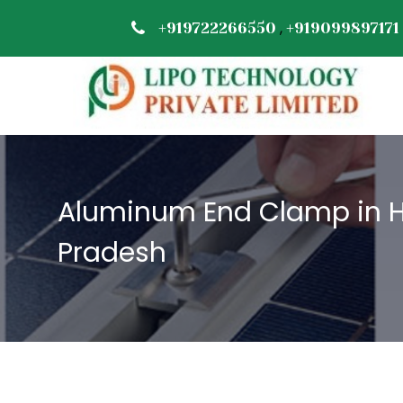
,
+919722266550
+919099897171
Aluminum End Clamp in 
Pradesh