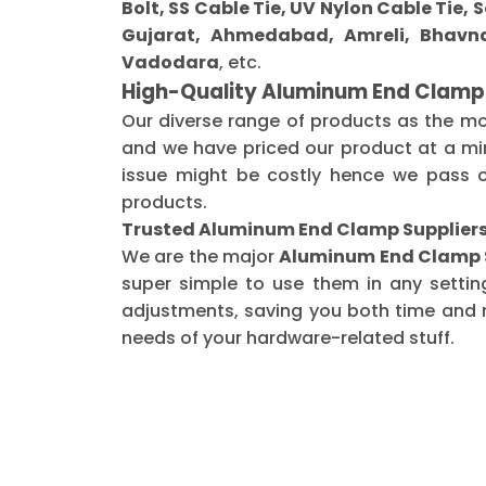
Bolt, SS Cable Tie, UV Nylon Cable Tie,
Gujarat, Ahmedabad, Amreli, Bhavna
Vadodara
, etc.
High-Quality Aluminum End Clamp
Our diverse range of products as the m
and we have priced our product at a min
issue might be costly hence we pass o
products.
Trusted Aluminum End Clamp Suppliers
We are the major
Aluminum End Clamp S
super simple to use them in any settin
adjustments, saving you both time and m
needs of your hardware-related stuff.