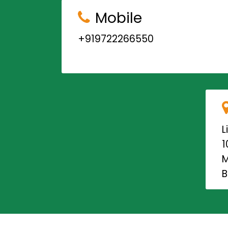
Mobile
+919722266550
L
1
M
B