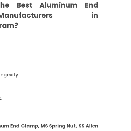
he Best Aluminum End
nufacturers in
ram?
ongevity.
.
m End Clamp, MS Spring Nut, SS Allen