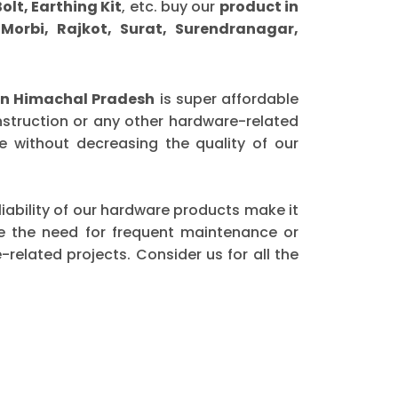
olt, Earthing Kit
, etc. buy our
product in
orbi, Rajkot, Surat, Surendranagar,
n Himachal Pradesh
is super affordable
nstruction or any other hardware-related
 without decreasing the quality of our
eliability of our hardware products make it
ce the need for frequent maintenance or
elated projects. Consider us for all the