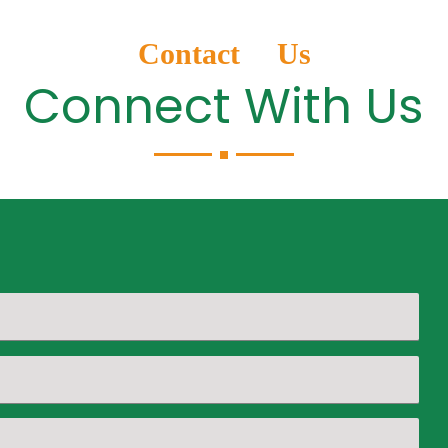
Contact Us
Connect With Us