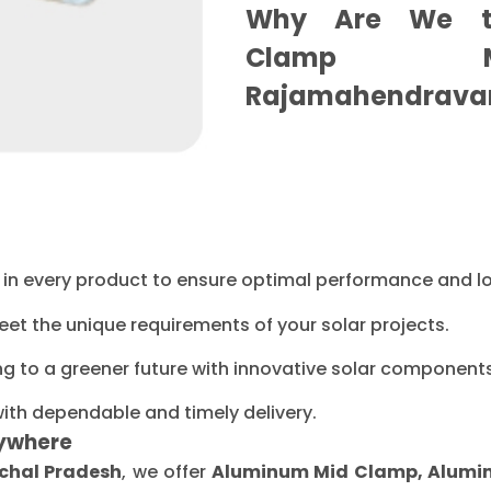
Why Are We t
Clamp Ma
Rajamahendrava
ty in every product to ensure optimal performance and l
eet the unique requirements of your solar projects.
ng to a greener future with innovative solar components
with dependable and timely delivery.
ywhere
chal Pradesh
, we offer
Aluminum Mid Clamp, Aluminu