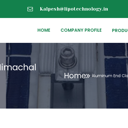
Kalpesh@lipotechnology.in
HOME
COMPANY PROFILE
PRODU
Himachal
Home
Aluminum End Cla