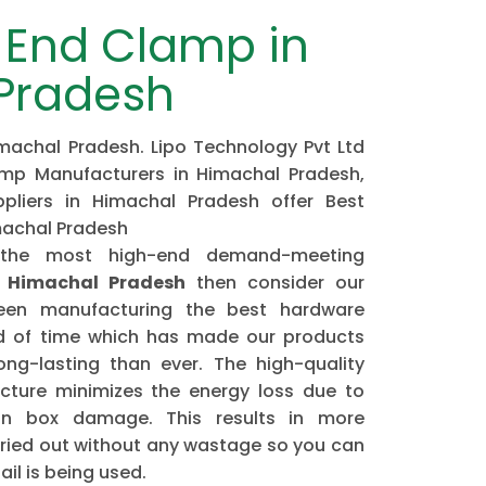
End Clamp in
Pradesh
achal Pradesh. Lipo Technology Pvt Ltd
mp Manufacturers in Himachal Pradesh,
liers in Himachal Pradesh offer Best
machal Pradesh
 the most high-end demand-meeting
 Himachal Pradesh
then consider our
n manufacturing the best hardware
od of time which has made our products
ng-lasting than ever. The high-quality
ture minimizes the energy loss due to
ion box damage. This results in more
arried out without any wastage so you can
il is being used.