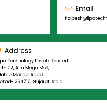
Email
Kalpesh@lipotechn
Address
ipo Technology Private Limited
01-102, Alfa Mega Mall,
ahila Mandal Road,
otad- 364710, Gujarat, India