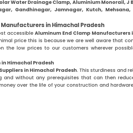
 Solar Water Drainage Clamp, Aluminium Monorail, J B
gar, Gandhinagar, Jamnagar, Kutch, Mehsana, M
 Manufacturers in Himachal Pradesh
ost accessible
Aluminum End Clamp Manufacturers i
imal price this is because we are well aware that co
n the low prices to our customers wherever possible
 in Himachal Pradesh
uppliers in Himachal Pradesh
. This sturdiness and r
g and without any prerequisites that can then redu
oney over the life of your construction and hardware-r