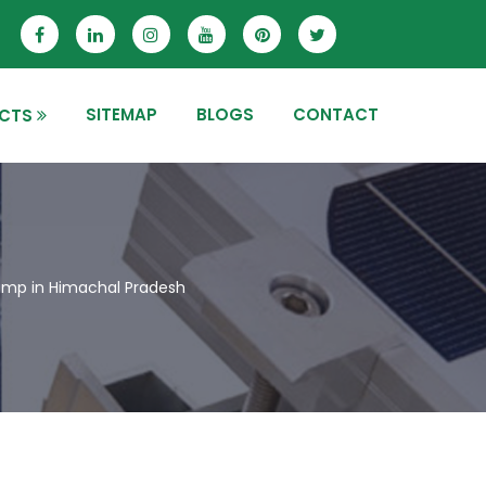
SITEMAP
BLOGS
CONTACT
CTS
mp in Himachal Pradesh