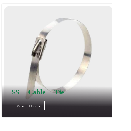
SS Cable Tie
View Details