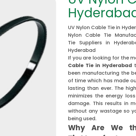
Hyderaba
UV Nylon Cable Tie in Hyde
Nylon Cable Tie Manufac
Tie Suppliers in Hydera
Hyderabad
If you are looking for th
Cable Tie in Hyderabad
t
been manufacturing the be
of time which has made ou
lasting than ever. The hi
minimizes the energy loss
damage. This results in mo
without any wastage so yo
being used.
Why Are We th