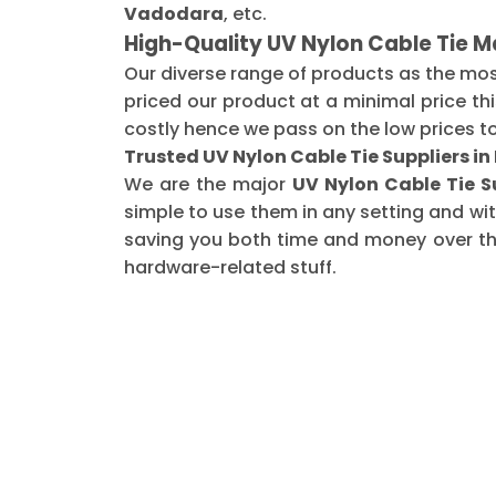
Vadodara
, etc.
High-Quality UV Nylon Cable Tie 
Our diverse range of products as the mo
priced our product at a minimal price th
costly hence we pass on the low prices t
Trusted UV Nylon Cable Tie Suppliers i
We are the major
UV Nylon Cable Tie S
simple to use them in any setting and wi
saving you both time and money over the 
hardware-related stuff.