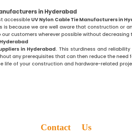
Manufacturers in Hyderabad
st accessible
UV Nylon Cable Tie Manufacturers in H
is is because we are well aware that construction or 
o our customers wherever possible without decreasing t
n Hyderabad
uppliers in Hyderabad
. This sturdiness and reliabili
thout any prerequisites that can then reduce the need
life of your construction and hardware-related projec
Contact Us