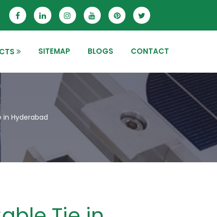
SITEMAP
BLOGS
CONTACT
CTS
e in Hyderabad
able Tie in