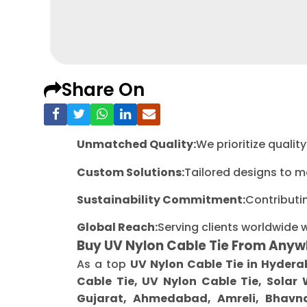
Share On
Unmatched Quality:
We prioritize quali
Custom Solutions:
Tailored designs to m
Sustainability Commitment:
Contributi
Global Reach:
Serving clients worldwide 
Buy UV Nylon Cable Tie From Anyw
As a top
UV Nylon Cable Tie in Hyder
Cable Tie, UV Nylon Cable Tie, Solar
Gujarat, Ahmedabad, Amreli, Bhavna