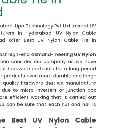
d
rabad. Lipo Technology Pvt Ltd trusted UV
turers in Hyderabad, UV Nylon Cable
bad offer Best UV Nylon Cable Tie in
e most high-end demand-meeting
UV Nylon
hen consider our company as we have
st hardware materials for a long period
r products even more durable and long-
gh-quality hardware that we manufacture
 due to micro-inverters or junction box
re efficient working that is carried out
u can be sure that each nut and nail is
e Best UV Nylon Cable