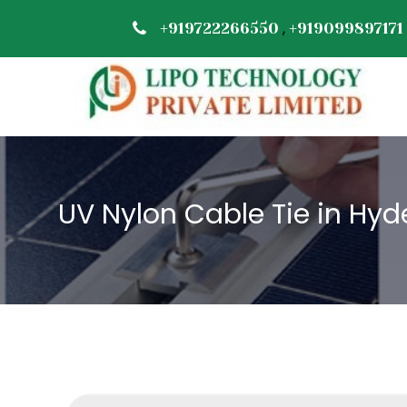
,
+919722266550
+919099897171
UV Nylon Cable Tie in Hy