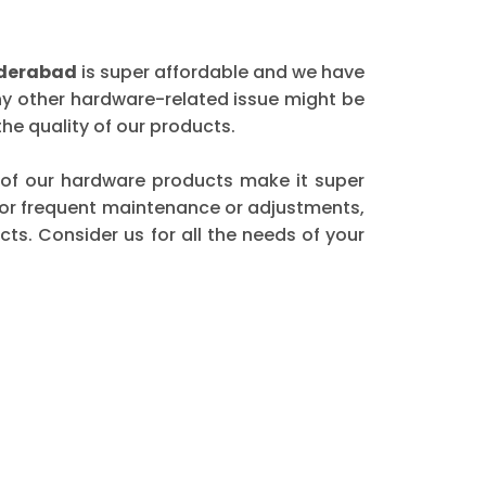
yderabad
is super affordable and we have
any other hardware-related issue might be
he quality of our products.
ty of our hardware products make it super
 for frequent maintenance or adjustments,
ts. Consider us for all the needs of your