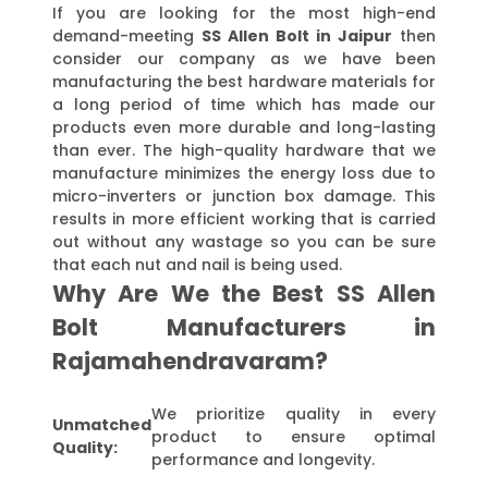
If you are looking for the most high-end
demand-meeting
SS Allen Bolt in Jaipur
then
consider our company as we have been
manufacturing the best hardware materials for
a long period of time which has made our
products even more durable and long-lasting
than ever. The high-quality hardware that we
manufacture minimizes the energy loss due to
micro-inverters or junction box damage. This
results in more efficient working that is carried
out without any wastage so you can be sure
that each nut and nail is being used.
Why Are We the Best SS Allen
Bolt Manufacturers in
Rajamahendravaram?
We prioritize quality in every
Unmatched
product to ensure optimal
Quality:
performance and longevity.