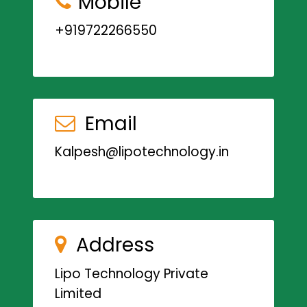
Mobile
+919722266550
Email
Kalpesh@lipotechnology.in
Address
Lipo Technology Private
Limited