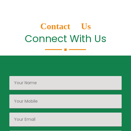
Contact Us
Connect With Us