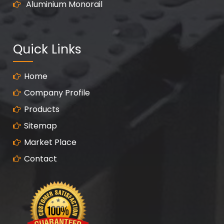
Aluminium Monorail
Quick Links
Home
Company Profile
Products
Sitemap
Market Place
Contact