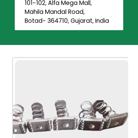
101-102, Alfa Mega Mall,
Mahila Mandal Road,
Botad- 364710, Gujarat, India