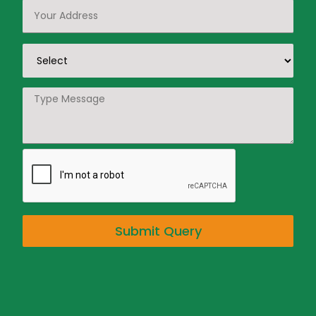
Submit Query