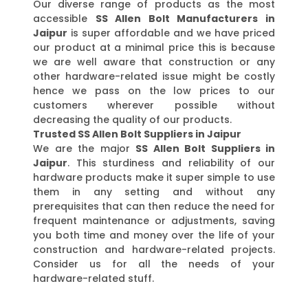
Our diverse range of products as the most
accessible
SS Allen Bolt Manufacturers in
Jaipur
is super affordable and we have priced
our product at a minimal price this is because
we are well aware that construction or any
other hardware-related issue might be costly
hence we pass on the low prices to our
customers wherever possible without
decreasing the quality of our products.
Trusted SS Allen Bolt Suppliers in Jaipur
We are the major
SS Allen Bolt Suppliers in
Jaipur
. This sturdiness and reliability of our
hardware products make it super simple to use
them in any setting and without any
prerequisites that can then reduce the need for
frequent maintenance or adjustments, saving
you both time and money over the life of your
construction and hardware-related projects.
Consider us for all the needs of your
hardware-related stuff.