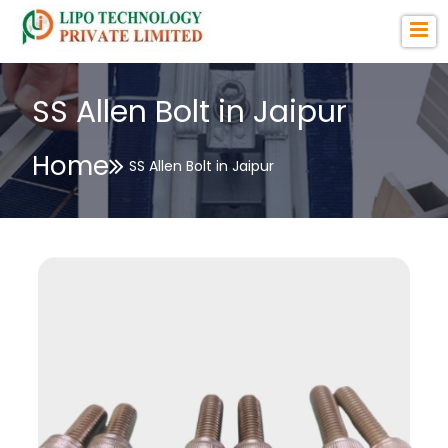
SS Allen Bolt in Jaipur
Home
SS Allen Bolt in Jaipur