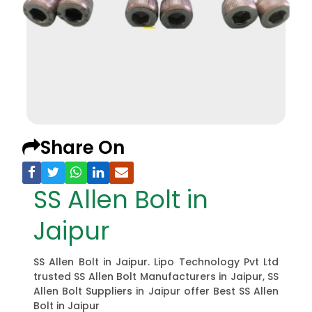
Share On
SS Allen Bolt in
Jaipur
SS Allen Bolt in Jaipur. Lipo Technology Pvt Ltd
trusted SS Allen Bolt Manufacturers in Jaipur, SS
Allen Bolt Suppliers in Jaipur offer Best SS Allen
Bolt in Jaipur