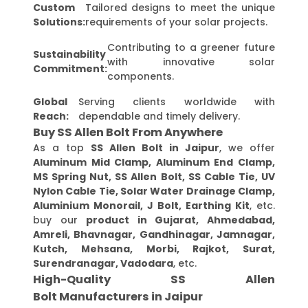
Custom
Tailored designs to meet the unique
Solutions:
requirements of your solar projects.
Contributing to a greener future
Sustainability
with innovative solar
Commitment:
components.
Global
Serving clients worldwide with
Reach:
dependable and timely delivery.
Buy SS Allen Bolt From Anywhere
As a top
SS Allen Bolt in Jaipur
, we offer
Aluminum Mid Clamp, Aluminum End Clamp,
MS Spring Nut, SS Allen Bolt, SS Cable Tie, UV
Nylon Cable Tie, Solar Water Drainage Clamp,
Aluminium Monorail, J Bolt, Earthing Kit
, etc.
buy our
product in Gujarat, Ahmedabad,
Amreli, Bhavnagar, Gandhinagar, Jamnagar,
Kutch, Mehsana, Morbi, Rajkot, Surat,
Surendranagar, Vadodara
, etc.
High-Quality SS Allen
Bolt Manufacturers in Jaipur