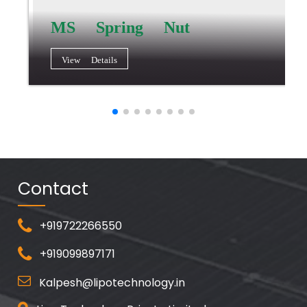
MS Spring Nut
View Details
Contact
+919722266550
+919099897171
Kalpesh@lipotechnology.in