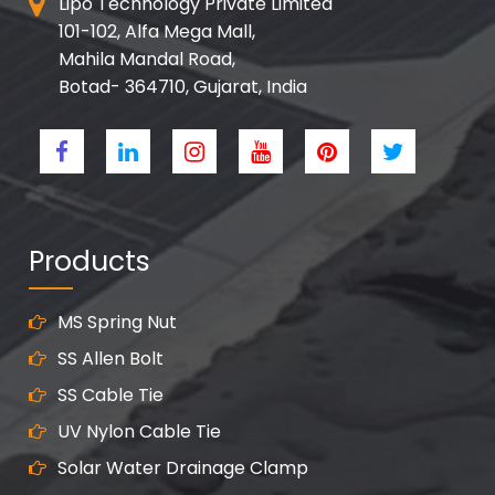
Lipo Technology Private Limited
101-102, Alfa Mega Mall,
Mahila Mandal Road,
Botad- 364710, Gujarat, India
Products
MS Spring Nut
SS Allen Bolt
SS Cable Tie
UV Nylon Cable Tie
Solar Water Drainage Clamp