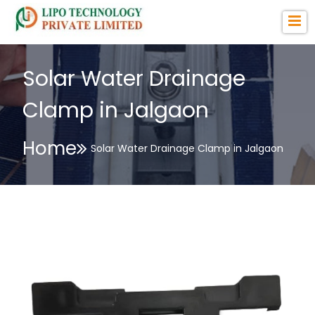
Solar Water Drainage
Clamp in Jalgaon
Home
Solar Water Drainage Clamp in Jalgaon