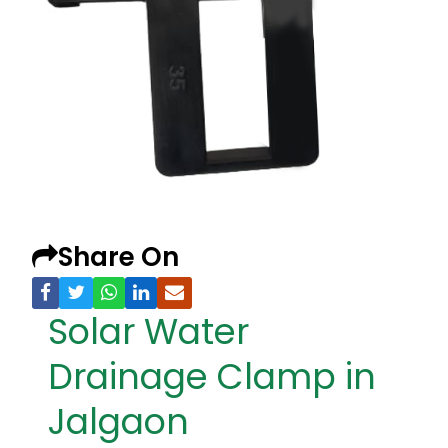
Share On
Solar Water
Drainage Clamp in
Jalgaon