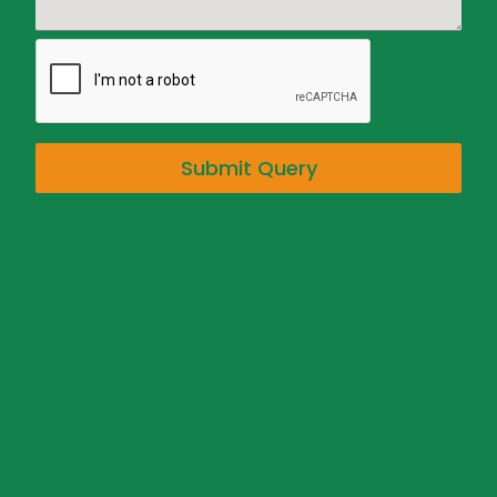
Submit Query