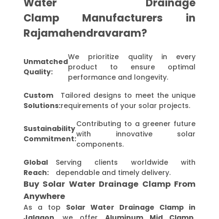
Water Drainage
Clamp Manufacturers in
Rajamahendravaram?
We prioritize quality in every
Unmatched
product to ensure optimal
Quality:
performance and longevity.
Custom
Tailored designs to meet the unique
Solutions:
requirements of your solar projects.
Contributing to a greener future
Sustainability
with innovative solar
Commitment:
components.
Global
Serving clients worldwide with
Reach:
dependable and timely delivery.
Buy Solar Water Drainage Clamp From
Anywhere
As a top
Solar Water Drainage Clamp in
Jalgaon
, we offer
Aluminum Mid Clamp,