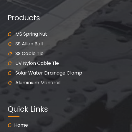
Products
MS Spring Nut
SS Allen Bolt
SS Cable Tie
UV Nylon Cable Tie
Solar Water Drainage Clamp
Aluminium Monorail
Quick Links
Home