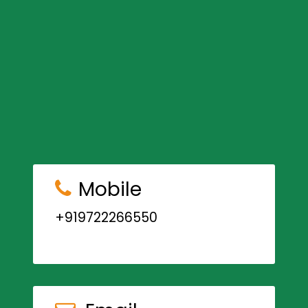
Mobile
+919722266550