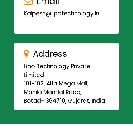
Email
Kalpesh@lipotechnology.in
Address
Lipo Technology Private
Limited
101-102, Alfa Mega Mall,
Mahila Mandal Road,
Botad- 364710, Gujarat, India