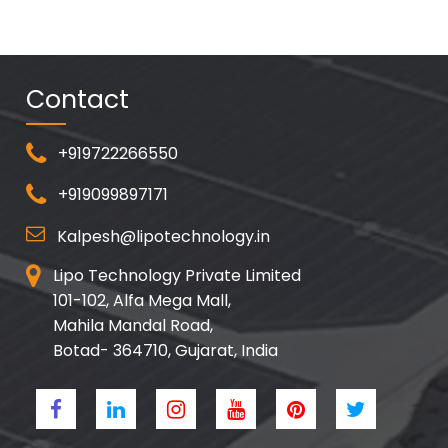
Contact
+919722266550
+919099897171
Kalpesh@lipotechnology.in
Lipo Technology Private Limited
101-102, Alfa Mega Mall,
Mahila Mandal Road,
Botad- 364710, Gujarat, India