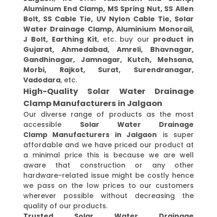
Aluminum End Clamp, MS Spring Nut, SS Allen
Bolt, SS Cable Tie, UV Nylon Cable Tie, Solar
Water Drainage Clamp, Aluminium Monorail,
J Bolt, Earthing Kit
, etc. buy our
product in
Gujarat, Ahmedabad, Amreli, Bhavnagar,
Gandhinagar, Jamnagar, Kutch, Mehsana,
Morbi, Rajkot, Surat, Surendranagar,
Vadodara
, etc.
High-Quality Solar Water Drainage
Clamp Manufacturers in Jalgaon
Our diverse range of products as the most
accessible
Solar Water Drainage
Clamp Manufacturers in Jalgaon
is super
affordable and we have priced our product at
a minimal price this is because we are well
aware that construction or any other
hardware-related issue might be costly hence
we pass on the low prices to our customers
wherever possible without decreasing the
quality of our products.
Trusted Solar Water Drainage