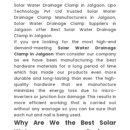
Solar Water Drainage Clamp in Jalgaon. Lipo
Technology Pvt Ltd trusted Solar Water
Drainage Clamp Manufacturers in Jalgaon,
Solar Water Drainage Clamp Suppliers in
Jalgaon offer Best Solar Water Drainage
Clamp in Jalgaon
If you are looking for the most high-end
demand-meeting
Solar Water Drainage
Clamp in Jalgaon
then consider our company
as we have been manufacturing the best
hardware materials for a long period of time
which has made our products even more
durable and long-lasting than ever. The high-
quality hardware that we manufacture
minimizes the energy loss due to micro-
inverters or junction box damage. This results in
more efficient working that is carried out
without any wastage so you can be sure that
each nut and nail is being used.
Why Are We the Best Solar