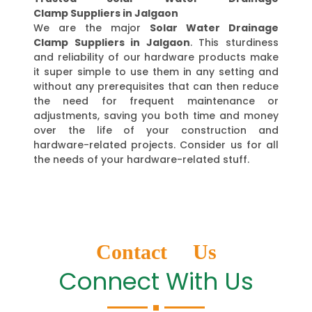
Clamp Suppliers in Jalgaon
We are the major
Solar Water Drainage
Clamp Suppliers in Jalgaon
. This sturdiness
and reliability of our hardware products make
it super simple to use them in any setting and
without any prerequisites that can then reduce
the need for frequent maintenance or
adjustments, saving you both time and money
over the life of your construction and
hardware-related projects. Consider us for all
the needs of your hardware-related stuff.
Contact Us
Connect With Us