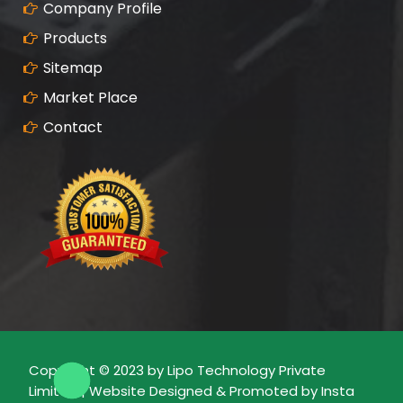
Company Profile
Products
Sitemap
Market Place
Contact
Copyright © 2023 by Lipo Technology Private
Limited | Website Designed & Promoted by Insta