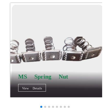
MS Spring Nut
View Details