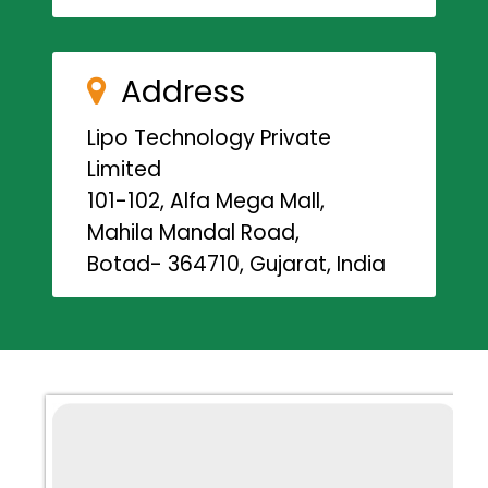
Address
Lipo Technology Private
Limited
101-102, Alfa Mega Mall,
Mahila Mandal Road,
Botad- 364710, Gujarat, India