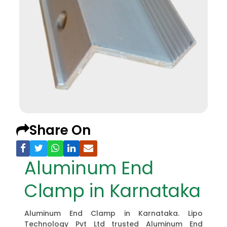
Share On
Aluminum End
Clamp in Karnataka
Aluminum End Clamp in Karnataka. Lipo
Technology Pvt Ltd trusted Aluminum End