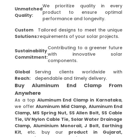
We prioritize quality in every
Unmatched
product to ensure optimal
Quality:
performance and longevity.
Custom
Tailored designs to meet the unique
Solutions:
requirements of your solar projects.
Contributing to a greener future
Sustainability
with innovative solar
Commitment:
components.
Global
Serving clients worldwide with
Reach:
dependable and timely delivery.
Buy Aluminum End Clamp From
Anywhere
As a top
Aluminum End Clamp in Karnataka
,
we offer
Aluminum Mid Clamp, Aluminum End
Clamp, MS Spring Nut, SS Allen Bolt, SS Cable
Tie, UV Nylon Cable Tie, Solar Water Drainage
Clamp, Aluminium Monorail, J Bolt, Earthing
Kit
, etc. buy our
product in Gujarat,