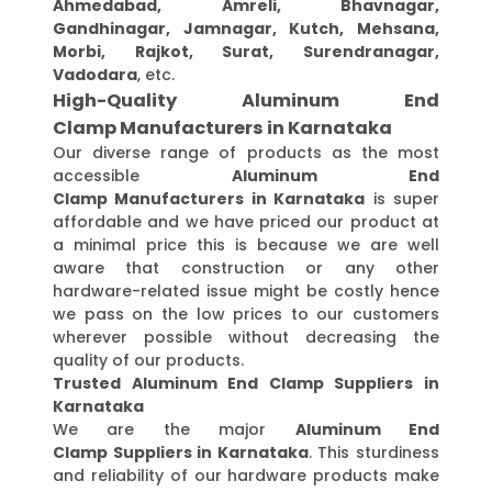
Ahmedabad, Amreli, Bhavnagar,
Gandhinagar, Jamnagar, Kutch, Mehsana,
Morbi, Rajkot, Surat, Surendranagar,
Vadodara
, etc.
High-Quality Aluminum End
Clamp Manufacturers in Karnataka
Our diverse range of products as the most
accessible
Aluminum End
Clamp Manufacturers in Karnataka
is super
affordable and we have priced our product at
a minimal price this is because we are well
aware that construction or any other
hardware-related issue might be costly hence
we pass on the low prices to our customers
wherever possible without decreasing the
quality of our products.
Trusted Aluminum End Clamp Suppliers in
Karnataka
We are the major
Aluminum End
Clamp Suppliers in Karnataka
. This sturdiness
and reliability of our hardware products make