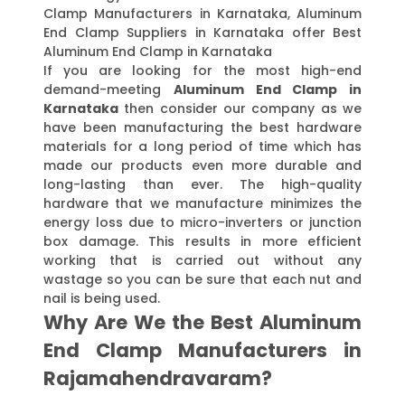
Clamp Manufacturers in Karnataka, Aluminum
End Clamp Suppliers in Karnataka offer Best
Aluminum End Clamp in Karnataka
If you are looking for the most high-end
demand-meeting
Aluminum End Clamp in
Karnataka
then consider our company as we
have been manufacturing the best hardware
materials for a long period of time which has
made our products even more durable and
long-lasting than ever. The high-quality
hardware that we manufacture minimizes the
energy loss due to micro-inverters or junction
box damage. This results in more efficient
working that is carried out without any
wastage so you can be sure that each nut and
nail is being used.
Why Are We the Best Aluminum
End Clamp Manufacturers in
Rajamahendravaram?