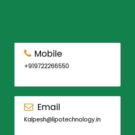
Mobile
+919722266550
Email
Kalpesh@lipotechnology.in