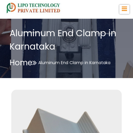
Aluminum End Clamp in
Karnataka
Home
Aluminum End Clamp in Karnataka