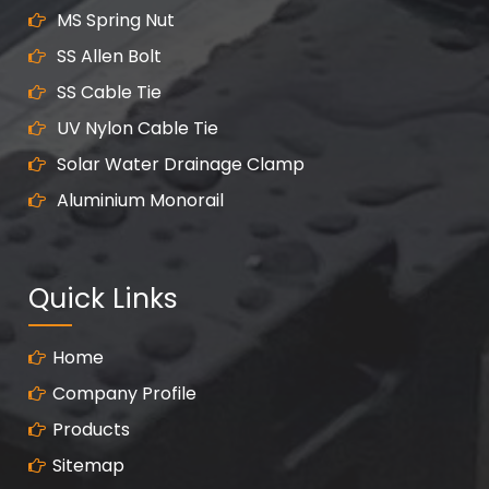
MS Spring Nut
SS Allen Bolt
SS Cable Tie
UV Nylon Cable Tie
Solar Water Drainage Clamp
Aluminium Monorail
Quick Links
Home
Company Profile
Products
Sitemap