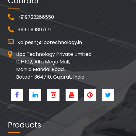
Contact
+919722266550
+919099897171
Kalpesh@lipotechnology.in
Lipo Technology Private Limited
101-102, Alfa Mega Mall,
Mahila Mandal Road,
Botad- 364710, Gujarat, India
Products