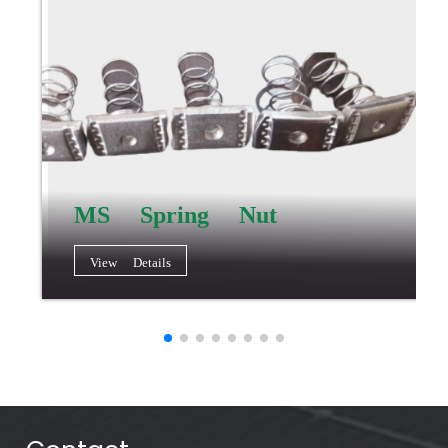
MS Spring Nut
View Details