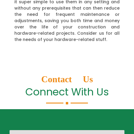
it super simple to use them in any setting and
without any prerequisites that can then reduce
the need for frequent maintenance or
adjustments, saving you both time and money
over the life of your construction and
hardware-related projects. Consider us for all
the needs of your hardware-related stuff.
Contact Us
Connect With Us