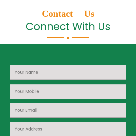
Contact Us
Connect With Us