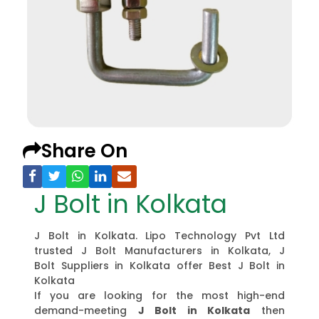
Share On
J Bolt in Kolkata
J Bolt in Kolkata. Lipo Technology Pvt Ltd
trusted J Bolt Manufacturers in Kolkata, J
Bolt Suppliers in Kolkata offer Best J Bolt in
Kolkata
If you are looking for the most high-end
demand-meeting
J Bolt in Kolkata
then