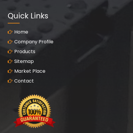
Quick Links
Home
Company Profile
Products
Sitemap
Market Place
Contact