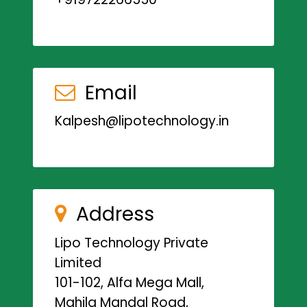
Email
Kalpesh@lipotechnology.in
Address
Lipo Technology Private
Limited
101-102, Alfa Mega Mall,
Mahila Mandal Road,