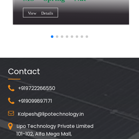
View Details
Contact
+919722266550
+919099897171
Kalpesh@lipotechnology.in
Lipo Technology Private Limited
101-102, Alfa Mega Mall,