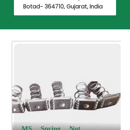
Botad- 364710, Gujarat, India
MS Spring Nut