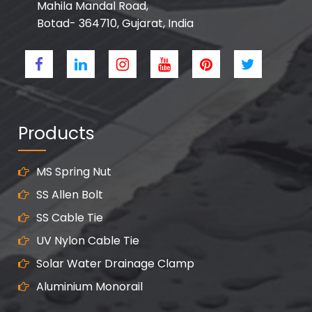
Mahila Mandal Road,
Botad- 364710, Gujarat, India
Products
MS Spring Nut
SS Allen Bolt
SS Cable Tie
UV Nylon Cable Tie
Solar Water Drainage Clamp
Aluminium Monorail