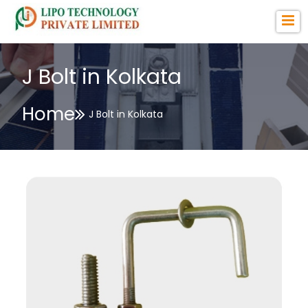
J Bolt in Kolkata
Home
J Bolt in Kolkata