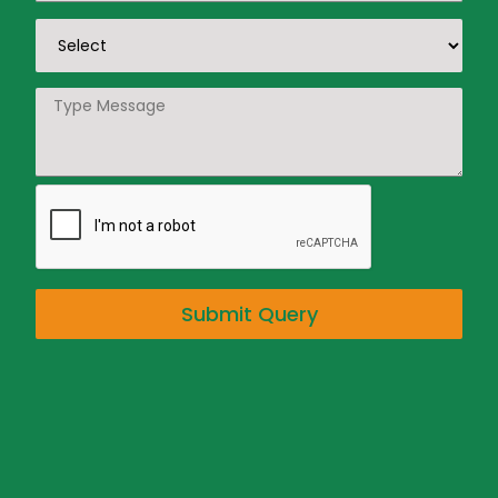
Submit Query