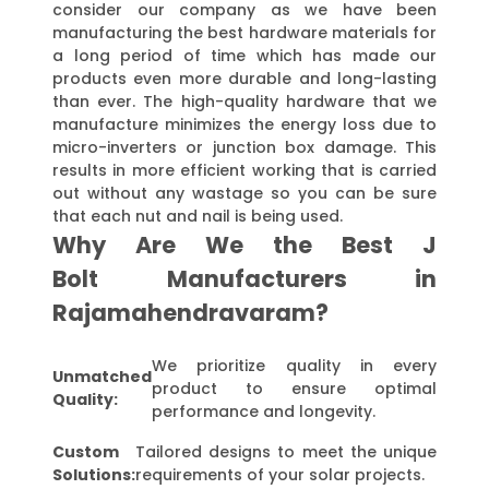
consider our company as we have been
manufacturing the best hardware materials for
a long period of time which has made our
products even more durable and long-lasting
than ever. The high-quality hardware that we
manufacture minimizes the energy loss due to
micro-inverters or junction box damage. This
results in more efficient working that is carried
out without any wastage so you can be sure
that each nut and nail is being used.
Why Are We the Best J
Bolt Manufacturers in
Rajamahendravaram?
We prioritize quality in every
Unmatched
product to ensure optimal
Quality:
performance and longevity.
Custom
Tailored designs to meet the unique
Solutions:
requirements of your solar projects.