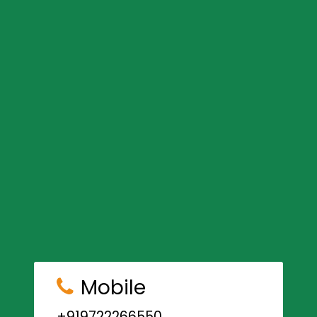
Mobile
+919722266550