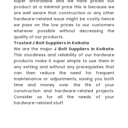
super affordable and we have priced our
product at a minimal price this is because we
are well aware that construction or any other
hardware-related issue might be costly hence
we pass on the low prices to our customers
wherever possible without decreasing the
quality of our products.
Trusted J Bolt Suppliers in Kolkata
We are the major
J Bolt Suppliers in Kolkata
.
This sturdiness and reliability of our hardware
products make it super simple to use them in
any setting and without any prerequisites that
can then reduce the need for frequent
maintenance or adjustments, saving you both
time and money over the life of your
construction and hardware-related projects.
Consider us for all the needs of your
hardware-related stuff.