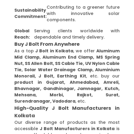
Contributing to a greener future
Sustainability
with innovative solar
Commitment:
components.
Global
Serving clients worldwide with
Reach:
dependable and timely delivery.
Buy J Bolt From Anywhere
As a top
J Bolt in Kolkata
, we offer
Aluminum
Mid Clamp, Aluminum End Clamp, MS Spring
Nut, SS Allen Bolt, SS Cable Tie, UV Nylon Cable
Tie, Solar Water Drainage Clamp, Aluminium
Monorail, J Bolt, Earthing Kit
, etc. buy our
product in Gujarat, Ahmedabad, Amreli,
Bhavnagar, Gandhinagar, Jamnagar, Kutch,
Mehsana, Morbi, Rajkot, Surat,
Surendranagar, Vadodara
, etc.
High-Quality J Bolt Manufacturers in
Kolkata
Our diverse range of products as the most
accessible
J Bolt Manufacturers in Kolkata
is