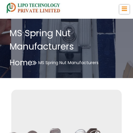
MS Spring Nut
Manufacturers
Home
MS Spring Nut Manufacturers