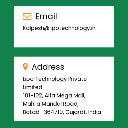
Email
Kalpesh@lipotechnology.in
Address
Lipo Technology Private
Limited
101-102, Alfa Mega Mall,
Mahila Mandal Road,
Botad- 364710, Gujarat, India