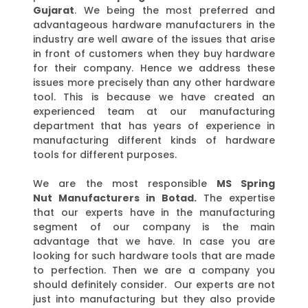
Gujarat
. We being the most preferred and
advantageous hardware manufacturers in the
industry are well aware of the issues that arise
in front of customers when they buy hardware
for their company. Hence we address these
issues more precisely than any other hardware
tool. This is because we have created an
experienced team at our manufacturing
department that has years of experience in
manufacturing different kinds of hardware
tools for different purposes.
We are the most responsible
MS Spring
Nut
Manufacturers in
Botad.
The expertise
that our experts have in the manufacturing
segment of our company is the main
advantage that we have. In case you are
looking for such hardware tools that are made
to perfection. Then we are a company you
should definitely consider. Our experts are not
just into manufacturing but they also provide