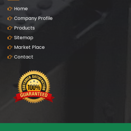
Home
Company Profile
Products
Sitemap
Market Place
Contact