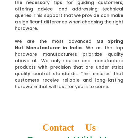
the necessary tips for guiding customers,
offering advice, and addressing technical
queries. This support that we provide can make
a significant difference when choosing the right
hardware.
We are the most advanced
MS Spring
Nut
Manufacturer in India.
We as the top
hardware manufacturers prioritize quality
above all. We only source and manufacture
products with precision that are under strict
quality control standards. This ensures that
customers receive reliable and long-lasting
hardware that will last for years to come.
Contact Us