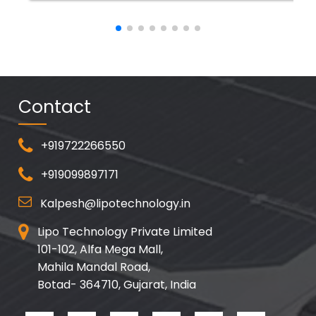
Contact
+919722266550
+919099897171
Kalpesh@lipotechnology.in
Lipo Technology Private Limited
101-102, Alfa Mega Mall,
Mahila Mandal Road,
Botad- 364710, Gujarat, India