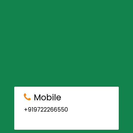
Mobile
+919722266550