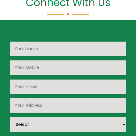
Connect With Us