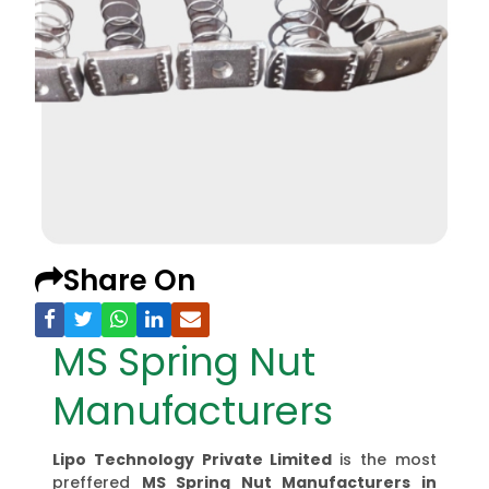
Share On
MS Spring Nut
Manufacturers
Lipo Technology Private Limited
is the most
preffered
MS Spring Nut Manufacturers
in