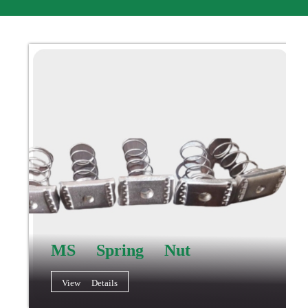
MS Spring Nut
View Details