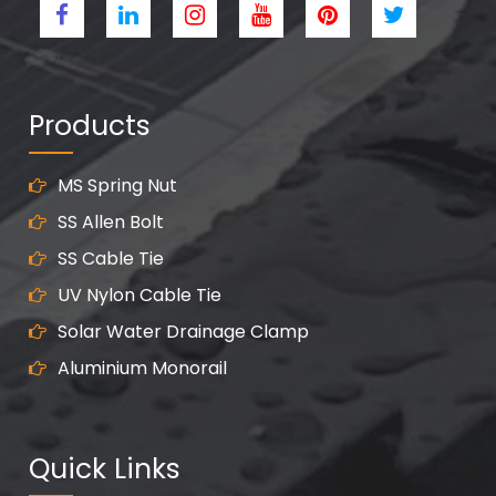
Products
MS Spring Nut
SS Allen Bolt
SS Cable Tie
UV Nylon Cable Tie
Solar Water Drainage Clamp
Aluminium Monorail
Quick Links