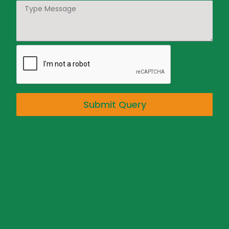
Submit Query