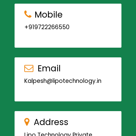
Mobile
+919722266550
Email
Kalpesh@lipotechnology.in
Address
Lipo Technology Private