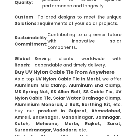
Quality:
performance and longevity.
Custom
Tailored designs to meet the unique
Solutions:
requirements of your solar projects.
Contributing to a greener future
Sustainability
with innovative solar
Commitment:
components.
Global
Serving clients worldwide with
Reach:
dependable and timely delivery.
Buy UV Nylon Cable Tie From Anywhere
As a top
UV Nylon Cable Tie in Morbi
, we offer
Aluminum Mid Clamp, Aluminum End Clamp,
MS Spring Nut, SS Allen Bolt, SS Cable Tie, UV
Nylon Cable Tie, Solar Water Drainage Clamp,
Aluminium Monorail, J Bolt, Earthing Kit
, etc.
buy our
product in Gujarat, Ahmedabad,
Amreli, Bhavnagar, Gandhinagar, Jamnagar,
Kutch, Mehsana, Morbi, Rajkot, Surat,
Surendranagar, Vadodara
, etc.