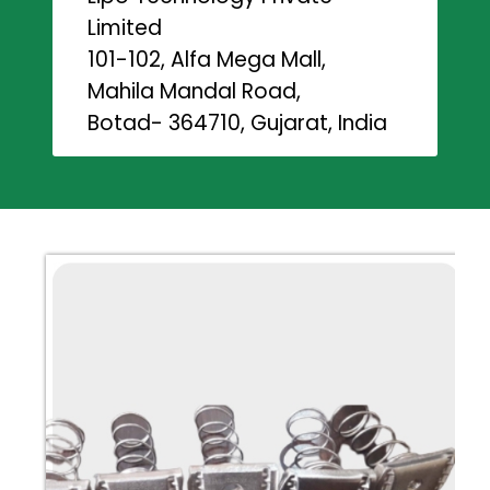
Limited
101-102, Alfa Mega Mall,
Mahila Mandal Road,
Botad- 364710, Gujarat, India