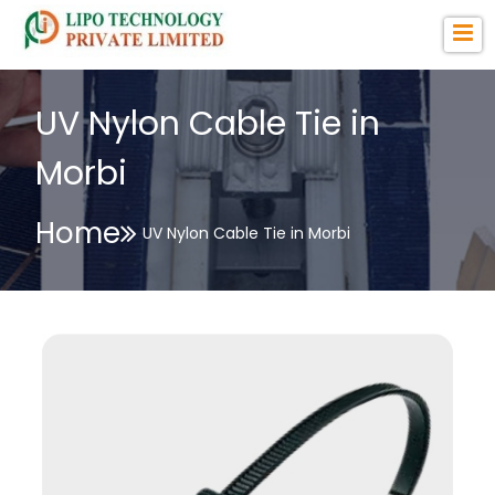
UV Nylon Cable Tie in
Morbi
Home
UV Nylon Cable Tie in Morbi