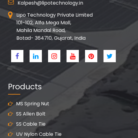
Kalpesh@lipotechnology.in
Lipo Technology Private Limited
101-102, Alfa Mega Mall,
Mahila Mandal Road,
Botad- 364710, Gujarat, India
Products
MS Spring Nut
SS Allen Bolt
SS Cable Tie
UV Nylon Cable Tie