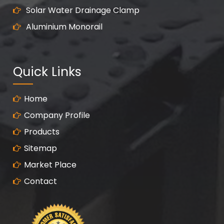
Solar Water Drainage Clamp
Aluminium Monorail
Quick Links
Home
Company Profile
Products
Sitemap
Market Place
Contact