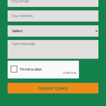
Submit Query