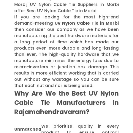
Morbi, UV Nylon Cable Tie Suppliers in Morbi
offer Best UV Nylon Cable Tie in Morbi
If you are looking for the most high-end
demand-meeting
UV Nylon Cable Tie in Morbi
then consider our company as we have been
manufacturing the best hardware materials for
a long period of time which has made our
products even more durable and long-lasting
than ever. The high-quality hardware that we
manufacture minimizes the energy loss due to
micro-inverters or junction box damage. This
results in more efficient working that is carried
out without any wastage so you can be sure
that each nut and nail is being used.
Why Are We the Best UV Nylon
Cable Tie Manufacturers in
Rajamahendravaram?
We prioritize quality in every
Unmatched
product to ensure optimal