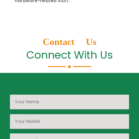
hardware-related stuff.
Contact Us
Connect With Us