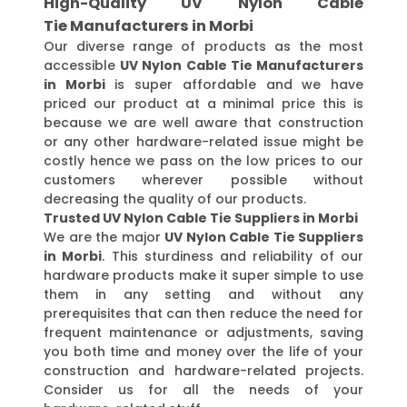
High-Quality UV Nylon Cable
Tie Manufacturers in Morbi
Our diverse range of products as the most
accessible
UV Nylon Cable Tie Manufacturers
in Morbi
is super affordable and we have
priced our product at a minimal price this is
because we are well aware that construction
or any other hardware-related issue might be
costly hence we pass on the low prices to our
customers wherever possible without
decreasing the quality of our products.
Trusted UV Nylon Cable Tie Suppliers in Morbi
We are the major
UV Nylon Cable Tie Suppliers
in Morbi
. This sturdiness and reliability of our
hardware products make it super simple to use
them in any setting and without any
prerequisites that can then reduce the need for
frequent maintenance or adjustments, saving
you both time and money over the life of your
construction and hardware-related projects.
Consider us for all the needs of your