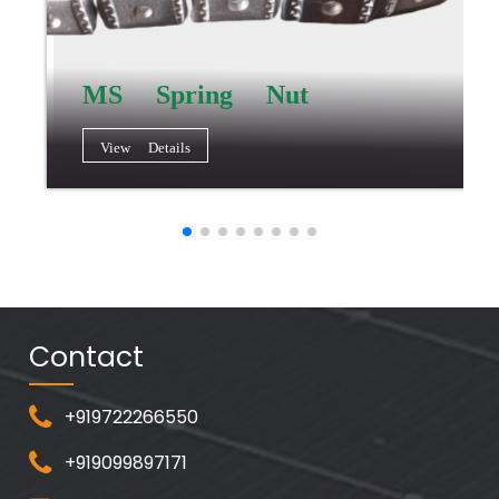
MS Spring Nut
View Details
Contact
+919722266550
+919099897171