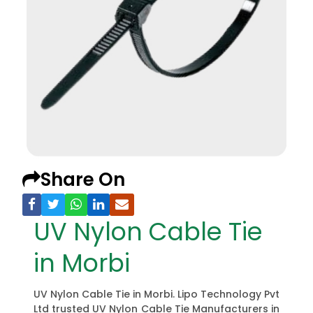
Share On
UV Nylon Cable Tie
in Morbi
UV Nylon Cable Tie in Morbi. Lipo Technology Pvt
Ltd trusted UV Nylon Cable Tie Manufacturers in