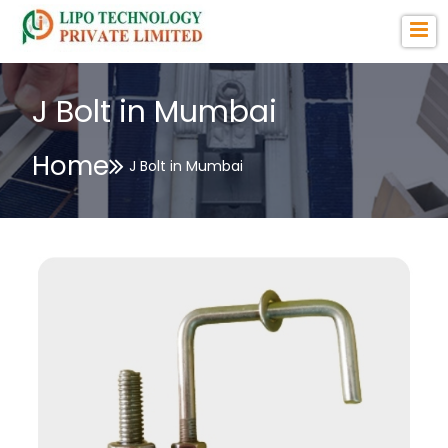
J Bolt in Mumbai
Home
J Bolt in Mumbai