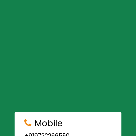
Mobile
+919722266550