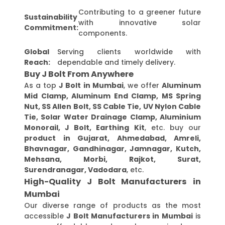
Contributing to a greener future
Sustainability
with innovative solar
Commitment:
components.
Global
Serving clients worldwide with
Reach:
dependable and timely delivery.
Buy J Bolt From Anywhere
As a top
J Bolt in Mumbai
, we offer
Aluminum
Mid Clamp, Aluminum End Clamp, MS Spring
Nut, SS Allen Bolt, SS Cable Tie, UV Nylon Cable
Tie, Solar Water Drainage Clamp, Aluminium
Monorail, J Bolt, Earthing Kit
, etc. buy our
product in Gujarat, Ahmedabad, Amreli,
Bhavnagar, Gandhinagar, Jamnagar, Kutch,
Mehsana, Morbi, Rajkot, Surat,
Surendranagar, Vadodara
, etc.
High-Quality J Bolt Manufacturers in
Mumbai
Our diverse range of products as the most
accessible
J Bolt Manufacturers in Mumbai
is