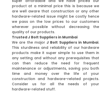
super affordable and we have priced our
product at a minimal price this is because we
are well aware that construction or any other
hardware-related issue might be costly hence
we pass on the low prices to our customers
wherever possible without decreasing the
quality of our products.
Trusted J Bolt Suppliers in Mumbai
We are the major
J Bolt Suppliers in Mumbai
.
This sturdiness and reliability of our hardware
products make it super simple to use them in
any setting and without any prerequisites that
can then reduce the need for frequent
maintenance or adjustments, saving you both
time and money over the life of your
construction and hardware-related projects.
Consider us for all the needs of your
hardware-related stuff.