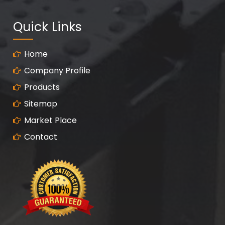
Quick Links
Home
Company Profile
Products
Sitemap
Market Place
Contact