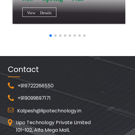
View Details
Contact
+919722266550
+919099897171
Kalpesh@lipotechnology.in
Lipo Technology Private Limited
101-102, Alfa Mega Mall,