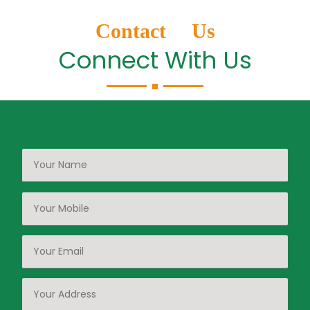
Contact Us
Connect With Us