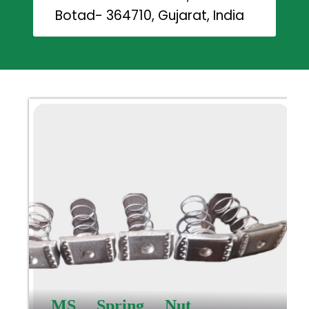
Botad- 364710, Gujarat, India
MS Spring Nut