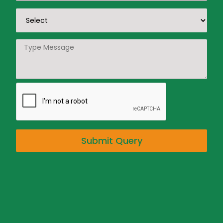
Submit Query