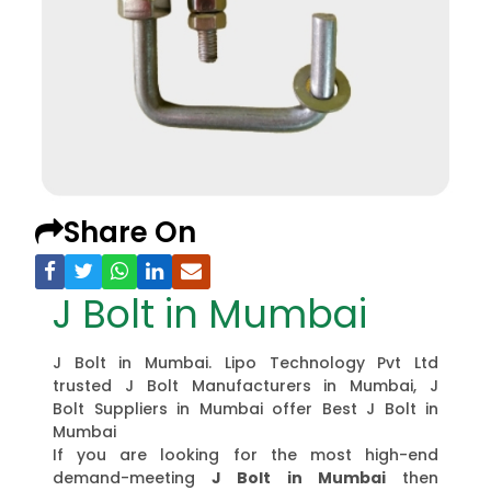
Share On
J Bolt in Mumbai
J Bolt in Mumbai. Lipo Technology Pvt Ltd
trusted J Bolt Manufacturers in Mumbai, J
Bolt Suppliers in Mumbai offer Best J Bolt in
Mumbai
If you are looking for the most high-end
demand-meeting
J Bolt in Mumbai
then