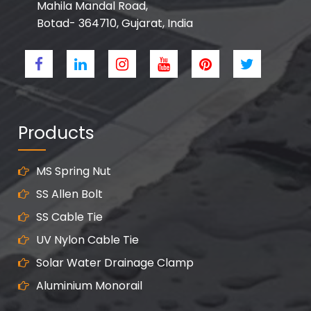
Mahila Mandal Road,
Botad- 364710, Gujarat, India
Products
MS Spring Nut
SS Allen Bolt
SS Cable Tie
UV Nylon Cable Tie
Solar Water Drainage Clamp
Aluminium Monorail