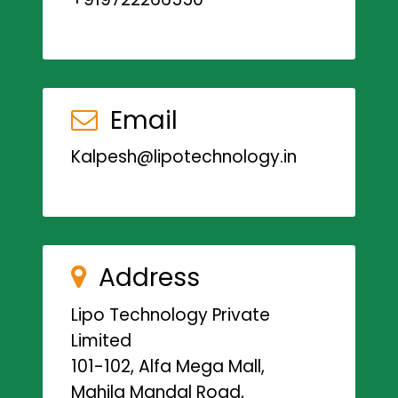
Email
Kalpesh@lipotechnology.in
Address
Lipo Technology Private
Limited
101-102, Alfa Mega Mall,
Mahila Mandal Road,