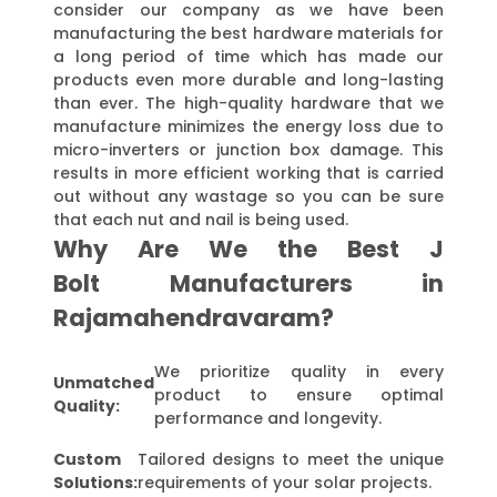
consider our company as we have been
manufacturing the best hardware materials for
a long period of time which has made our
products even more durable and long-lasting
than ever. The high-quality hardware that we
manufacture minimizes the energy loss due to
micro-inverters or junction box damage. This
results in more efficient working that is carried
out without any wastage so you can be sure
that each nut and nail is being used.
Why Are We the Best J
Bolt Manufacturers in
Rajamahendravaram?
We prioritize quality in every
Unmatched
product to ensure optimal
Quality:
performance and longevity.
Custom
Tailored designs to meet the unique
Solutions:
requirements of your solar projects.