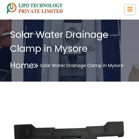
Solar Water Drainage
Clamp in Mysore
Home
Solar Water Drainage Clamp in Mysore