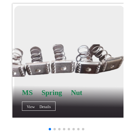
MS Spring Nut
View Details