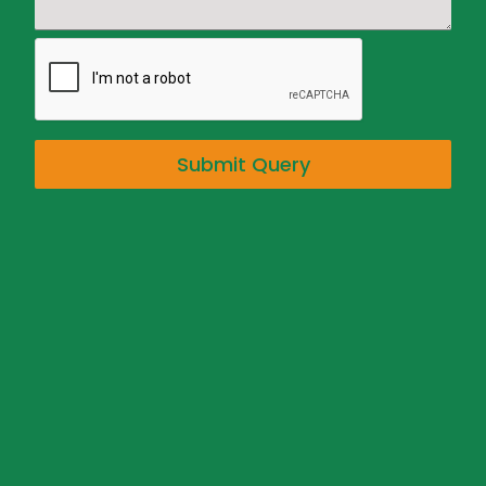
Submit Query