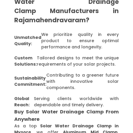
Water Drainage
Clamp Manufacturers in
Rajamahendravaram?
We prioritize quality in every
Unmatched
product to ensure optimal
Quality:
performance and longevity.
Custom
Tailored designs to meet the unique
Solutions:
requirements of your solar projects.
Contributing to a greener future
Sustainability
with innovative solar
Commitment:
components.
Global
Serving clients worldwide with
Reach:
dependable and timely delivery.
Buy Solar Water Drainage Clamp From
Anywhere
As a top
Solar Water Drainage Clamp in
Mysore
, we offer
Aluminum Mid Clamp,