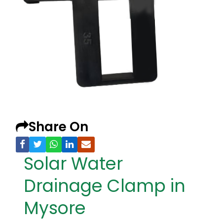
Share On
Solar Water
Drainage Clamp in
Mysore