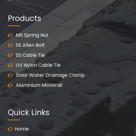
Products
MS Spring Nut
SS Allen Bolt
SS Cable Tie
UV Nylon Cable Tie
Solar Water Drainage Clamp
Aluminium Monorail
Quick Links
Home