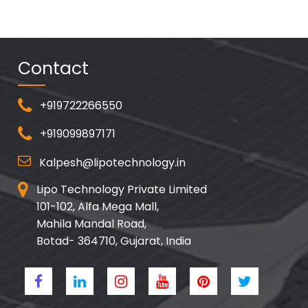
Contact
+919722266550
+919099897171
Kalpesh@lipotechnology.in
Lipo Technology Private Limited
101-102, Alfa Mega Mall,
Mahila Mandal Road,
Botad- 364710, Gujarat, India