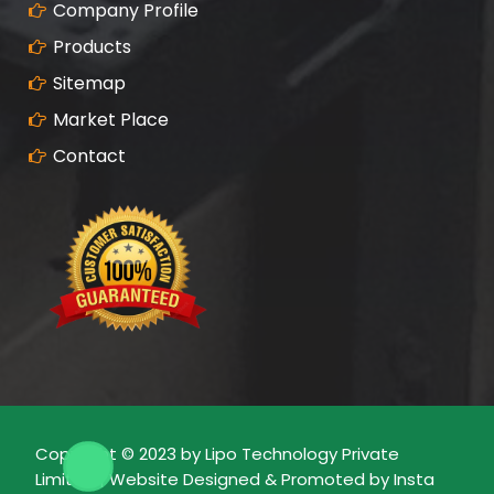
Company Profile
Products
Sitemap
Market Place
Contact
Copyright © 2023 by Lipo Technology Private
Limited | Website Designed & Promoted by Insta