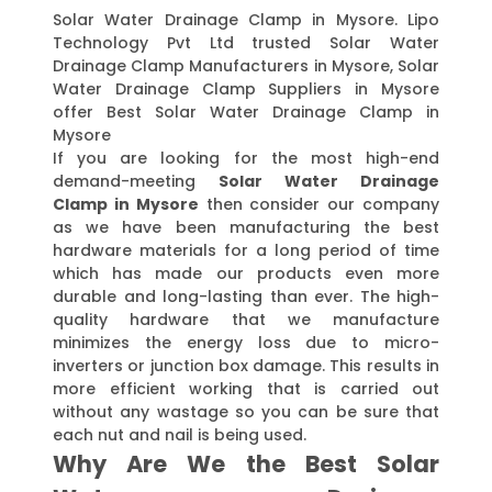
Solar Water Drainage Clamp in Mysore. Lipo
Technology Pvt Ltd trusted Solar Water
Drainage Clamp Manufacturers in Mysore, Solar
Water Drainage Clamp Suppliers in Mysore
offer Best Solar Water Drainage Clamp in
Mysore
If you are looking for the most high-end
demand-meeting
Solar Water Drainage
Clamp in Mysore
then consider our company
as we have been manufacturing the best
hardware materials for a long period of time
which has made our products even more
durable and long-lasting than ever. The high-
quality hardware that we manufacture
minimizes the energy loss due to micro-
inverters or junction box damage. This results in
more efficient working that is carried out
without any wastage so you can be sure that
each nut and nail is being used.
Why Are We the Best Solar