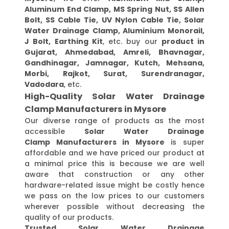
Aluminum End Clamp, MS Spring Nut, SS Allen
Bolt, SS Cable Tie, UV Nylon Cable Tie, Solar
Water Drainage Clamp, Aluminium Monorail,
J Bolt, Earthing Kit
, etc. buy our
product in
Gujarat, Ahmedabad, Amreli, Bhavnagar,
Gandhinagar, Jamnagar, Kutch, Mehsana,
Morbi, Rajkot, Surat, Surendranagar,
Vadodara
, etc.
High-Quality Solar Water Drainage
Clamp Manufacturers in Mysore
Our diverse range of products as the most
accessible
Solar Water Drainage
Clamp Manufacturers in Mysore
is super
affordable and we have priced our product at
a minimal price this is because we are well
aware that construction or any other
hardware-related issue might be costly hence
we pass on the low prices to our customers
wherever possible without decreasing the
quality of our products.
Trusted Solar Water Drainage