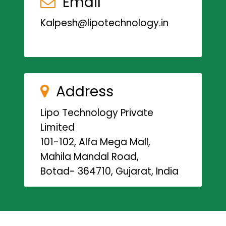
Email
Kalpesh@lipotechnology.in
Address
Lipo Technology Private
Limited
101-102, Alfa Mega Mall,
Mahila Mandal Road,
Botad- 364710, Gujarat, India