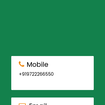
Mobile
+919722266550