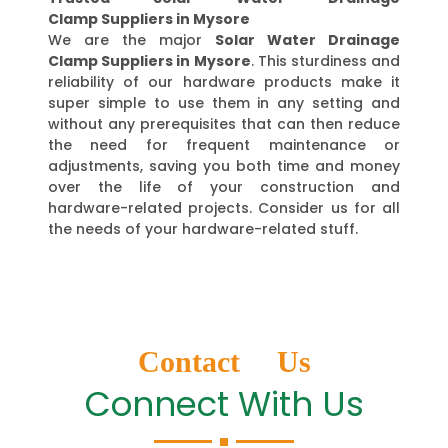
Clamp Suppliers in Mysore
We are the major
Solar Water Drainage
Clamp Suppliers in Mysore
. This sturdiness and
reliability of our hardware products make it
super simple to use them in any setting and
without any prerequisites that can then reduce
the need for frequent maintenance or
adjustments, saving you both time and money
over the life of your construction and
hardware-related projects. Consider us for all
the needs of your hardware-related stuff.
Contact Us
Connect With Us