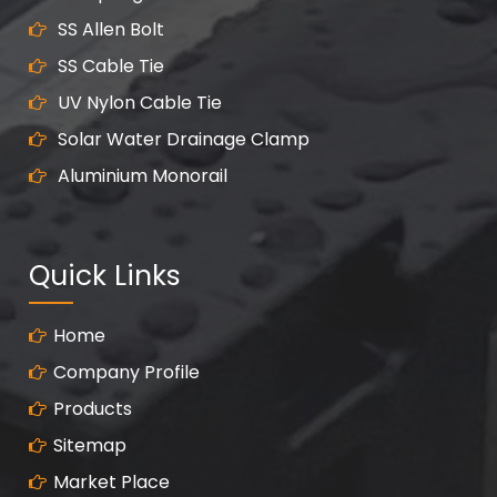
SS Allen Bolt
SS Cable Tie
UV Nylon Cable Tie
Solar Water Drainage Clamp
Aluminium Monorail
Quick Links
Home
Company Profile
Products
Sitemap
Market Place