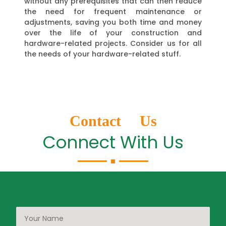
without any prerequisites that can then reduce
the need for frequent maintenance or
adjustments, saving you both time and money
over the life of your construction and
hardware-related projects. Consider us for all
the needs of your hardware-related stuff.
Contact Us
Connect With Us