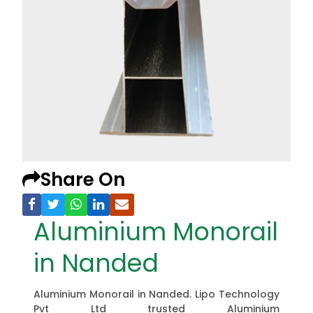
Share On
Aluminium Monorail
in Nanded
Aluminium Monorail in Nanded. Lipo Technology
Pvt Ltd trusted Aluminium