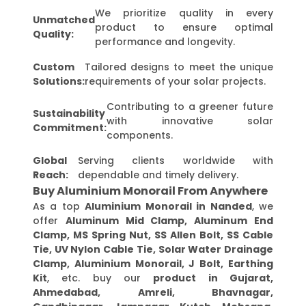
We prioritize quality in every
Unmatched
product to ensure optimal
Quality:
performance and longevity.
Custom
Tailored designs to meet the unique
Solutions:
requirements of your solar projects.
Contributing to a greener future
Sustainability
with innovative solar
Commitment:
components.
Global
Serving clients worldwide with
Reach:
dependable and timely delivery.
Buy Aluminium Monorail From Anywhere
As a top
Aluminium Monorail in Nanded
, we
offer
Aluminum Mid Clamp, Aluminum End
Clamp, MS Spring Nut, SS Allen Bolt, SS Cable
Tie, UV Nylon Cable Tie, Solar Water Drainage
Clamp, Aluminium Monorail, J Bolt, Earthing
Kit
, etc. buy our
product in Gujarat,
Ahmedabad, Amreli, Bhavnagar,