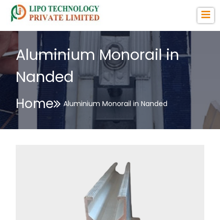
Aluminium Monorail in
Nanded
Home
Aluminium Monorail in Nanded