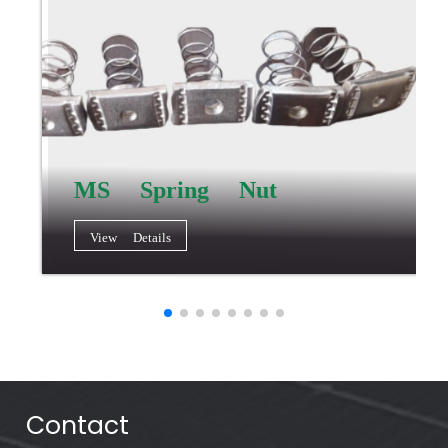
MS Spring Nut
View Details
Contact