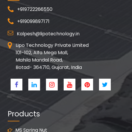
+919722266550
+919099897171
Kalpesh@lipotechnology.in
Lipo Technology Private Limited
101-102, Alfa Mega Mall,
Mahila Mandal Road,
Botad- 364710, Gujarat, India
Products
MS Spring Nut