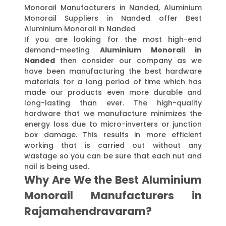
Monorail Manufacturers in Nanded, Aluminium
Monorail Suppliers in Nanded offer Best
Aluminium Monorail in Nanded
If you are looking for the most high-end
demand-meeting
Aluminium Monorail in
Nanded
then consider our company as we
have been manufacturing the best hardware
materials for a long period of time which has
made our products even more durable and
long-lasting than ever. The high-quality
hardware that we manufacture minimizes the
energy loss due to micro-inverters or junction
box damage. This results in more efficient
working that is carried out without any
wastage so you can be sure that each nut and
nail is being used.
Why Are We the Best Aluminium
Monorail Manufacturers in
Rajamahendravaram?