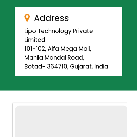
Address
Lipo Technology Private
Limited
101-102, Alfa Mega Mall,
Mahila Mandal Road,
Botad- 364710, Gujarat, India