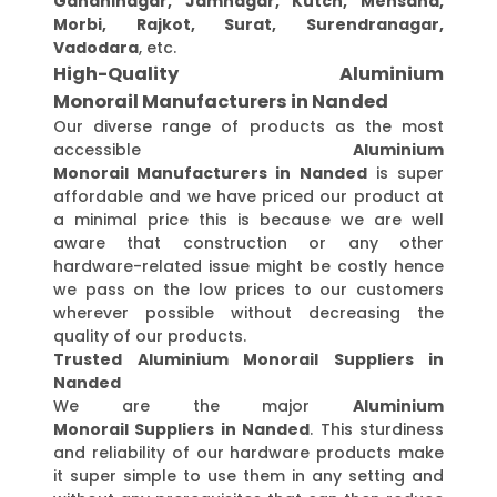
Gandhinagar, Jamnagar, Kutch, Mehsana,
Morbi, Rajkot, Surat, Surendranagar,
Vadodara
, etc.
High-Quality Aluminium
Monorail Manufacturers in Nanded
Our diverse range of products as the most
accessible
Aluminium
Monorail Manufacturers in Nanded
is super
affordable and we have priced our product at
a minimal price this is because we are well
aware that construction or any other
hardware-related issue might be costly hence
we pass on the low prices to our customers
wherever possible without decreasing the
quality of our products.
Trusted Aluminium Monorail Suppliers in
Nanded
We are the major
Aluminium
Monorail Suppliers in Nanded
. This sturdiness
and reliability of our hardware products make
it super simple to use them in any setting and