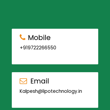
Mobile
+919722266550
Email
Kalpesh@lipotechnology.in