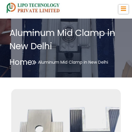
Aluminum Mid Clamp in
New Delhi
Home
Aluminum Mid Clamp in New Delhi