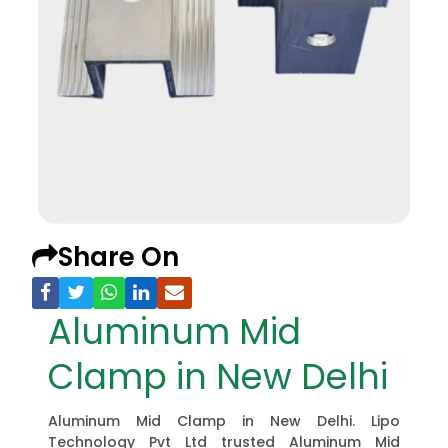
Share On
Aluminum Mid
Clamp in New Delhi
Aluminum Mid Clamp in New Delhi. Lipo
Technology Pvt Ltd trusted Aluminum Mid