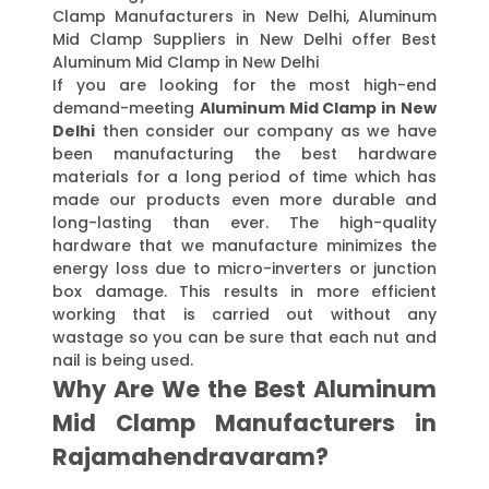
Clamp Manufacturers in New Delhi, Aluminum
Mid Clamp Suppliers in New Delhi offer Best
Aluminum Mid Clamp in New Delhi
If you are looking for the most high-end
demand-meeting
Aluminum Mid Clamp in New
Delhi
then consider our company as we have
been manufacturing the best hardware
materials for a long period of time which has
made our products even more durable and
long-lasting than ever. The high-quality
hardware that we manufacture minimizes the
energy loss due to micro-inverters or junction
box damage. This results in more efficient
working that is carried out without any
wastage so you can be sure that each nut and
nail is being used.
Why Are We the Best Aluminum
Mid Clamp Manufacturers in
Rajamahendravaram?