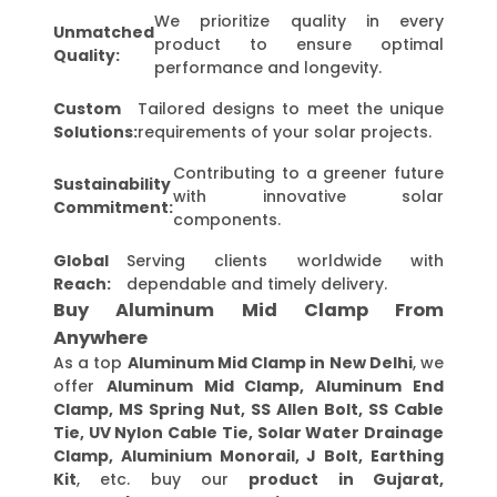
We prioritize quality in every
Unmatched
product to ensure optimal
Quality:
performance and longevity.
Custom
Tailored designs to meet the unique
Solutions:
requirements of your solar projects.
Contributing to a greener future
Sustainability
with innovative solar
Commitment:
components.
Global
Serving clients worldwide with
Reach:
dependable and timely delivery.
Buy Aluminum Mid Clamp From
Anywhere
As a top
Aluminum Mid Clamp in New Delhi
, we
offer
Aluminum Mid Clamp, Aluminum End
Clamp, MS Spring Nut, SS Allen Bolt, SS Cable
Tie, UV Nylon Cable Tie, Solar Water Drainage
Clamp, Aluminium Monorail, J Bolt, Earthing
Kit
, etc. buy our
product in Gujarat,