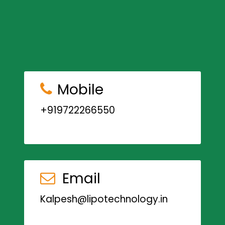
Mobile
+919722266550
Email
Kalpesh@lipotechnology.in