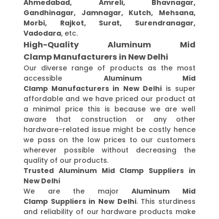
Ahmedabad, Amreli, Bhavnagar,
Gandhinagar, Jamnagar, Kutch, Mehsana,
Morbi, Rajkot, Surat, Surendranagar,
Vadodara
, etc.
High-Quality Aluminum Mid
Clamp Manufacturers in New Delhi
Our diverse range of products as the most
accessible
Aluminum Mid
Clamp Manufacturers in New Delhi
is super
affordable and we have priced our product at
a minimal price this is because we are well
aware that construction or any other
hardware-related issue might be costly hence
we pass on the low prices to our customers
wherever possible without decreasing the
quality of our products.
Trusted Aluminum Mid Clamp Suppliers in
New Delhi
We are the major
Aluminum Mid
Clamp Suppliers in New Delhi
. This sturdiness
and reliability of our hardware products make