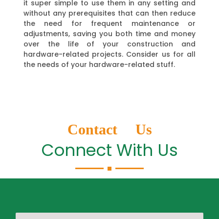
it super simple to use them in any setting and
without any prerequisites that can then reduce
the need for frequent maintenance or
adjustments, saving you both time and money
over the life of your construction and
hardware-related projects. Consider us for all
the needs of your hardware-related stuff.
Contact Us
Connect With Us