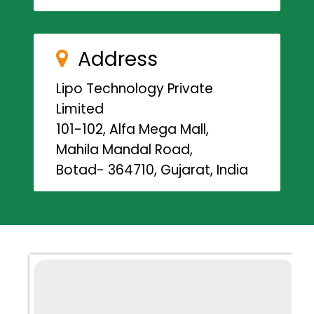
Address
Lipo Technology Private
Limited
101-102, Alfa Mega Mall,
Mahila Mandal Road,
Botad- 364710, Gujarat, India