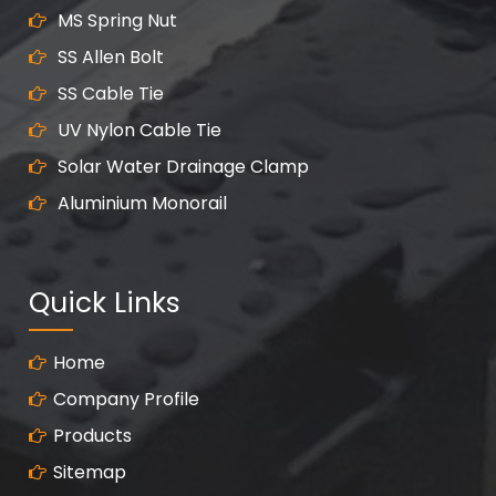
MS Spring Nut
SS Allen Bolt
SS Cable Tie
UV Nylon Cable Tie
Solar Water Drainage Clamp
Aluminium Monorail
Quick Links
Home
Company Profile
Products
Sitemap