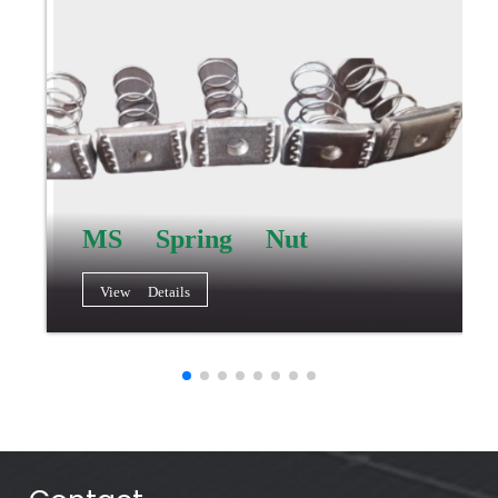
MS Spring Nut
View Details