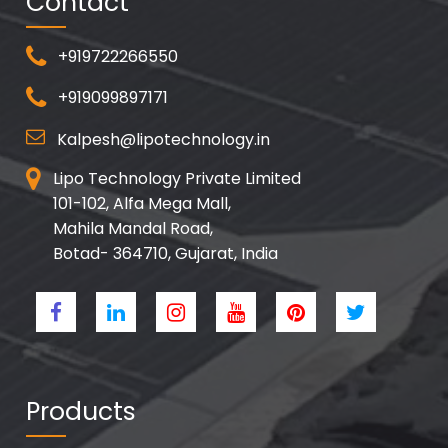
Contact
+919722266550
+919099897171
Kalpesh@lipotechnology.in
Lipo Technology Private Limited
101-102, Alfa Mega Mall,
Mahila Mandal Road,
Botad- 364710, Gujarat, India
Products