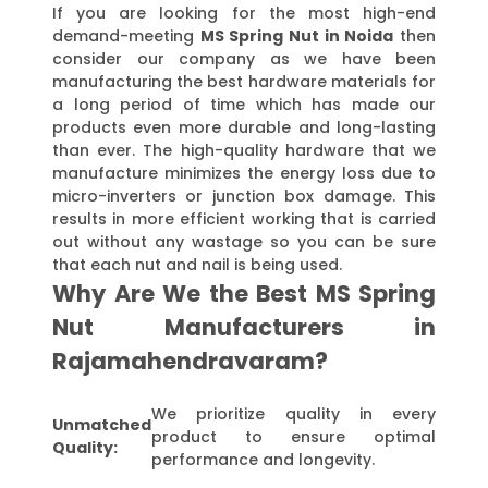
If you are looking for the most high-end
demand-meeting
MS Spring Nut in Noida
then
consider our company as we have been
manufacturing the best hardware materials for
a long period of time which has made our
products even more durable and long-lasting
than ever. The high-quality hardware that we
manufacture minimizes the energy loss due to
micro-inverters or junction box damage. This
results in more efficient working that is carried
out without any wastage so you can be sure
that each nut and nail is being used.
Why Are We the Best MS Spring
Nut Manufacturers in
Rajamahendravaram?
We prioritize quality in every
Unmatched
product to ensure optimal
Quality:
performance and longevity.