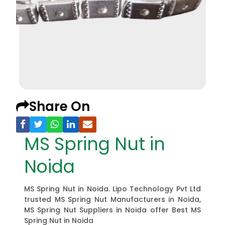
Share On
MS Spring Nut in
Noida
MS Spring Nut in Noida. Lipo Technology Pvt Ltd
trusted MS Spring Nut Manufacturers in Noida,
MS Spring Nut Suppliers in Noida offer Best MS
Spring Nut in Noida