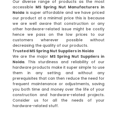
Our diverse range of products as the most
accessible
MS Spring Nut Manufacturers in
Noida
is super affordable and we have priced
our product at a minimal price this is because
we are well aware that construction or any
other hardware-related issue might be costly
hence we pass on the low prices to our
customers wherever possible without
decreasing the quality of our products.
Trusted MS Spring Nut Suppliers in Noida
We are the major
MS Spring Nut Suppliers in
Noida
. This sturdiness and reliability of our
hardware products make it super simple to use
them in any setting and without any
prerequisites that can then reduce the need for
frequent maintenance or adjustments, saving
you both time and money over the life of your
construction and hardware-related projects.
Consider us for all the needs of your
hardware-related stuff.