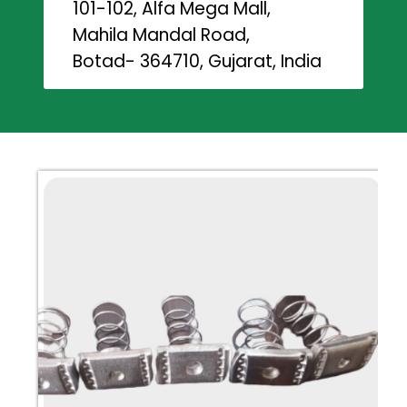
101-102, Alfa Mega Mall,
Mahila Mandal Road,
Botad- 364710, Gujarat, India