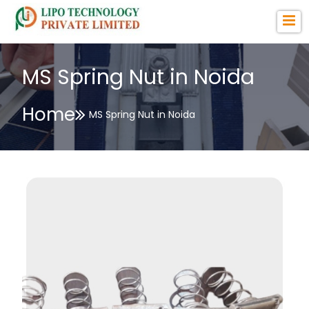
MS Spring Nut in Noida
Home
MS Spring Nut in Noida