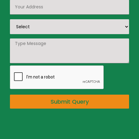
Submit Query