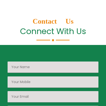
Contact Us
Connect With Us