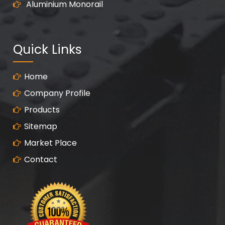
Aluminium Monorail
Quick Links
Home
Company Profile
Products
Sitemap
Market Place
Contact