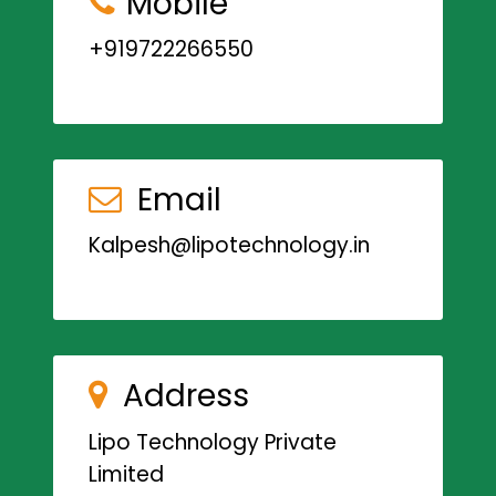
Mobile
+919722266550
Email
Kalpesh@lipotechnology.in
Address
Lipo Technology Private
Limited