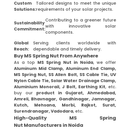
Custom
Tailored designs to meet the unique
Solutions:
requirements of your solar projects.
Contributing to a greener future
Sustainability
with innovative solar
Commitment:
components.
Global
Serving clients worldwide with
Reach:
dependable and timely delivery.
Buy MS Spring Nut From Anywhere
As a top
MS Spring Nut in Noida
, we offer
Aluminum Mid Clamp, Aluminum End Clamp,
MS Spring Nut, SS Allen Bolt, SS Cable Tie, UV
Nylon Cable Tie, Solar Water Drainage Clamp,
Aluminium Monorail, J Bolt, Earthing Kit
, etc.
buy our
product in Gujarat, Ahmedabad,
Amreli, Bhavnagar, Gandhinagar, Jamnagar,
Kutch, Mehsana, Morbi, Rajkot, Surat,
Surendranagar, Vadodara
, etc.
High-Quality MS Spring
Nut Manufacturers in Noida