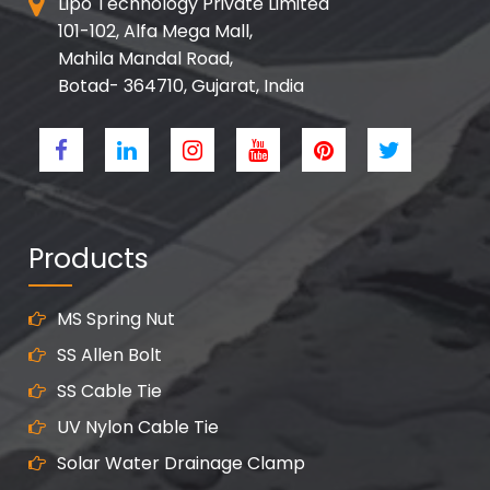
Lipo Technology Private Limited
101-102, Alfa Mega Mall,
Mahila Mandal Road,
Botad- 364710, Gujarat, India
Products
MS Spring Nut
SS Allen Bolt
SS Cable Tie
UV Nylon Cable Tie
Solar Water Drainage Clamp