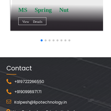
MS Spring Nut
View Details
Contact
+919722266550
+919099897171
Kalpesh@lipotechnology.in