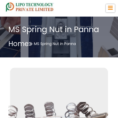
MS Spring Nut in Panna
Home
MS Spring Nut in Panna