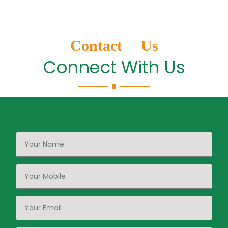
Contact Us
Connect With Us