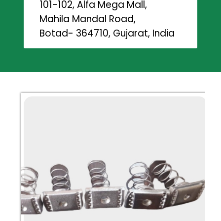
101-102, Alfa Mega Mall,
Mahila Mandal Road,
Botad- 364710, Gujarat, India