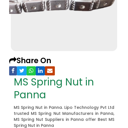
Share On
MS Spring Nut in
Panna
MS Spring Nut in Panna. Lipo Technology Pvt Ltd
trusted MS Spring Nut Manufacturers in Panna,
MS Spring Nut Suppliers in Panna offer Best MS
Spring Nut in Panna