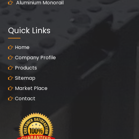
Aluminium Monorail
Quick Links
Home
Company Profile
Products
Sitemap
Market Place
Contact