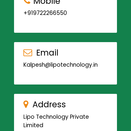
Mobile
+919722266550
Email
Kalpesh@lipotechnology.in
Address
Lipo Technology Private
Limited