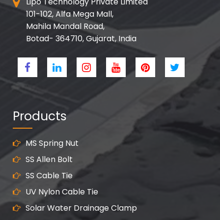
Lipo Technology Private Limited
101-102, Alfa Mega Mall,
Mahila Mandal Road,
Botad- 364710, Gujarat, India
Products
MS Spring Nut
SS Allen Bolt
SS Cable Tie
UV Nylon Cable Tie
Solar Water Drainage Clamp