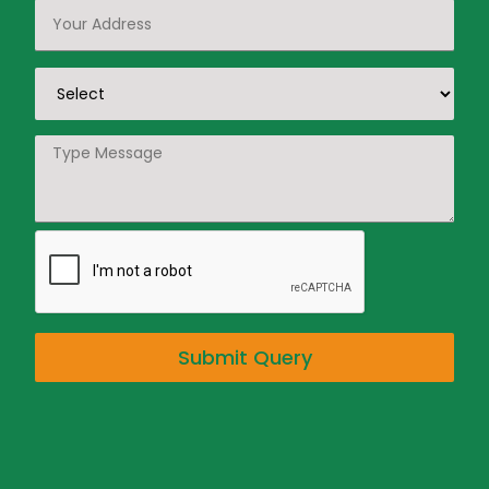
Submit Query