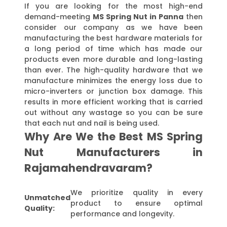
If you are looking for the most high-end
demand-meeting
MS Spring Nut in Panna
then
consider our company as we have been
manufacturing the best hardware materials for
a long period of time which has made our
products even more durable and long-lasting
than ever. The high-quality hardware that we
manufacture minimizes the energy loss due to
micro-inverters or junction box damage. This
results in more efficient working that is carried
out without any wastage so you can be sure
that each nut and nail is being used.
Why Are We the Best MS Spring
Nut Manufacturers in
Rajamahendravaram?
We prioritize quality in every
Unmatched
product to ensure optimal
Quality:
performance and longevity.