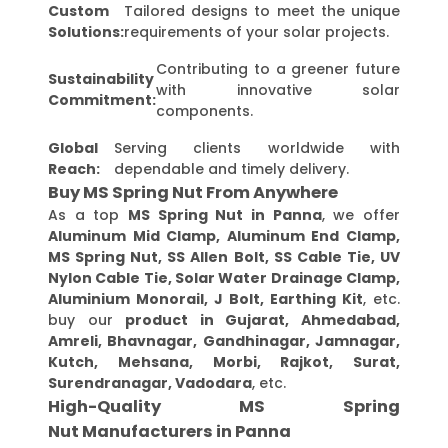
Custom
Tailored designs to meet the unique
Solutions:
requirements of your solar projects.
Contributing to a greener future
Sustainability
with innovative solar
Commitment:
components.
Global
Serving clients worldwide with
Reach:
dependable and timely delivery.
Buy MS Spring Nut From Anywhere
As a top
MS Spring Nut in Panna
, we offer
Aluminum Mid Clamp, Aluminum End Clamp,
MS Spring Nut, SS Allen Bolt, SS Cable Tie, UV
Nylon Cable Tie, Solar Water Drainage Clamp,
Aluminium Monorail, J Bolt, Earthing Kit
, etc.
buy our
product in Gujarat, Ahmedabad,
Amreli, Bhavnagar, Gandhinagar, Jamnagar,
Kutch, Mehsana, Morbi, Rajkot, Surat,
Surendranagar, Vadodara
, etc.
High-Quality MS Spring
Nut Manufacturers in Panna