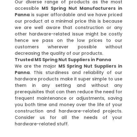
Our diverse range of products as the most
accessible
MS Spring Nut Manufacturers in
Panna
is super affordable and we have priced
our product at a minimal price this is because
we are well aware that construction or any
other hardware-related issue might be costly
hence we pass on the low prices to our
customers wherever possible without
decreasing the quality of our products.
Trusted MS Spring Nut Suppliers in Panna
We are the major
MS Spring Nut Suppliers in
Panna
. This sturdiness and reliability of our
hardware products make it super simple to use
them in any setting and without any
prerequisites that can then reduce the need for
frequent maintenance or adjustments, saving
you both time and money over the life of your
construction and hardware-related projects.
Consider us for all the needs of your
hardware-related stuff.