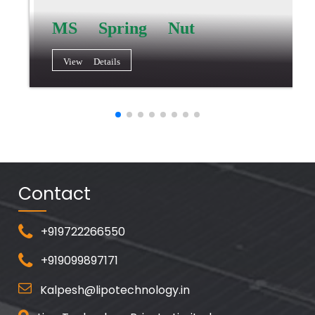
MS Spring Nut
View Details
Contact
+919722266550
+919099897171
Kalpesh@lipotechnology.in