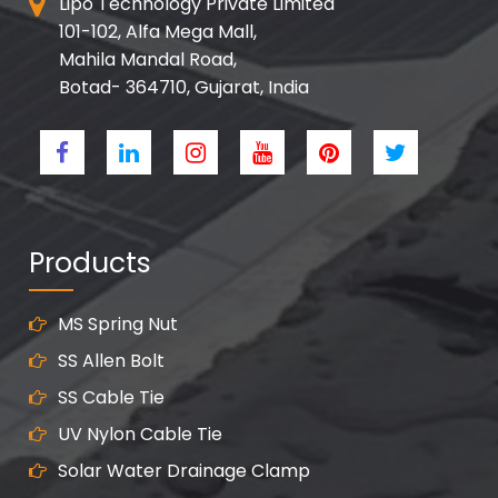
Lipo Technology Private Limited
101-102, Alfa Mega Mall,
Mahila Mandal Road,
Botad- 364710, Gujarat, India
Products
MS Spring Nut
SS Allen Bolt
SS Cable Tie
UV Nylon Cable Tie
Solar Water Drainage Clamp