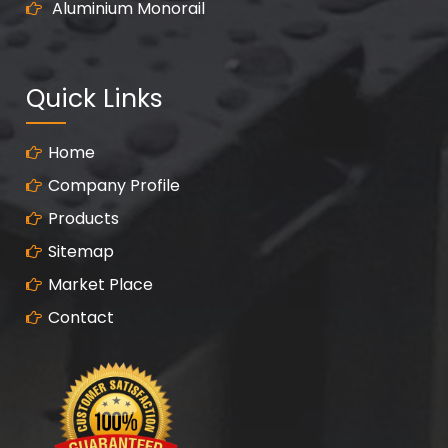
Aluminium Monorail
Quick Links
Home
Company Profile
Products
Sitemap
Market Place
Contact