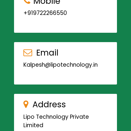
Mobile
+919722266550
Email
Kalpesh@lipotechnology.in
Address
Lipo Technology Private
Limited