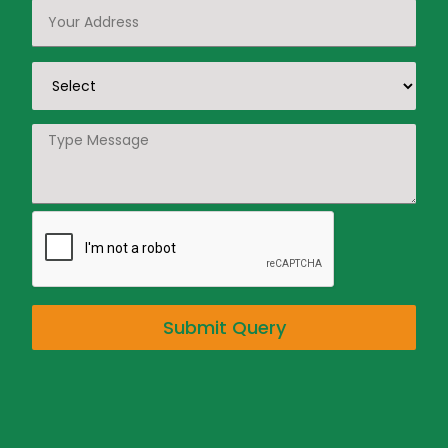
Submit Query