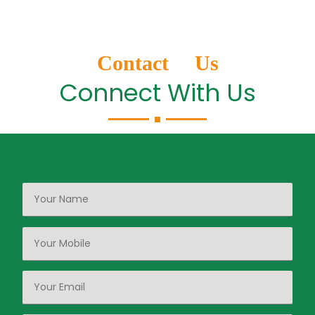
Contact Us
Connect With Us