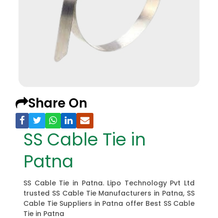
Share On
SS Cable Tie in
Patna
SS Cable Tie in Patna. Lipo Technology Pvt Ltd
trusted SS Cable Tie Manufacturers in Patna, SS
Cable Tie Suppliers in Patna offer Best SS Cable
Tie in Patna