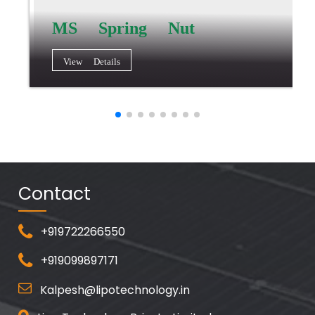
MS Spring Nut
View Details
Contact
+919722266550
+919099897171
Kalpesh@lipotechnology.in