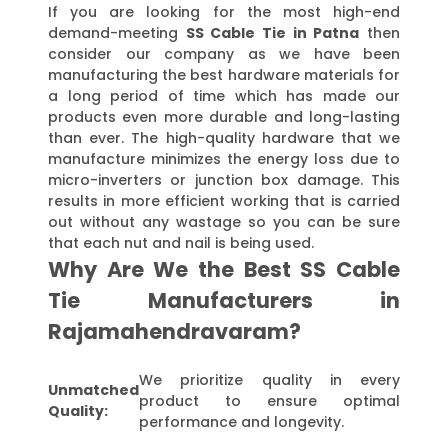
If you are looking for the most high-end
demand-meeting
SS Cable Tie in Patna
then
consider our company as we have been
manufacturing the best hardware materials for
a long period of time which has made our
products even more durable and long-lasting
than ever. The high-quality hardware that we
manufacture minimizes the energy loss due to
micro-inverters or junction box damage. This
results in more efficient working that is carried
out without any wastage so you can be sure
that each nut and nail is being used.
Why Are We the Best SS Cable
Tie Manufacturers in
Rajamahendravaram?
We prioritize quality in every
Unmatched
product to ensure optimal
Quality:
performance and longevity.