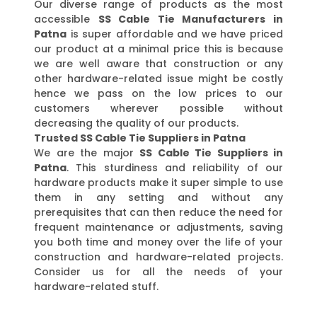
Our diverse range of products as the most
accessible
SS Cable Tie Manufacturers in
Patna
is super affordable and we have priced
our product at a minimal price this is because
we are well aware that construction or any
other hardware-related issue might be costly
hence we pass on the low prices to our
customers wherever possible without
decreasing the quality of our products.
Trusted SS Cable Tie Suppliers in Patna
We are the major
SS Cable Tie Suppliers in
Patna
. This sturdiness and reliability of our
hardware products make it super simple to use
them in any setting and without any
prerequisites that can then reduce the need for
frequent maintenance or adjustments, saving
you both time and money over the life of your
construction and hardware-related projects.
Consider us for all the needs of your
hardware-related stuff.