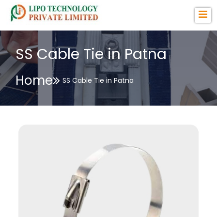
SS Cable Tie in Patna
Home
SS Cable Tie in Patna