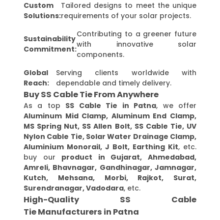
Custom
Tailored designs to meet the unique
Solutions:
requirements of your solar projects.
Contributing to a greener future
Sustainability
with innovative solar
Commitment:
components.
Global
Serving clients worldwide with
Reach:
dependable and timely delivery.
Buy SS Cable Tie From Anywhere
As a top
SS Cable Tie in Patna
, we offer
Aluminum Mid Clamp, Aluminum End Clamp,
MS Spring Nut, SS Allen Bolt, SS Cable Tie, UV
Nylon Cable Tie, Solar Water Drainage Clamp,
Aluminium Monorail, J Bolt, Earthing Kit
, etc.
buy our
product in Gujarat, Ahmedabad,
Amreli, Bhavnagar, Gandhinagar, Jamnagar,
Kutch, Mehsana, Morbi, Rajkot, Surat,
Surendranagar, Vadodara
, etc.
High-Quality SS Cable
Tie Manufacturers in Patna