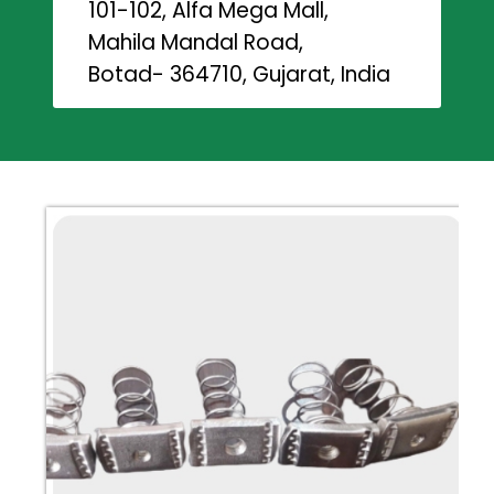
101-102, Alfa Mega Mall,
Mahila Mandal Road,
Botad- 364710, Gujarat, India