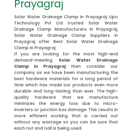
Prayagraj
Solar Water Drainage Clamp in Prayagraj. Lipo
Technology Pvt Ltd trusted Solar Water
Drainage Clamp Manufacturers in Prayagraj,
Solar Water Drainage Clamp Suppliers in
Prayagraj offer Best Solar Water Drainage
Clamp in Prayagraj
If you are looking for the most high-end
demand-meeting
Solar Water Drainage
Clamp in Prayagraj
then consider our
company as we have been manufacturing the
best hardware materials for a long period of
time which has made our products even more
durable and long-lasting than ever. The high-
quality hardware that we manufacture
minimizes the energy loss due to micro-
inverters or junction box damage. This results in
more efficient working that is carried out
without any wastage so you can be sure that
each nut and nail is being used.