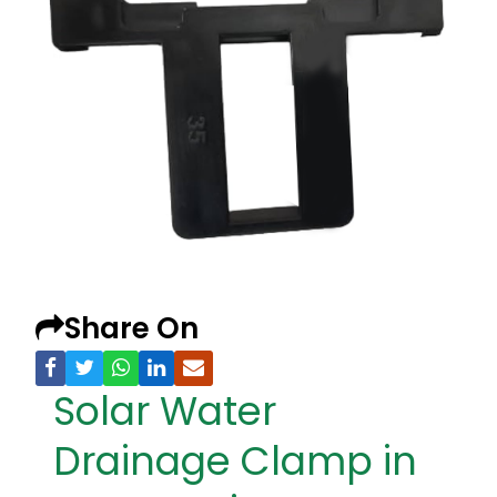
Share On
Solar Water
Drainage Clamp in