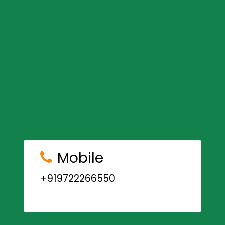
Mobile
+919722266550