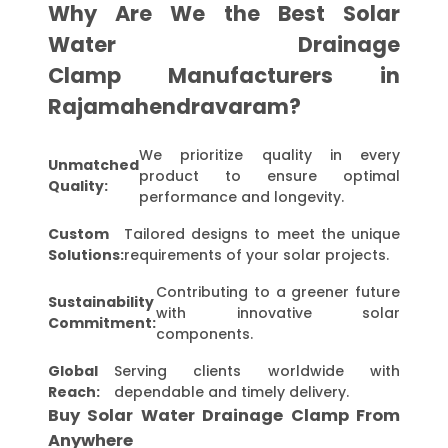
Why Are We the Best Solar
Water Drainage
Clamp Manufacturers in
Rajamahendravaram?
We prioritize quality in every
Unmatched
product to ensure optimal
Quality:
performance and longevity.
Custom
Tailored designs to meet the unique
Solutions:
requirements of your solar projects.
Contributing to a greener future
Sustainability
with innovative solar
Commitment:
components.
Global
Serving clients worldwide with
Reach:
dependable and timely delivery.
Buy Solar Water Drainage Clamp From
Anywhere