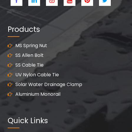
Products
MS Spring Nut
SS Allen Bolt
SS Cable Tie
UV Nylon Cable Tie
Solar Water Drainage Clamp
Aluminium Monorail
Quick Links