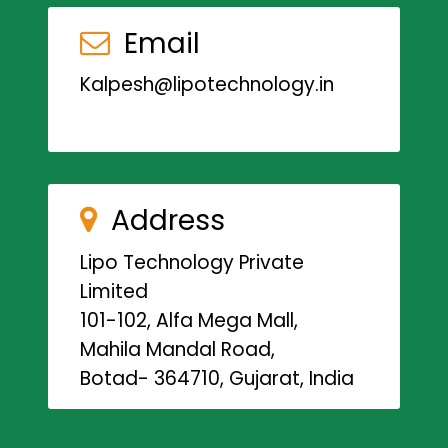
Email
Kalpesh@lipotechnology.in
Address
Lipo Technology Private
Limited
101-102, Alfa Mega Mall,
Mahila Mandal Road,
Botad- 364710, Gujarat, India