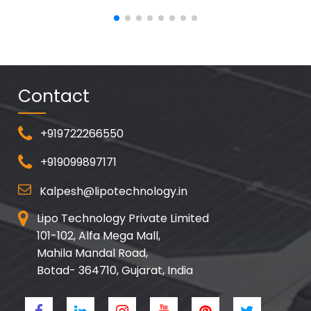
Contact
+919722266550
+919099897171
Kalpesh@lipotechnology.in
Lipo Technology Private Limited
101-102, Alfa Mega Mall,
Mahila Mandal Road,
Botad- 364710, Gujarat, India