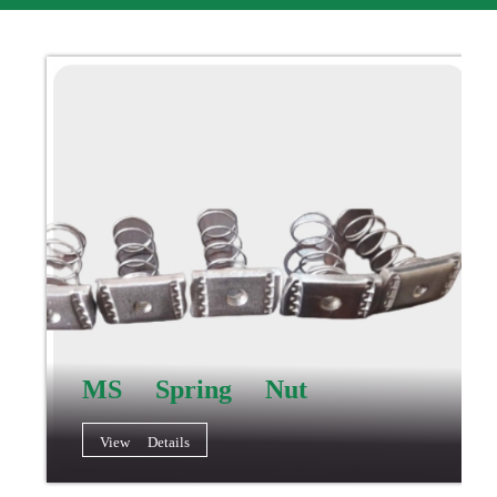
MS Spring Nut
View Details