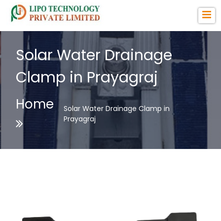
Solar Water Drainage
Clamp in Prayagraj
Home
Solar Water Drainage Clamp in
Prayagraj