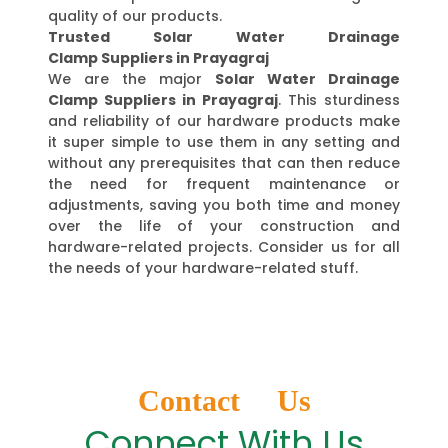
quality of our products.
Trusted Solar Water Drainage
Clamp Suppliers in Prayagraj
We are the major
Solar Water Drainage
Clamp Suppliers in Prayagraj
. This sturdiness
and reliability of our hardware products make
it super simple to use them in any setting and
without any prerequisites that can then reduce
the need for frequent maintenance or
adjustments, saving you both time and money
over the life of your construction and
hardware-related projects. Consider us for all
the needs of your hardware-related stuff.
Contact Us
Connect With Us