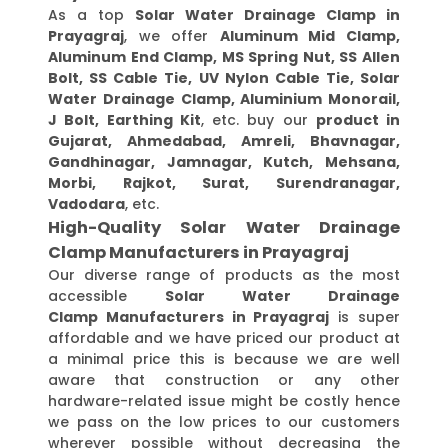
As a top
Solar Water Drainage Clamp in
Prayagraj
, we offer
Aluminum Mid Clamp,
Aluminum End Clamp, MS Spring Nut, SS Allen
Bolt, SS Cable Tie, UV Nylon Cable Tie, Solar
Water Drainage Clamp, Aluminium Monorail,
J Bolt, Earthing Kit
, etc. buy our
product in
Gujarat, Ahmedabad, Amreli, Bhavnagar,
Gandhinagar, Jamnagar, Kutch, Mehsana,
Morbi, Rajkot, Surat, Surendranagar,
Vadodara
, etc.
High-Quality Solar Water Drainage
Clamp Manufacturers in Prayagraj
Our diverse range of products as the most
accessible
Solar Water Drainage
Clamp Manufacturers in Prayagraj
is super
affordable and we have priced our product at
a minimal price this is because we are well
aware that construction or any other
hardware-related issue might be costly hence
we pass on the low prices to our customers
wherever possible without decreasing the