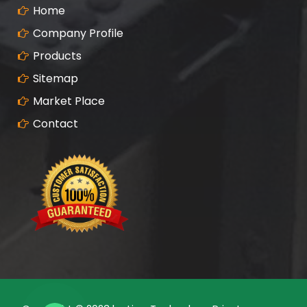
Home
Company Profile
Products
Sitemap
Market Place
Contact