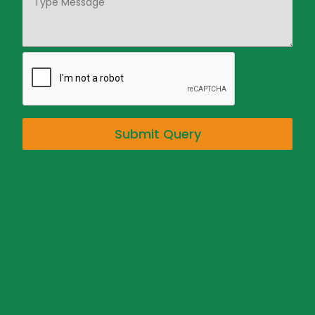
Submit Query