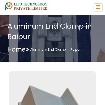
Aluminum End Clamp in
Raipur
Home
Aluminum End Clamp in Raipur