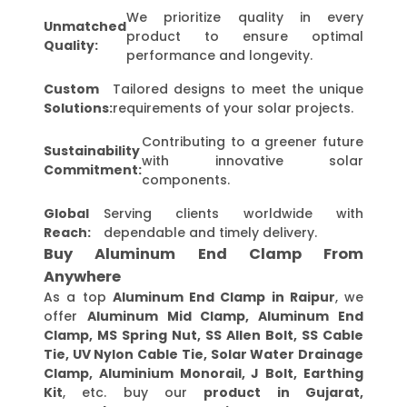
We prioritize quality in every
Unmatched
product to ensure optimal
Quality:
performance and longevity.
Custom
Tailored designs to meet the unique
Solutions:
requirements of your solar projects.
Contributing to a greener future
Sustainability
with innovative solar
Commitment:
components.
Global
Serving clients worldwide with
Reach:
dependable and timely delivery.
Buy Aluminum End Clamp From
Anywhere
As a top
Aluminum End Clamp in Raipur
, we
offer
Aluminum Mid Clamp, Aluminum End
Clamp, MS Spring Nut, SS Allen Bolt, SS Cable
Tie, UV Nylon Cable Tie, Solar Water Drainage
Clamp, Aluminium Monorail, J Bolt, Earthing
Kit
, etc. buy our
product in Gujarat,