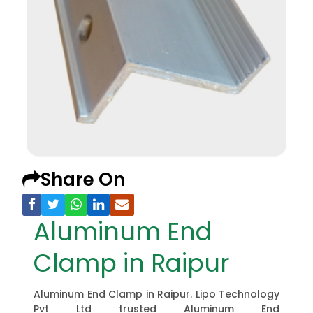
Share On
Aluminum End
Clamp in Raipur
Aluminum End Clamp in Raipur. Lipo Technology
Pvt Ltd trusted Aluminum End