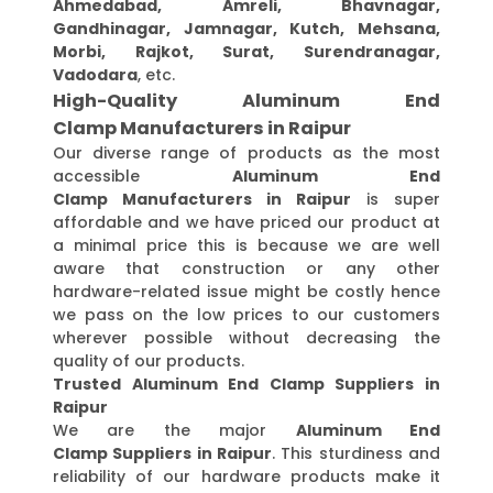
Ahmedabad, Amreli, Bhavnagar,
Gandhinagar, Jamnagar, Kutch, Mehsana,
Morbi, Rajkot, Surat, Surendranagar,
Vadodara
, etc.
High-Quality Aluminum End
Clamp Manufacturers in Raipur
Our diverse range of products as the most
accessible
Aluminum End
Clamp Manufacturers in Raipur
is super
affordable and we have priced our product at
a minimal price this is because we are well
aware that construction or any other
hardware-related issue might be costly hence
we pass on the low prices to our customers
wherever possible without decreasing the
quality of our products.
Trusted Aluminum End Clamp Suppliers in
Raipur
We are the major
Aluminum End
Clamp Suppliers in Raipur
. This sturdiness and
reliability of our hardware products make it