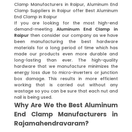
Clamp Manufacturers in Raipur, Aluminum End
Clamp Suppliers in Raipur offer Best Aluminum
End Clamp in Raipur
If you are looking for the most high-end
demand-meeting
Aluminum End Clamp in
Raipur
then consider our company as we have
been manufacturing the best hardware
materials for a long period of time which has
made our products even more durable and
long-lasting than ever. The high-quality
hardware that we manufacture minimizes the
energy loss due to micro-inverters or junction
box damage. This results in more efficient
working that is carried out without any
wastage so you can be sure that each nut and
nail is being used.
Why Are We the Best Aluminum
End Clamp Manufacturers in
Rajamahendravaram?