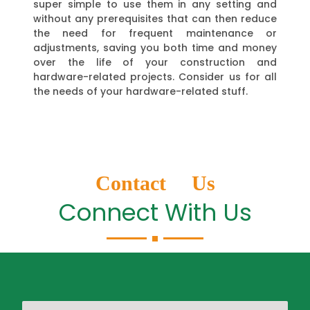
super simple to use them in any setting and
without any prerequisites that can then reduce
the need for frequent maintenance or
adjustments, saving you both time and money
over the life of your construction and
hardware-related projects. Consider us for all
the needs of your hardware-related stuff.
Contact Us
Connect With Us