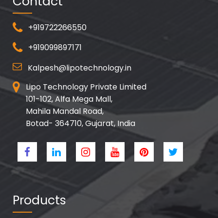
Contact
+919722266550
+919099897171
Kalpesh@lipotechnology.in
Lipo Technology Private Limited
101-102, Alfa Mega Mall,
Mahila Mandal Road,
Botad- 364710, Gujarat, India
Products