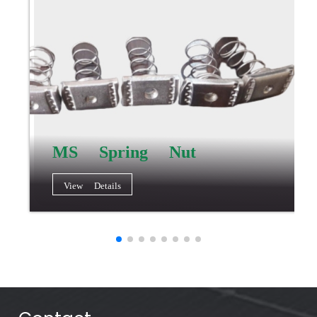
MS Spring Nut
View Details