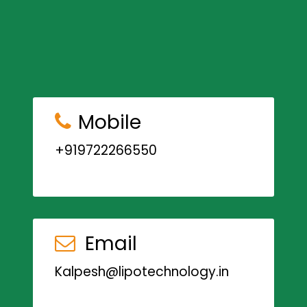
Mobile
+919722266550
Email
Kalpesh@lipotechnology.in