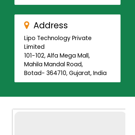
Address
Lipo Technology Private
Limited
101-102, Alfa Mega Mall,
Mahila Mandal Road,
Botad- 364710, Gujarat, India