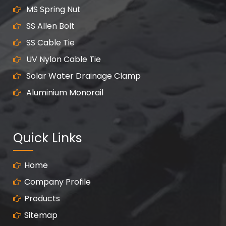
MS Spring Nut
SS Allen Bolt
SS Cable Tie
UV Nylon Cable Tie
Solar Water Drainage Clamp
Aluminium Monorail
Quick Links
Home
Company Profile
Products
Sitemap