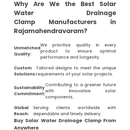
Why Are We the Best Solar
Water Drainage
Clamp Manufacturers in
Rajamahendravaram?
We prioritize quality in every
Unmatched
product to ensure optimal
Quality:
performance and longevity.
Custom
Tailored designs to meet the unique
Solutions:
requirements of your solar projects.
Contributing to a greener future
Sustainability
with innovative solar
Commitment:
components.
Global
Serving clients worldwide with
Reach:
dependable and timely delivery.
Buy Solar Water Drainage Clamp From
Anywhere