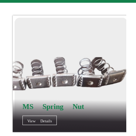
MS Spring Nut
View Details