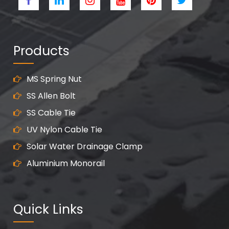
Products
MS Spring Nut
SS Allen Bolt
SS Cable Tie
UV Nylon Cable Tie
Solar Water Drainage Clamp
Aluminium Monorail
Quick Links