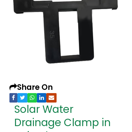
Share On
Solar Water
Drainage Clamp in