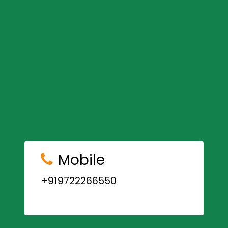
Mobile
+919722266550