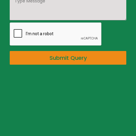
Submit Query