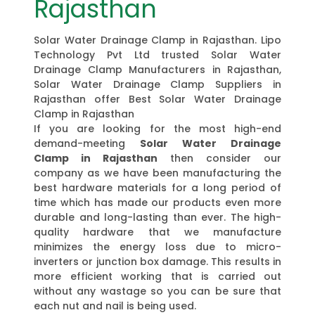
Rajasthan
Solar Water Drainage Clamp in Rajasthan. Lipo
Technology Pvt Ltd trusted Solar Water
Drainage Clamp Manufacturers in Rajasthan,
Solar Water Drainage Clamp Suppliers in
Rajasthan offer Best Solar Water Drainage
Clamp in Rajasthan
If you are looking for the most high-end
demand-meeting
Solar Water Drainage
Clamp in Rajasthan
then consider our
company as we have been manufacturing the
best hardware materials for a long period of
time which has made our products even more
durable and long-lasting than ever. The high-
quality hardware that we manufacture
minimizes the energy loss due to micro-
inverters or junction box damage. This results in
more efficient working that is carried out
without any wastage so you can be sure that
each nut and nail is being used.