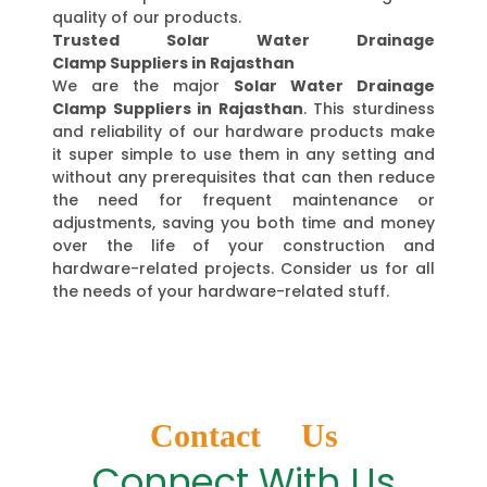
quality of our products.
Trusted Solar Water Drainage
Clamp Suppliers in Rajasthan
We are the major
Solar Water Drainage
Clamp Suppliers in Rajasthan
. This sturdiness
and reliability of our hardware products make
it super simple to use them in any setting and
without any prerequisites that can then reduce
the need for frequent maintenance or
adjustments, saving you both time and money
over the life of your construction and
hardware-related projects. Consider us for all
the needs of your hardware-related stuff.
Contact Us
Connect With Us