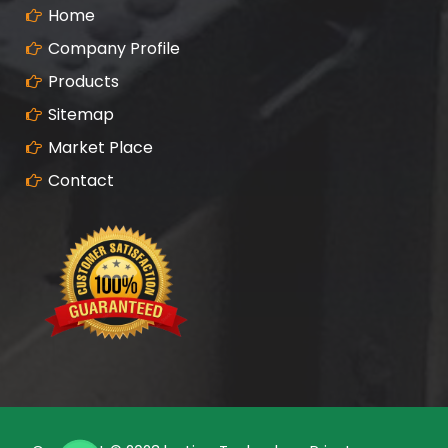
Home
Company Profile
Products
Sitemap
Market Place
Contact