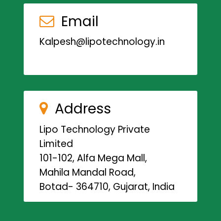
Email
Kalpesh@lipotechnology.in
Address
Lipo Technology Private
Limited
101-102, Alfa Mega Mall,
Mahila Mandal Road,
Botad- 364710, Gujarat, India