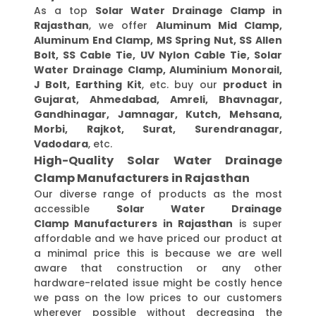
As a top
Solar Water Drainage Clamp in
Rajasthan
, we offer
Aluminum Mid Clamp,
Aluminum End Clamp, MS Spring Nut, SS Allen
Bolt, SS Cable Tie, UV Nylon Cable Tie, Solar
Water Drainage Clamp, Aluminium Monorail,
J Bolt, Earthing Kit
, etc. buy our
product in
Gujarat, Ahmedabad, Amreli, Bhavnagar,
Gandhinagar, Jamnagar, Kutch, Mehsana,
Morbi, Rajkot, Surat, Surendranagar,
Vadodara
, etc.
High-Quality Solar Water Drainage
Clamp Manufacturers in Rajasthan
Our diverse range of products as the most
accessible
Solar Water Drainage
Clamp Manufacturers in Rajasthan
is super
affordable and we have priced our product at
a minimal price this is because we are well
aware that construction or any other
hardware-related issue might be costly hence
we pass on the low prices to our customers
wherever possible without decreasing the