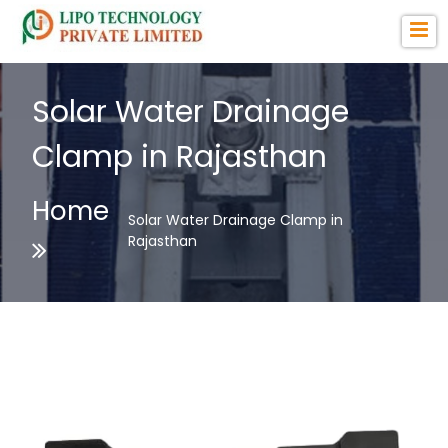
Solar Water Drainage
Clamp in Rajasthan
Home
Solar Water Drainage Clamp in
Rajasthan