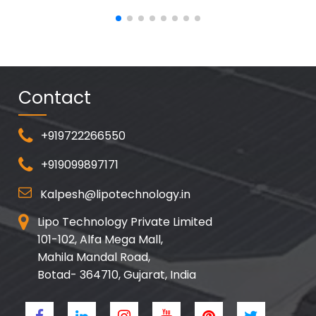
Contact
+919722266550
+919099897171
Kalpesh@lipotechnology.in
Lipo Technology Private Limited
101-102, Alfa Mega Mall,
Mahila Mandal Road,
Botad- 364710, Gujarat, India