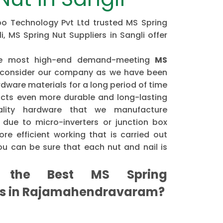
ipo Technology Pvt Ltd trusted MS Spring
, MS Spring Nut Suppliers in Sangli offer
the most high-end demand-meeting
MS
consider our company as we have been
dware materials for a long period of time
cts even more durable and long-lasting
ality hardware that we manufacture
 due to micro-inverters or junction box
re efficient working that is carried out
u can be sure that each nut and nail is
the Best MS Spring
rs in Rajamahendravaram?