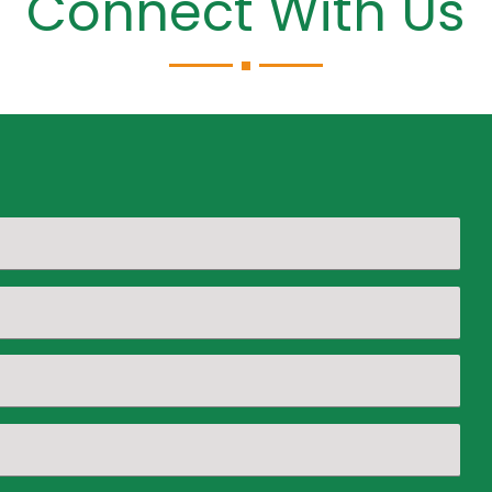
Connect With Us