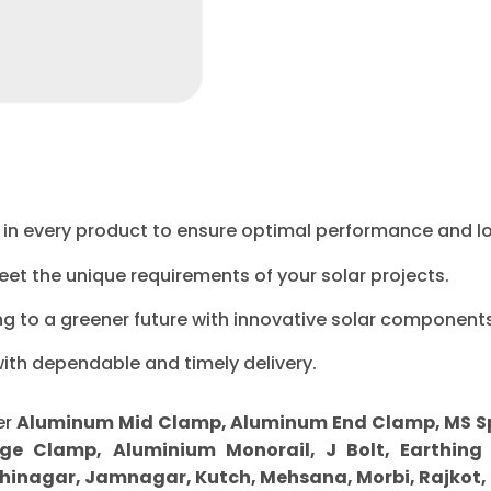
ty in every product to ensure optimal performance and l
eet the unique requirements of your solar projects.
ng to a greener future with innovative solar components
with dependable and timely delivery.
er
Aluminum Mid Clamp, Aluminum End Clamp, MS Sprin
ge Clamp, Aluminium Monorail, J Bolt, Earthing 
inagar, Jamnagar, Kutch, Mehsana, Morbi, Rajkot,