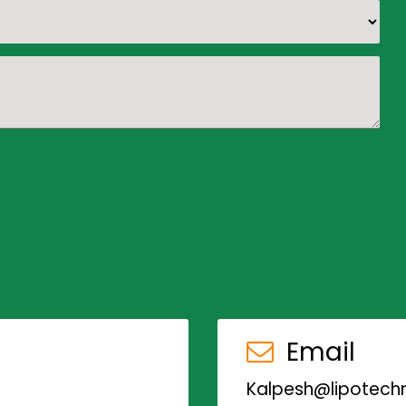
Email
Kalpesh@lipotechn