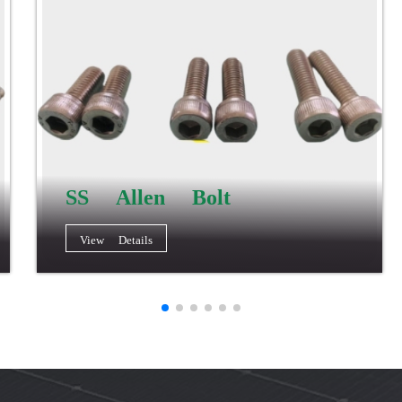
SS Allen Bolt
View Details