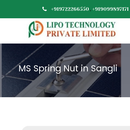
,
+919722266550
+919099897171
MS Spring Nut in Sangli