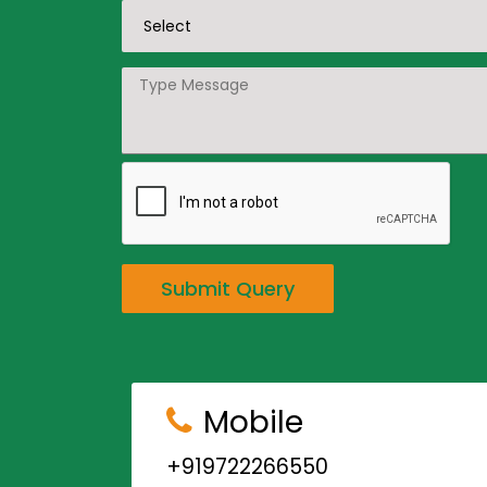
Submit Query
Mobile
+919722266550