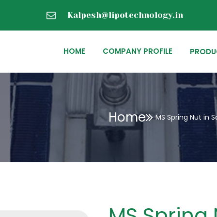
Kalpesh@lipotechnology.in
HOME
COMPANY PROFILE
PRODU
Home
MS Spring Nut in S
MS Spring 