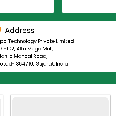
Address
ipo Technology Private Limited
01-102, Alfa Mega Mall,
ahila Mandal Road,
otad- 364710, Gujarat, India