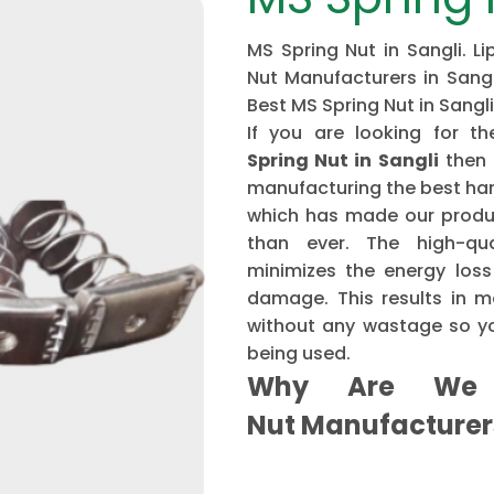
MS Spring Nut in Sangli. L
Nut Manufacturers in Sangli
Best MS Spring Nut in Sangli
If you are looking for 
Spring Nut in Sangli
then 
manufacturing the best har
which has made our produ
than ever. The high-qu
minimizes the energy loss
damage. This results in mo
without any wastage so yo
being used.
Why Are We 
Nut Manufacture