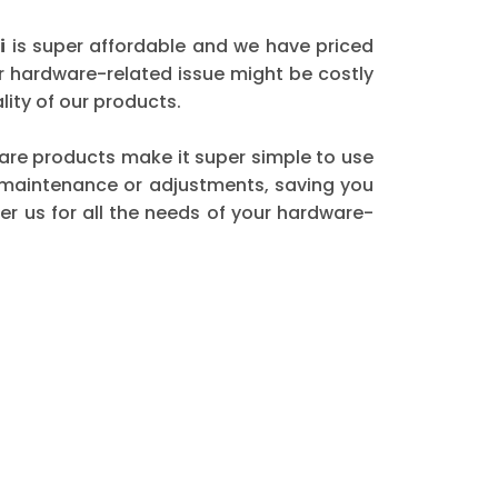
i
is super affordable and we have priced
er hardware-related issue might be costly
ity of our products.
dware products make it super simple to use
t maintenance or adjustments, saving you
r us for all the needs of your hardware-