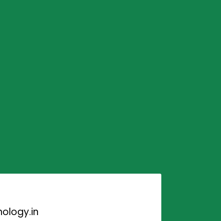
ology.in