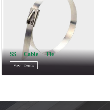
SS Cable Tie
View Details