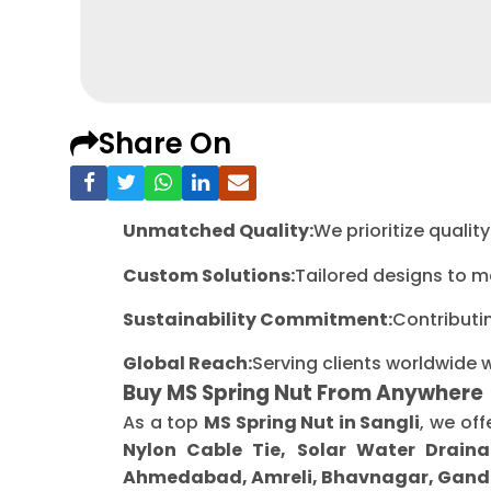
Share On
Unmatched Quality:
We prioritize quali
Custom Solutions:
Tailored designs to m
Sustainability Commitment:
Contributi
Global Reach:
Serving clients worldwide 
Buy MS Spring Nut From Anywhere
As a top
MS Spring Nut in Sangli
, we off
Nylon Cable Tie, Solar Water Draina
Ahmedabad, Amreli, Bhavnagar, Gandh