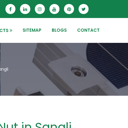
SITEMAP
BLOGS
CONTACT
CTS
angli
Nut in Sangli