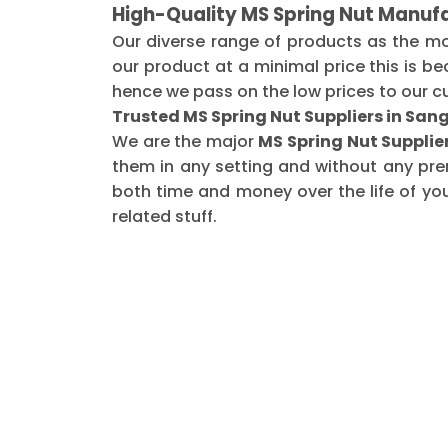
High-Quality MS Spring Nut Manufa
Our diverse range of products as the m
our product at a minimal price this is b
hence we pass on the low prices to our c
Trusted MS Spring Nut Suppliers in Sang
We are the major
MS Spring Nut Supplier
them in any setting and without any pre
both time and money over the life of yo
related stuff.