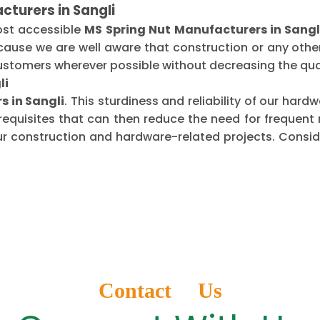
cturers in Sangli
ost accessible
MS Spring Nut Manufacturers in Sangl
ecause we are well aware that construction or any oth
ustomers wherever possible without decreasing the qual
li
s in Sangli
. This sturdiness and reliability of our har
requisites that can then reduce the need for frequen
ur construction and hardware-related projects. Conside
Contact Us