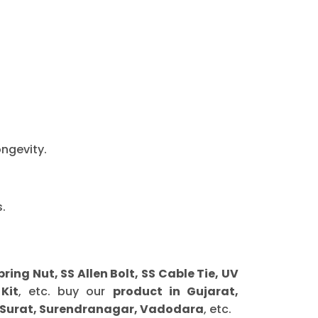
ongevity.
.
g Nut, SS Allen Bolt, SS Cable Tie, UV
Kit
, etc. buy our
product in Gujarat,
 Surat, Surendranagar, Vadodara
, etc.