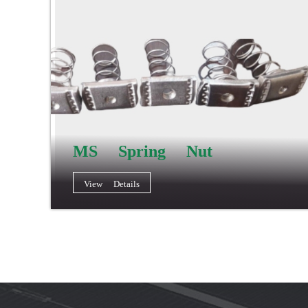
MS Spring Nut
View Details