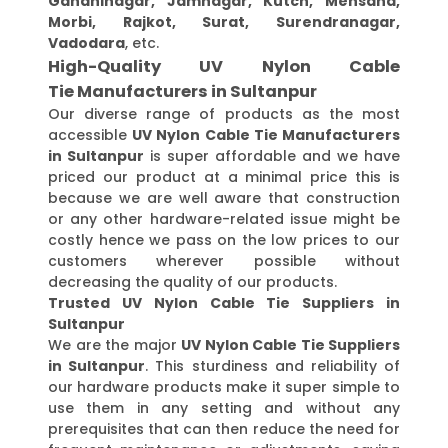
Gandhinagar, Jamnagar, Kutch, Mehsana,
Morbi, Rajkot, Surat, Surendranagar,
Vadodara
, etc.
High-Quality UV Nylon Cable
Tie Manufacturers in Sultanpur
Our diverse range of products as the most
accessible
UV Nylon Cable Tie Manufacturers
in Sultanpur
is super affordable and we have
priced our product at a minimal price this is
because we are well aware that construction
or any other hardware-related issue might be
costly hence we pass on the low prices to our
customers wherever possible without
decreasing the quality of our products.
Trusted UV Nylon Cable Tie Suppliers in
Sultanpur
We are the major
UV Nylon Cable Tie Suppliers
in Sultanpur
. This sturdiness and reliability of
our hardware products make it super simple to
use them in any setting and without any
prerequisites that can then reduce the need for