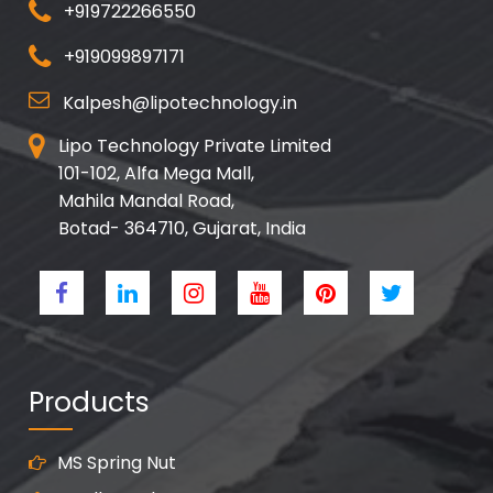
+919722266550
+919099897171
Kalpesh@lipotechnology.in
Lipo Technology Private Limited
101-102, Alfa Mega Mall,
Mahila Mandal Road,
Botad- 364710, Gujarat, India
Products
MS Spring Nut