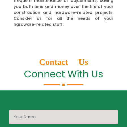
frequent maintenance or adjustments, saving
you both time and money over the life of your
construction and hardware-related projects.
Consider us for all the needs of your
hardware-related stuff.
Contact Us
Connect With Us