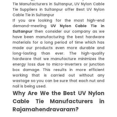
Tie Manufacturers in Sultanpur, UV Nylon Cable
Tie Suppliers in Sultanpur offer Best UV Nylon
Cable Tie in Sultanpur
If you are looking for the most high-end
demand-meeting
UV Nylon Cable Tie in
Sultanpur
then consider our company as we
have been manufacturing the best hardware
materials for a long period of time which has
made our products even more durable and
long-lasting than ever. The high-quality
hardware that we manufacture minimizes the
energy loss due to micro-inverters or junction
box damage. This results in more efficient
working that is carried out without any
wastage so you can be sure that each nut and
nail is being used.
Why Are We the Best UV Nylon
Cable Tie Manufacturers in
Rajamahendravaram?