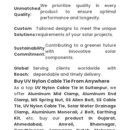
We prioritize quality in every
Unmatched
product to ensure optimal
Quality:
performance and longevity.
Custom
Tailored designs to meet the unique
Solutions:
requirements of your solar projects.
Contributing to a greener future
Sustainability
with innovative solar
Commitment:
components.
Global
Serving clients worldwide with
Reach:
dependable and timely delivery.
Buy UV Nylon Cable Tie From Anywhere
As a top
UV Nylon Cable Tie in Sultanpur
, we
offer
Aluminum Mid Clamp, Aluminum End
Clamp, MS Spring Nut, SS Allen Bolt, SS Cable
Tie, UV Nylon Cable Tie, Solar Water Drainage
Clamp, Aluminium Monorail, J Bolt, Earthing
Kit
, etc. buy our
product in Gujarat,
Ahmedabad, Amreli, Bhavnagar,