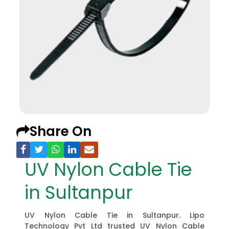
Share On
UV Nylon Cable Tie
in Sultanpur
UV Nylon Cable Tie in Sultanpur. Lipo
Technology Pvt Ltd trusted UV Nylon Cable