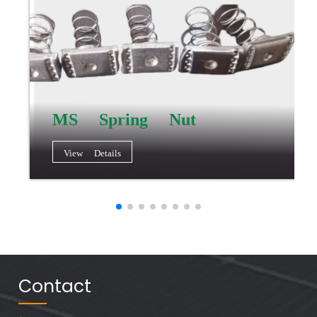
MS Spring Nut
View Details
Contact