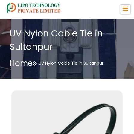
UV Nylon Cable Tie in
Sultanpur
Home
UV Nylon Cable Tie in Sultanpur