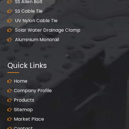
SS Allen Bolt
SS Cable Tie
UV Nylon Cable Tie
Solar Water Drainage Clamp
Aluminium Monorail
Quick Links
Home
Company Profile
Products
Sitemap
Market Place
Contact