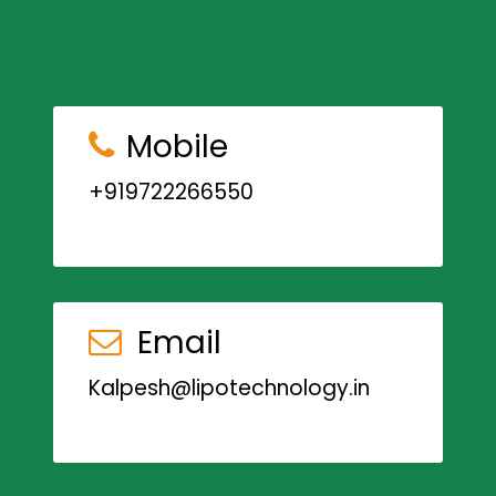
Mobile
+919722266550
Email
Kalpesh@lipotechnology.in