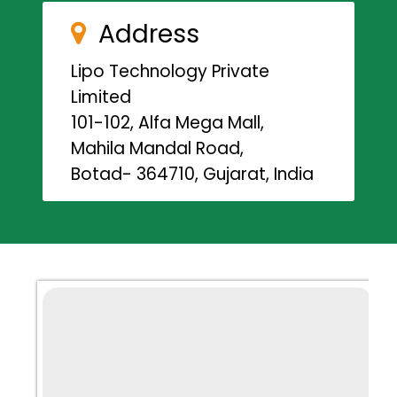
Address
Lipo Technology Private
Limited
101-102, Alfa Mega Mall,
Mahila Mandal Road,
Botad- 364710, Gujarat, India