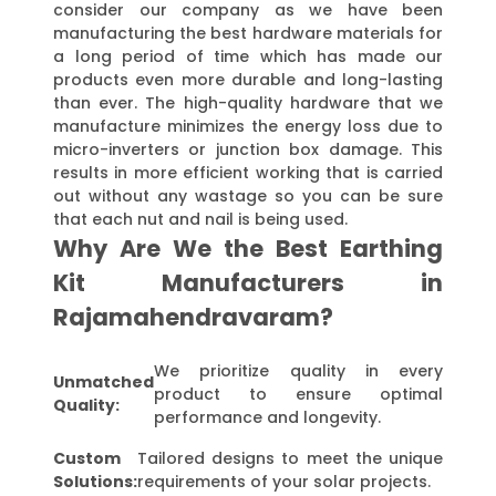
consider our company as we have been
manufacturing the best hardware materials for
a long period of time which has made our
products even more durable and long-lasting
than ever. The high-quality hardware that we
manufacture minimizes the energy loss due to
micro-inverters or junction box damage. This
results in more efficient working that is carried
out without any wastage so you can be sure
that each nut and nail is being used.
Why Are We the Best Earthing
Kit Manufacturers in
Rajamahendravaram?
We prioritize quality in every
Unmatched
product to ensure optimal
Quality:
performance and longevity.
Custom
Tailored designs to meet the unique
Solutions:
requirements of your solar projects.