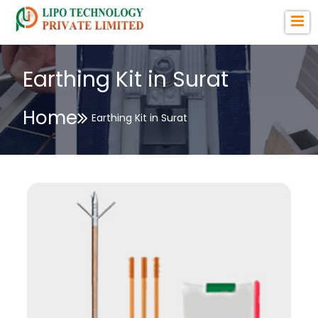
Earthing Kit in Surat
Home
Earthing Kit in Surat