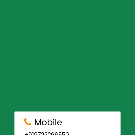
Mobile
+919722266550