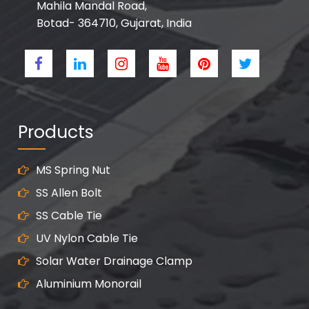
Mahila Mandal Road,
Botad- 364710, Gujarat, India
Products
MS Spring Nut
SS Allen Bolt
SS Cable Tie
UV Nylon Cable Tie
Solar Water Drainage Clamp
Aluminium Monorail