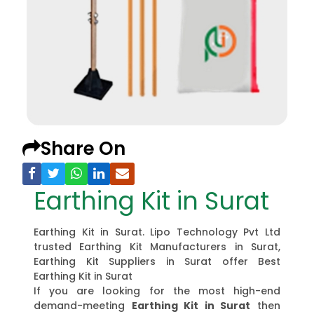
Share On
Earthing Kit in Surat
Earthing Kit in Surat. Lipo Technology Pvt Ltd
trusted Earthing Kit Manufacturers in Surat,
Earthing Kit Suppliers in Surat offer Best
Earthing Kit in Surat
If you are looking for the most high-end
demand-meeting
Earthing Kit in Surat
then