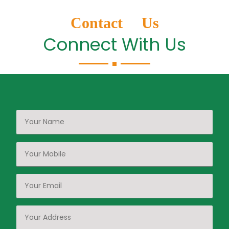
Contact Us
Connect With Us