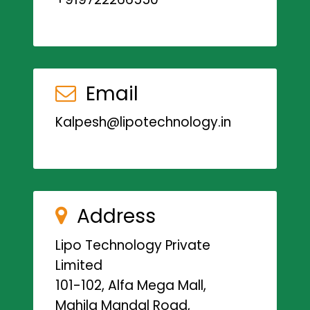
Email
Kalpesh@lipotechnology.in
Address
Lipo Technology Private
Limited
101-102, Alfa Mega Mall,
Mahila Mandal Road,