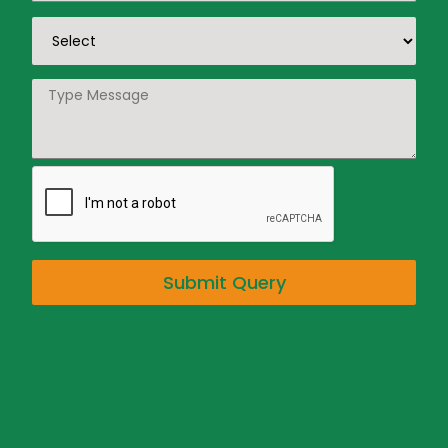
Submit Query