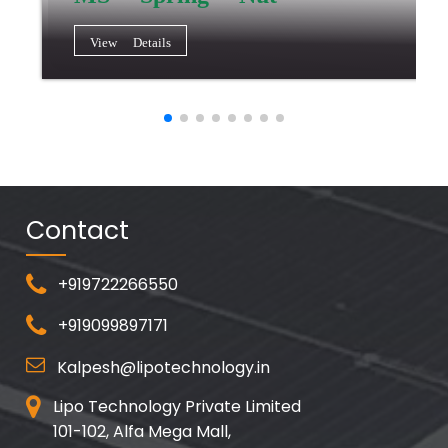
View Details
Contact
+919722266550
+919099897171
Kalpesh@lipotechnology.in
Lipo Technology Private Limited
101-102, Alfa Mega Mall,