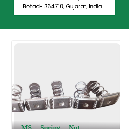
Botad- 364710, Gujarat, India
MS Spring Nut