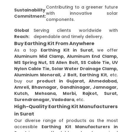
Contributing to a greener future
Sustainability
with innovative solar
Commitment:
components.
Global
Serving clients worldwide with
Reach:
dependable and timely delivery.
Buy Earthing Kit From Anywhere
As a top
Earthing Kit in Surat
, we offer
Aluminum Mid Clamp, Aluminum End Clamp,
MS Spring Nut, SS Allen Bolt, SS Cable Tie, UV
Nylon Cable Tie, Solar Water Drainage Clamp,
Aluminium Monorail, J Bolt, Earthing Kit
, etc.
buy our
product in Gujarat, Ahmedabad,
Amreli, Bhavnagar, Gandhinagar, Jamnagar,
Kutch, Mehsana, Morbi, Rajkot, Surat,
Surendranagar, Vadodara
, etc.
High-Quality Earthing Kit Manufacturers
in Surat
Our diverse range of products as the most
accessible
Earthing Kit Manufacturers in