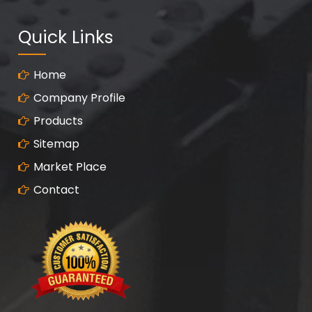
Quick Links
Home
Company Profile
Products
Sitemap
Market Place
Contact