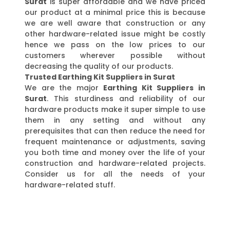
Surat
is super affordable and we have priced
our product at a minimal price this is because
we are well aware that construction or any
other hardware-related issue might be costly
hence we pass on the low prices to our
customers wherever possible without
decreasing the quality of our products.
Trusted Earthing Kit Suppliers in Surat
We are the major
Earthing Kit Suppliers in
Surat
. This sturdiness and reliability of our
hardware products make it super simple to use
them in any setting and without any
prerequisites that can then reduce the need for
frequent maintenance or adjustments, saving
you both time and money over the life of your
construction and hardware-related projects.
Consider us for all the needs of your
hardware-related stuff.