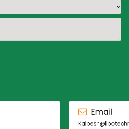
Email
Kalpesh@lipotechn