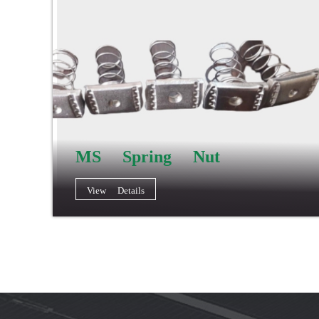
MS Spring Nut
View Details