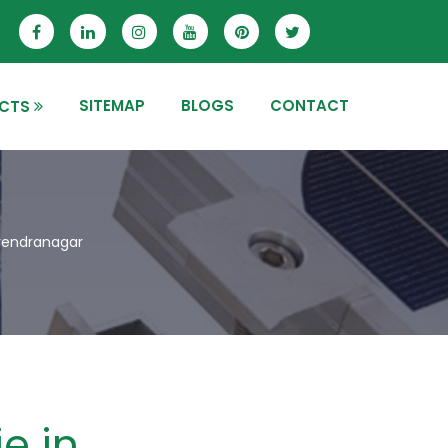
SITEMAP
BLOGS
CONTACT
CTS
urendranagar
e in