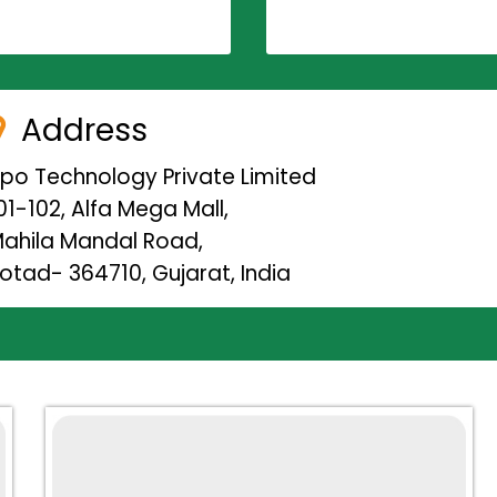
Address
ipo Technology Private Limited
01-102, Alfa Mega Mall,
ahila Mandal Road,
otad- 364710, Gujarat, India