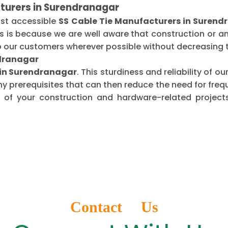
turers in Surendranagar
ost accessible
SS Cable Tie Manufacturers in Suren
is is because we are well aware that construction or 
o our customers wherever possible without decreasing t
ndranagar
s in Surendranagar
. This sturdiness and reliability of 
ny prerequisites that can then reduce the need for fr
of your construction and hardware-related projects
Contact Us