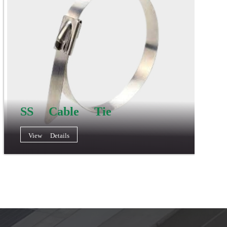
SS Cable Tie
View Details