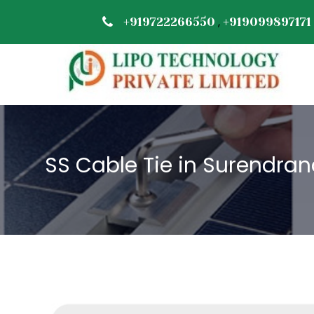
,
+919722266550
+919099897171
SS Cable Tie in Surendra