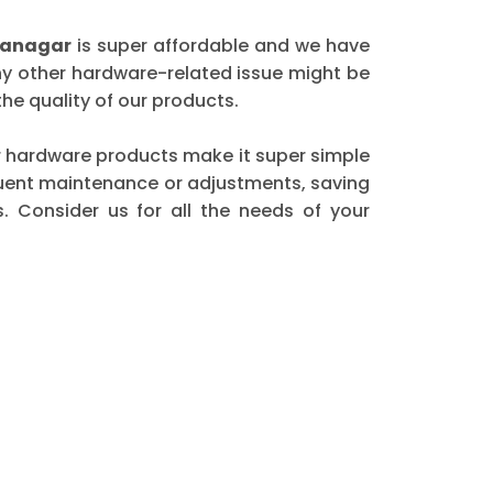
dranagar
is super affordable and we have
any other hardware-related issue might be
he quality of our products.
our hardware products make it super simple
equent maintenance or adjustments, saving
. Consider us for all the needs of your