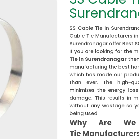
Surendran
SS Cable Tie in Surendrana
Cable Tie Manufacturers in
Surendranagar offer Best S
If you are looking for th
Tie in Surendranagar
then
manufacturing the best har
which has made our produ
than ever. The high-qu
minimizes the energy loss
damage. This results in mo
without any wastage so yo
being used.
Why Are We 
Tie Manufacture