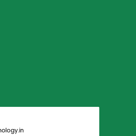
ology.in