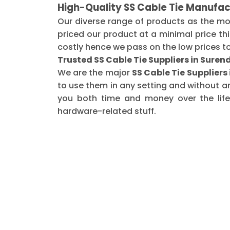
High-Quality SS Cable Tie Manufac
Our diverse range of products as the m
priced our product at a minimal price th
costly hence we pass on the low prices t
Trusted SS Cable Tie Suppliers in Sure
We are the major
SS Cable Tie Supplier
to use them in any setting and without a
you both time and money over the life 
hardware-related stuff.