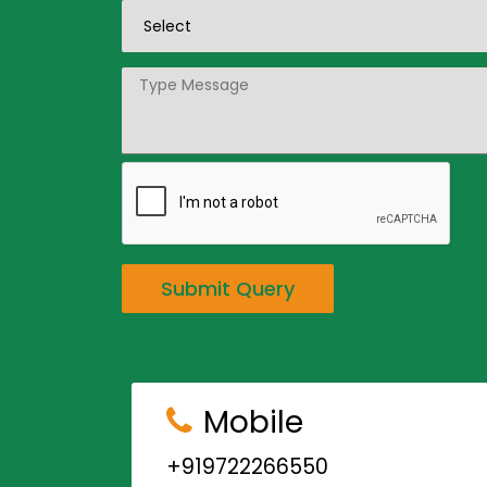
Submit Query
Mobile
+919722266550