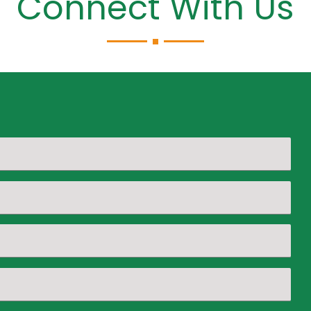
Connect With Us