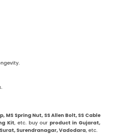
ongevity.
.
MS Spring Nut, SS Allen Bolt, SS Cable
ng Kit
, etc. buy our
product in Gujarat,
 Surat, Surendranagar, Vadodara
, etc.