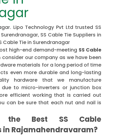
agar
gar. Lipo Technology Pvt Ltd trusted SS
 Surendranagar, SS Cable Tie Suppliers in
S Cable Tie in Surendranagar
e most high-end demand-meeting
SS Cable
 consider our company as we have been
dware materials for a long period of time
cts even more durable and long-lasting
ality hardware that we manufacture
 due to micro-inverters or junction box
re efficient working that is carried out
u can be sure that each nut and nail is
the Best SS Cable
rs in Rajamahendravaram?