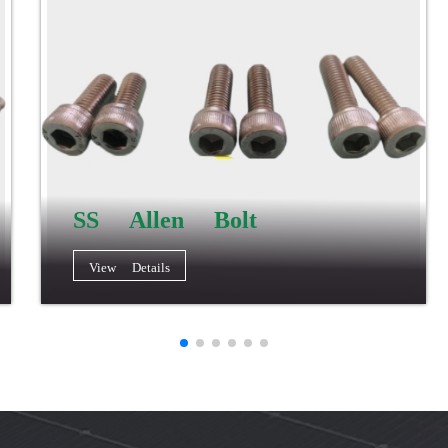
SS Allen Bolt
View Details