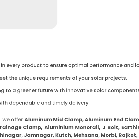
ty in every product to ensure optimal performance and l
eet the unique requirements of your solar projects.
ng to a greener future with innovative solar components
with dependable and timely delivery.
, we offer
Aluminum Mid Clamp, Aluminum End Clamp, 
Drainage Clamp, Aluminium Monorail, J Bolt, Earthi
inagar, Jamnagar, Kutch, Mehsana, Morbi, Rajkot,