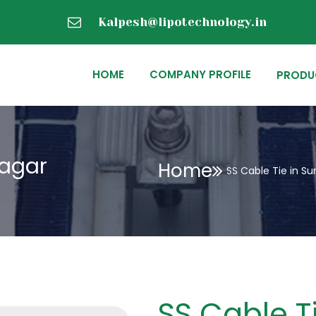
Kalpesh@lipotechnology.in
HOME
COMPANY PROFILE
PRODU
nagar
Home
SS Cable Tie in S
SS Cable Ti