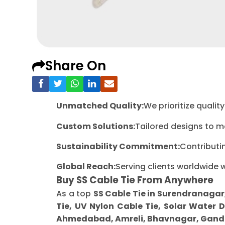
Share On
Unmatched Quality:
We prioritize quali
Custom Solutions:
Tailored designs to m
Sustainability Commitment:
Contributi
Global Reach:
Serving clients worldwide 
Buy SS Cable Tie From Anywhere
As a top
SS Cable Tie in Surendranagar
Tie, UV Nylon Cable Tie, Solar Water 
Ahmedabad, Amreli, Bhavnagar, Gandh