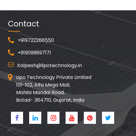
Contact
+919722266550
+919099897171
Kalpesh@lipotechnology.in
Lipo Technology Private Limited
101-102, Alfa Mega Mall,
Mahila Mandal Road,
Botad- 364710, Gujarat, India