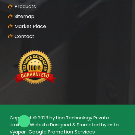
Products
Sitemap
Market Place
Contact
Copyright © 2023 by Lipo Technology Private
Limited | Website Designed & Promoted by Insta
Google Promotion Services
Vyapar