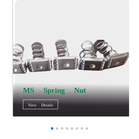
MS Spring Nut
View Details