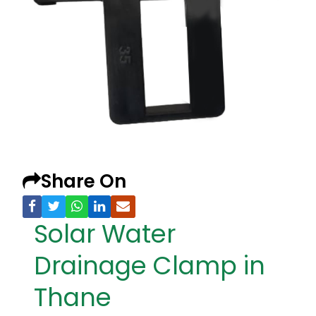
Share On
Solar Water
Drainage Clamp in
Thane