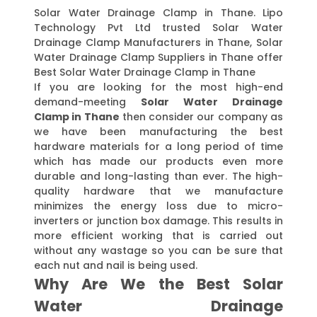
Solar Water Drainage Clamp in Thane. Lipo
Technology Pvt Ltd trusted Solar Water
Drainage Clamp Manufacturers in Thane, Solar
Water Drainage Clamp Suppliers in Thane offer
Best Solar Water Drainage Clamp in Thane
If you are looking for the most high-end
demand-meeting
Solar Water Drainage
Clamp in Thane
then consider our company as
we have been manufacturing the best
hardware materials for a long period of time
which has made our products even more
durable and long-lasting than ever. The high-
quality hardware that we manufacture
minimizes the energy loss due to micro-
inverters or junction box damage. This results in
more efficient working that is carried out
without any wastage so you can be sure that
each nut and nail is being used.
Why Are We the Best Solar
Water Drainage