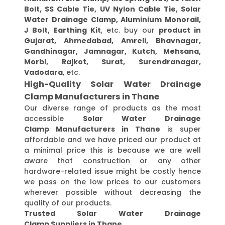
Bolt, SS Cable Tie, UV Nylon Cable Tie, Solar
Water Drainage Clamp, Aluminium Monorail,
J Bolt, Earthing Kit
, etc. buy our
product in
Gujarat, Ahmedabad, Amreli, Bhavnagar,
Gandhinagar, Jamnagar, Kutch, Mehsana,
Morbi, Rajkot, Surat, Surendranagar,
Vadodara
, etc.
High-Quality Solar Water Drainage
Clamp Manufacturers in Thane
Our diverse range of products as the most
accessible
Solar Water Drainage
Clamp Manufacturers in Thane
is super
affordable and we have priced our product at
a minimal price this is because we are well
aware that construction or any other
hardware-related issue might be costly hence
we pass on the low prices to our customers
wherever possible without decreasing the
quality of our products.
Trusted Solar Water Drainage
Clamp Suppliers in Thane