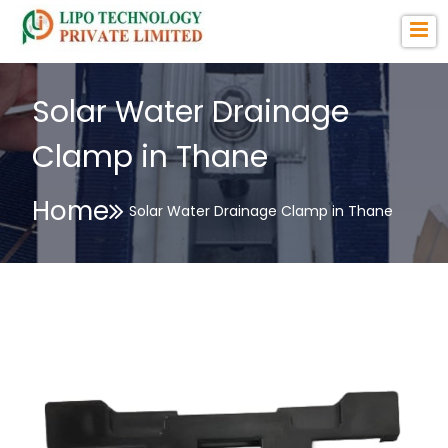
Solar Water Drainage
Clamp in Thane
Home
Solar Water Drainage Clamp in Thane