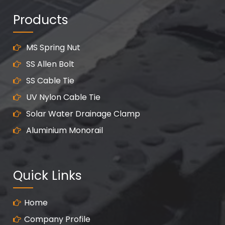
Products
MS Spring Nut
SS Allen Bolt
SS Cable Tie
UV Nylon Cable Tie
Solar Water Drainage Clamp
Aluminium Monorail
Quick Links
Home
Company Profile