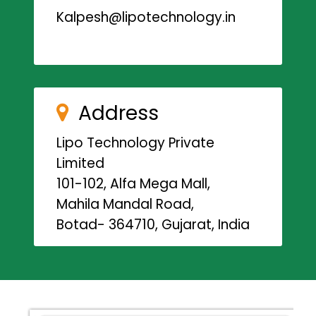
Kalpesh@lipotechnology.in
Address
Lipo Technology Private
Limited
101-102, Alfa Mega Mall,
Mahila Mandal Road,
Botad- 364710, Gujarat, India