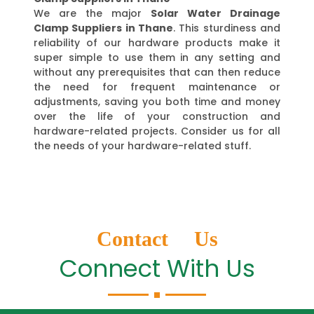
We are the major
Solar Water Drainage
Clamp Suppliers in Thane
. This sturdiness and
reliability of our hardware products make it
super simple to use them in any setting and
without any prerequisites that can then reduce
the need for frequent maintenance or
adjustments, saving you both time and money
over the life of your construction and
hardware-related projects. Consider us for all
the needs of your hardware-related stuff.
Contact Us
Connect With Us