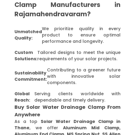
Clamp Manufacturers in
Rajamahendravaram?
We prioritize quality in every
Unmatched
product to ensure optimal
Quality:
performance and longevity.
Custom
Tailored designs to meet the unique
Solutions:
requirements of your solar projects.
Contributing to a greener future
Sustainability
with innovative solar
Commitment:
components.
Global
Serving clients worldwide with
Reach:
dependable and timely delivery.
Buy Solar Water Drainage Clamp From
Anywhere
As a top
Solar Water Drainage Clamp in
Thane
, we offer
Aluminum Mid Clamp,
Aluminum End Clamp, MS Spring Nut, SS Allen