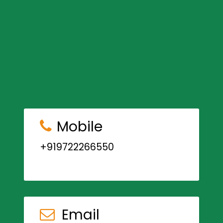
Mobile
+919722266550
Email