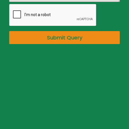
Submit Query