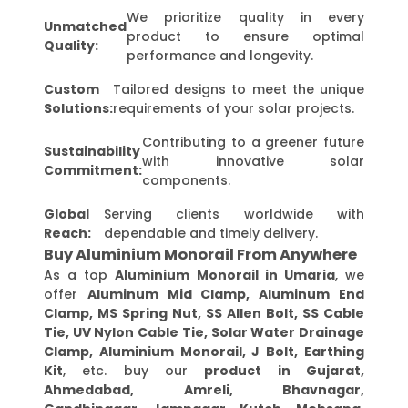
We prioritize quality in every
Unmatched
product to ensure optimal
Quality:
performance and longevity.
Custom
Tailored designs to meet the unique
Solutions:
requirements of your solar projects.
Contributing to a greener future
Sustainability
with innovative solar
Commitment:
components.
Global
Serving clients worldwide with
Reach:
dependable and timely delivery.
Buy Aluminium Monorail From Anywhere
As a top
Aluminium Monorail in Umaria
, we
offer
Aluminum Mid Clamp, Aluminum End
Clamp, MS Spring Nut, SS Allen Bolt, SS Cable
Tie, UV Nylon Cable Tie, Solar Water Drainage
Clamp, Aluminium Monorail, J Bolt, Earthing
Kit
, etc. buy our
product in Gujarat,
Ahmedabad, Amreli, Bhavnagar,