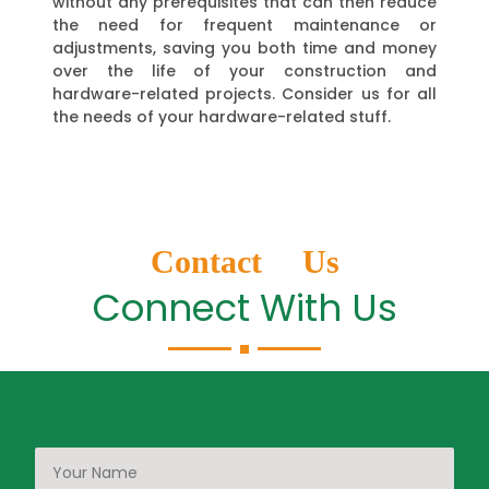
without any prerequisites that can then reduce
the need for frequent maintenance or
adjustments, saving you both time and money
over the life of your construction and
hardware-related projects. Consider us for all
the needs of your hardware-related stuff.
Contact Us
Connect With Us