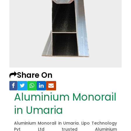
Share On
Aluminium Monorail
in Umaria
Aluminium Monorail in Umaria. Lipo Technology
Pvt Ltd trusted Aluminium