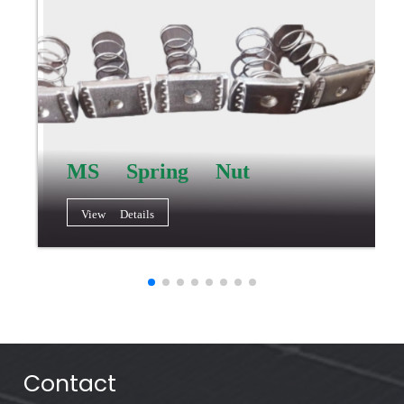
MS Spring Nut
View Details
Contact