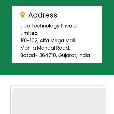
Address
Lipo Technology Private
Limited
101-102, Alfa Mega Mall,
Mahila Mandal Road,
Botad- 364710, Gujarat, India