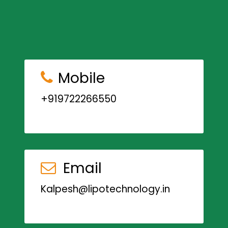
Mobile
+919722266550
Email
Kalpesh@lipotechnology.in