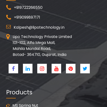
+919722266550
+919099897171
Kalpesh@lipotechnology.in
Lipo Technology Private Limited
101-102, Alfa Mega Mall,
Mahila Mandal Road,
Botad- 364710, Gujarat, India
Products
MS Spring Nut