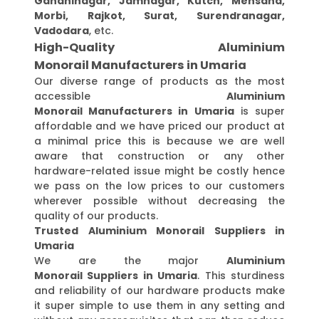
Gandhinagar, Jamnagar, Kutch, Mehsana,
Morbi, Rajkot, Surat, Surendranagar,
Vadodara
, etc.
High-Quality Aluminium
Monorail Manufacturers in Umaria
Our diverse range of products as the most
accessible
Aluminium
Monorail Manufacturers in Umaria
is super
affordable and we have priced our product at
a minimal price this is because we are well
aware that construction or any other
hardware-related issue might be costly hence
we pass on the low prices to our customers
wherever possible without decreasing the
quality of our products.
Trusted Aluminium Monorail Suppliers in
Umaria
We are the major
Aluminium
Monorail Suppliers in Umaria
. This sturdiness
and reliability of our hardware products make
it super simple to use them in any setting and