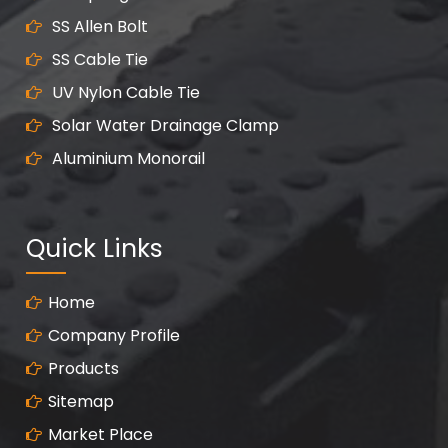
SS Allen Bolt
SS Cable Tie
UV Nylon Cable Tie
Solar Water Drainage Clamp
Aluminium Monorail
Quick Links
Home
Company Profile
Products
Sitemap
Market Place