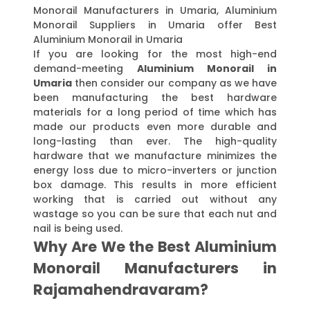
Monorail Manufacturers in Umaria, Aluminium
Monorail Suppliers in Umaria offer Best
Aluminium Monorail in Umaria
If you are looking for the most high-end
demand-meeting
Aluminium Monorail in
Umaria
then consider our company as we have
been manufacturing the best hardware
materials for a long period of time which has
made our products even more durable and
long-lasting than ever. The high-quality
hardware that we manufacture minimizes the
energy loss due to micro-inverters or junction
box damage. This results in more efficient
working that is carried out without any
wastage so you can be sure that each nut and
nail is being used.
Why Are We the Best Aluminium
Monorail Manufacturers in
Rajamahendravaram?