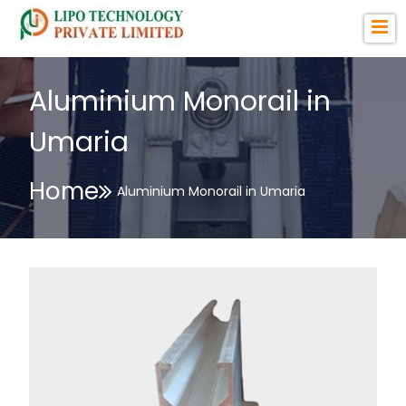
Aluminium Monorail in
Umaria
Home
Aluminium Monorail in Umaria