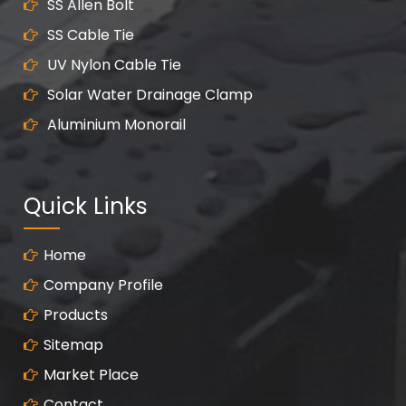
SS Allen Bolt
SS Cable Tie
UV Nylon Cable Tie
Solar Water Drainage Clamp
Aluminium Monorail
Quick Links
Home
Company Profile
Products
Sitemap
Market Place
Contact