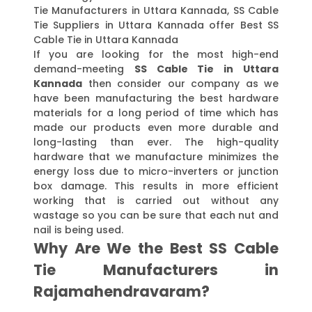
Tie Manufacturers in Uttara Kannada, SS Cable
Tie Suppliers in Uttara Kannada offer Best SS
Cable Tie in Uttara Kannada
If you are looking for the most high-end
demand-meeting
SS Cable Tie in Uttara
Kannada
then consider our company as we
have been manufacturing the best hardware
materials for a long period of time which has
made our products even more durable and
long-lasting than ever. The high-quality
hardware that we manufacture minimizes the
energy loss due to micro-inverters or junction
box damage. This results in more efficient
working that is carried out without any
wastage so you can be sure that each nut and
nail is being used.
Why Are We the Best SS Cable
Tie Manufacturers in
Rajamahendravaram?