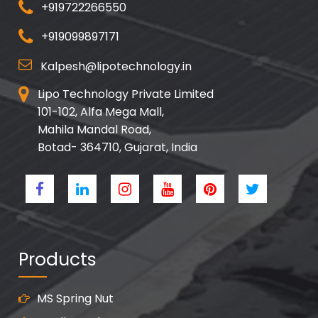
+919722266550
+919099897171
Kalpesh@lipotechnology.in
Lipo Technology Private Limited
101-102, Alfa Mega Mall,
Mahila Mandal Road,
Botad- 364710, Gujarat, India
Products
MS Spring Nut