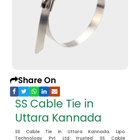
Share On
SS Cable Tie in
Uttara Kannada
SS Cable Tie in Uttara Kannada. Lipo
Technology Pvt Ltd trusted SS Cable