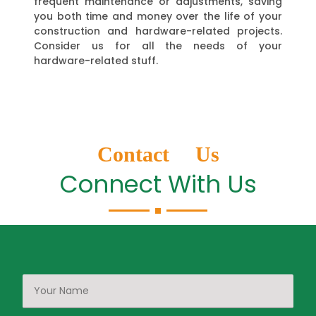
frequent maintenance or adjustments, saving
you both time and money over the life of your
construction and hardware-related projects.
Consider us for all the needs of your
hardware-related stuff.
Contact Us
Connect With Us