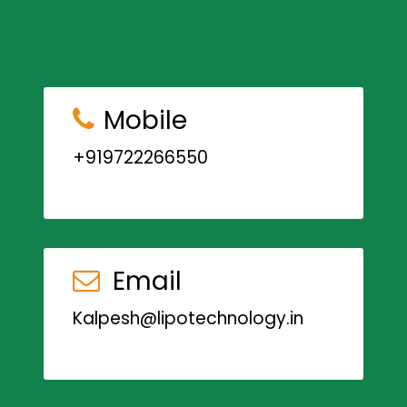
Mobile
+919722266550
Email
Kalpesh@lipotechnology.in