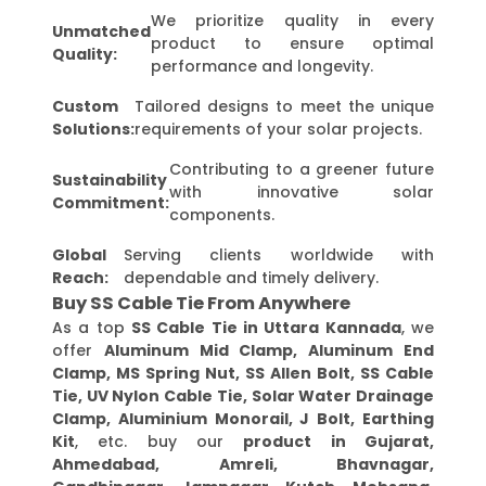
We prioritize quality in every
Unmatched
product to ensure optimal
Quality:
performance and longevity.
Custom
Tailored designs to meet the unique
Solutions:
requirements of your solar projects.
Contributing to a greener future
Sustainability
with innovative solar
Commitment:
components.
Global
Serving clients worldwide with
Reach:
dependable and timely delivery.
Buy SS Cable Tie From Anywhere
As a top
SS Cable Tie in Uttara Kannada
, we
offer
Aluminum Mid Clamp, Aluminum End
Clamp, MS Spring Nut, SS Allen Bolt, SS Cable
Tie, UV Nylon Cable Tie, Solar Water Drainage
Clamp, Aluminium Monorail, J Bolt, Earthing
Kit
, etc. buy our
product in Gujarat,
Ahmedabad, Amreli, Bhavnagar,