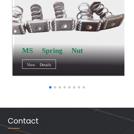
MS Spring Nut
View Details
Contact