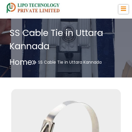
SS Cable Tie in Uttara
Kannada
Home
SS Cable Tie in Uttara Kannada