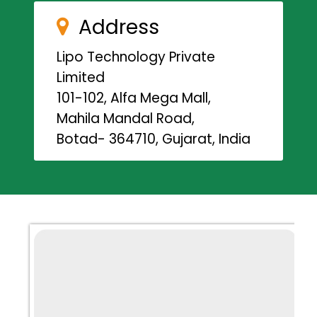
Address
Lipo Technology Private
Limited
101-102, Alfa Mega Mall,
Mahila Mandal Road,
Botad- 364710, Gujarat, India