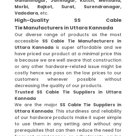
Gandhinagar, Jamnagar, Kutch, Mehsana,
Morbi, Rajkot, Surat, Surendranagar,
Vadodara
, etc.
High-Quality SS Cable
Tie Manufacturers in Uttara Kannada
Our diverse range of products as the most
accessible
SS Cable Tie Manufacturers in
Uttara Kannada
is super affordable and we
have priced our product at a minimal price this
is because we are well aware that construction
or any other hardware-related issue might be
costly hence we pass on the low prices to our
customers wherever possible without
decreasing the quality of our products.
Trusted SS Cable Tie Suppliers in Uttara
Kannada
We are the major
SS Cable Tie Suppliers in
Uttara Kannada
. This sturdiness and reliability
of our hardware products make it super simple
to use them in any setting and without any
prerequisites that can then reduce the need for