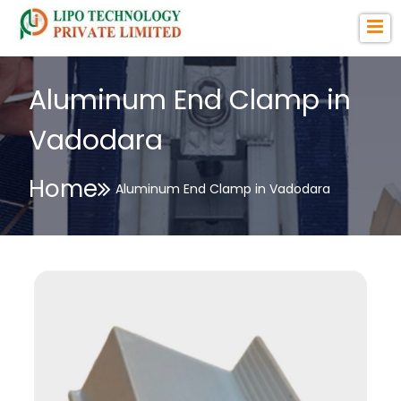
Aluminum End Clamp in
Vadodara
Home
Aluminum End Clamp in Vadodara