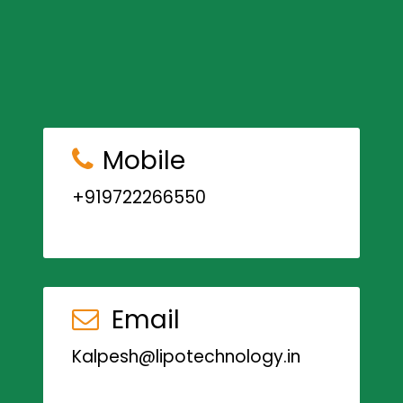
Mobile
+919722266550
Email
Kalpesh@lipotechnology.in