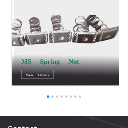
MS Spring Nut
View Details