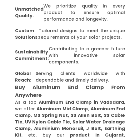
We prioritize quality in every
Unmatched
product to ensure optimal
Quality:
performance and longevity.
Custom
Tailored designs to meet the unique
Solutions:
requirements of your solar projects.
Contributing to a greener future
Sustainability
with innovative solar
Commitment:
components.
Global
Serving clients worldwide with
Reach:
dependable and timely delivery.
Buy Aluminum End Clamp From
Anywhere
As a top
Aluminum End Clamp in Vadodara
,
we offer
Aluminum Mid Clamp, Aluminum End
Clamp, MS Spring Nut, SS Allen Bolt, SS Cable
Tie, UV Nylon Cable Tie, Solar Water Drainage
Clamp, Aluminium Monorail, J Bolt, Earthing
Kit
, etc. buy our
product in Gujarat,