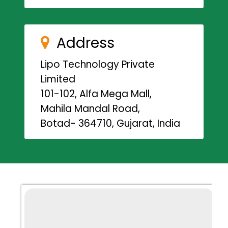
Address
Lipo Technology Private
Limited
101-102, Alfa Mega Mall,
Mahila Mandal Road,
Botad- 364710, Gujarat, India