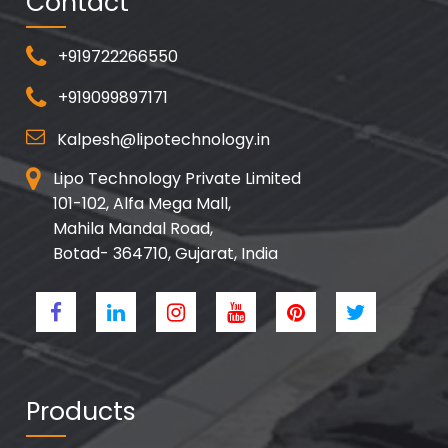
Contact
+919722266550
+919099897171
Kalpesh@lipotechnology.in
Lipo Technology Private Limited
101-102, Alfa Mega Mall,
Mahila Mandal Road,
Botad- 364710, Gujarat, India
Products