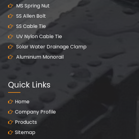
MS Spring Nut
SS Allen Bolt
SS Cable Tie
UV Nylon Cable Tie
Solar Water Drainage Clamp
Aluminium Monorail
Quick Links
Home
Company Profile
Products
Sitemap