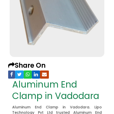
Share On
Aluminum End
Clamp in Vadodara
Aluminum End Clamp in Vadodara. Lipo
Technology Pvt Ltd trusted Aluminum End