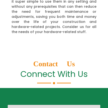
it super simple to use them in any setting and
without any prerequisites that can then reduce
the need for frequent maintenance or
adjustments, saving you both time and money
over the life of your construction and
hardware-related projects. Consider us for all
the needs of your hardware-related stuff.
Contact Us
Connect With Us