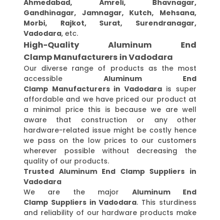
Ahmedabad, Amreli, Bhavnagar,
Gandhinagar, Jamnagar, Kutch, Mehsana,
Morbi, Rajkot, Surat, Surendranagar,
Vadodara
, etc.
High-Quality Aluminum End
Clamp Manufacturers in Vadodara
Our diverse range of products as the most
accessible
Aluminum End
Clamp Manufacturers in Vadodara
is super
affordable and we have priced our product at
a minimal price this is because we are well
aware that construction or any other
hardware-related issue might be costly hence
we pass on the low prices to our customers
wherever possible without decreasing the
quality of our products.
Trusted Aluminum End Clamp Suppliers in
Vadodara
We are the major
Aluminum End
Clamp Suppliers in Vadodara
. This sturdiness
and reliability of our hardware products make