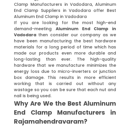
Clamp Manufacturers in Vadodara, Aluminum
End Clamp Suppliers in Vadodara offer Best
Aluminum End Clamp in Vadodara
If you are looking for the most high-end
demand-meeting
Aluminum End Clamp in
Vadodara
then consider our company as we
have been manufacturing the best hardware
materials for a long period of time which has
made our products even more durable and
long-lasting than ever. The high-quality
hardware that we manufacture minimizes the
energy loss due to micro-inverters or junction
box damage. This results in more efficient
working that is carried out without any
wastage so you can be sure that each nut and
nail is being used.
Why Are We the Best Aluminum
End Clamp Manufacturers in
Rajamahendravaram?