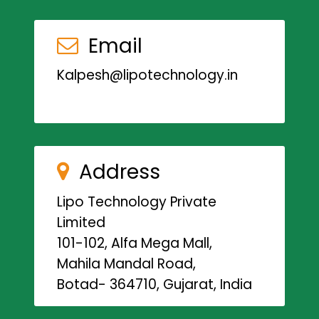
Email
Kalpesh@lipotechnology.in
Address
Lipo Technology Private
Limited
101-102, Alfa Mega Mall,
Mahila Mandal Road,
Botad- 364710, Gujarat, India