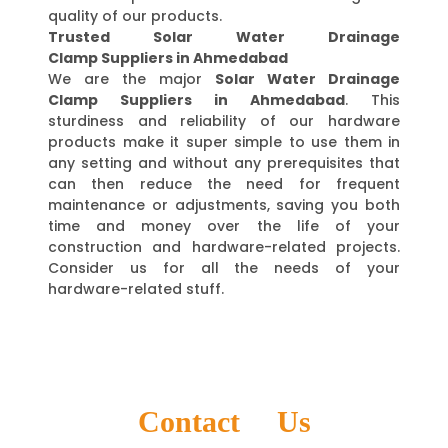
quality of our products.
Trusted Solar Water Drainage
Clamp Suppliers in Ahmedabad
We are the major
Solar Water Drainage
Clamp Suppliers in Ahmedabad
. This
sturdiness and reliability of our hardware
products make it super simple to use them in
any setting and without any prerequisites that
can then reduce the need for frequent
maintenance or adjustments, saving you both
time and money over the life of your
construction and hardware-related projects.
Consider us for all the needs of your
hardware-related stuff.
Contact Us