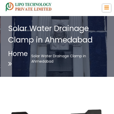
Solar Water Drainage
Clamp in Ahmedabad
Home
Solar Water Drainage Clamp in
Ahmedabad