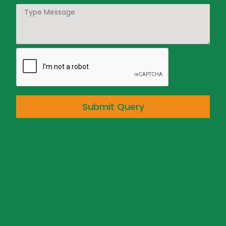
Submit Query