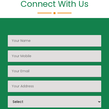
Connect With Us