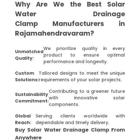
Why Are We the Best Solar
Water Drainage
Clamp Manufacturers in
Rajamahendravaram?
We prioritize quality in every
Unmatched
product to ensure optimal
Quality:
performance and longevity.
Custom
Tailored designs to meet the unique
Solutions:
requirements of your solar projects.
Contributing to a greener future
Sustainability
with innovative solar
Commitment:
components.
Global
Serving clients worldwide with
Reach:
dependable and timely delivery.
Buy Solar Water Drainage Clamp From
Anywhere