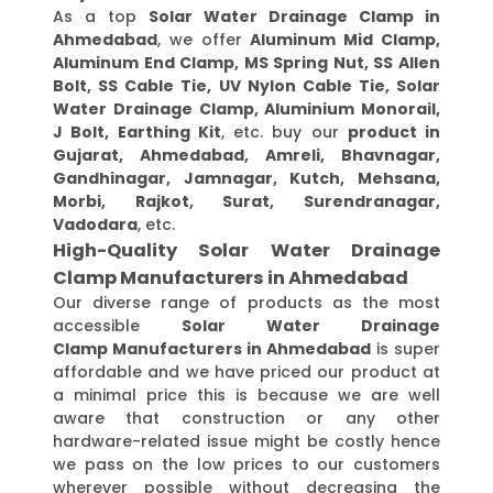
As a top
Solar Water Drainage Clamp in
Ahmedabad
, we offer
Aluminum Mid Clamp,
Aluminum End Clamp, MS Spring Nut, SS Allen
Bolt, SS Cable Tie, UV Nylon Cable Tie, Solar
Water Drainage Clamp, Aluminium Monorail,
J Bolt, Earthing Kit
, etc. buy our
product in
Gujarat, Ahmedabad, Amreli, Bhavnagar,
Gandhinagar, Jamnagar, Kutch, Mehsana,
Morbi, Rajkot, Surat, Surendranagar,
Vadodara
, etc.
High-Quality Solar Water Drainage
Clamp Manufacturers in Ahmedabad
Our diverse range of products as the most
accessible
Solar Water Drainage
Clamp Manufacturers in Ahmedabad
is super
affordable and we have priced our product at
a minimal price this is because we are well
aware that construction or any other
hardware-related issue might be costly hence
we pass on the low prices to our customers
wherever possible without decreasing the