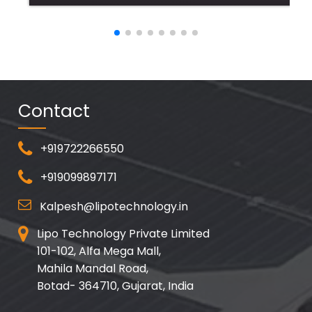
Contact
+919722266550
+919099897171
Kalpesh@lipotechnology.in
Lipo Technology Private Limited
101-102, Alfa Mega Mall,
Mahila Mandal Road,
Botad- 364710, Gujarat, India