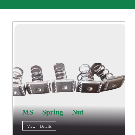
MS Spring Nut
View Details