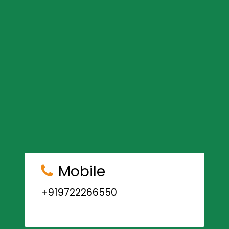
Mobile
+919722266550