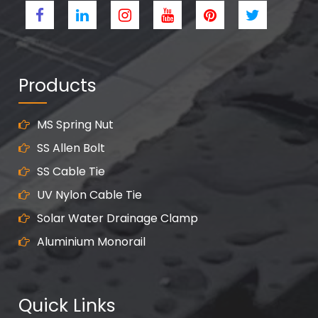
Products
MS Spring Nut
SS Allen Bolt
SS Cable Tie
UV Nylon Cable Tie
Solar Water Drainage Clamp
Aluminium Monorail
Quick Links