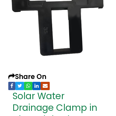
Share On
Solar Water
Drainage Clamp in