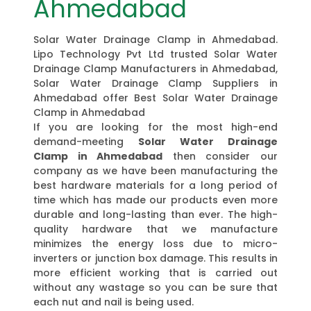
Ahmedabad
Solar Water Drainage Clamp in Ahmedabad.
Lipo Technology Pvt Ltd trusted Solar Water
Drainage Clamp Manufacturers in Ahmedabad,
Solar Water Drainage Clamp Suppliers in
Ahmedabad offer Best Solar Water Drainage
Clamp in Ahmedabad
If you are looking for the most high-end
demand-meeting
Solar Water Drainage
Clamp in Ahmedabad
then consider our
company as we have been manufacturing the
best hardware materials for a long period of
time which has made our products even more
durable and long-lasting than ever. The high-
quality hardware that we manufacture
minimizes the energy loss due to micro-
inverters or junction box damage. This results in
more efficient working that is carried out
without any wastage so you can be sure that
each nut and nail is being used.