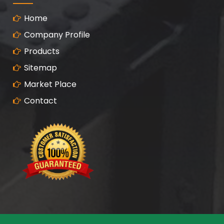
Home
Company Profile
Products
Sitemap
Market Place
Contact