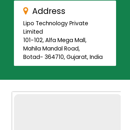
Address
Lipo Technology Private
Limited
101-102, Alfa Mega Mall,
Mahila Mandal Road,
Botad- 364710, Gujarat, India