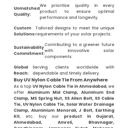
We prioritize quality in every
Unmatched
product to ensure optimal
Quality:
performance and longevity.
Custom
Tailored designs to meet the unique
Solutions:
requirements of your solar projects.
Contributing to a greener future
Sustainability
with innovative solar
Commitment:
components.
Global
Serving clients worldwide with
Reach:
dependable and timely delivery.
Buy UV Nylon Cable Tie From Anywhere
As a top
UV Nylon Cable Tie in Ahmedabad
, we
offer
Aluminum Mid Clamp, Aluminum End
Clamp, MS Spring Nut, SS Allen Bolt, SS Cable
Tie, UV Nylon Cable Tie, Solar Water Drainage
Clamp, Aluminium Monorail, J Bolt, Earthing
Kit
, etc. buy our
product in Gujarat,
Ahmedabad, Amreli, Bhavnagar,