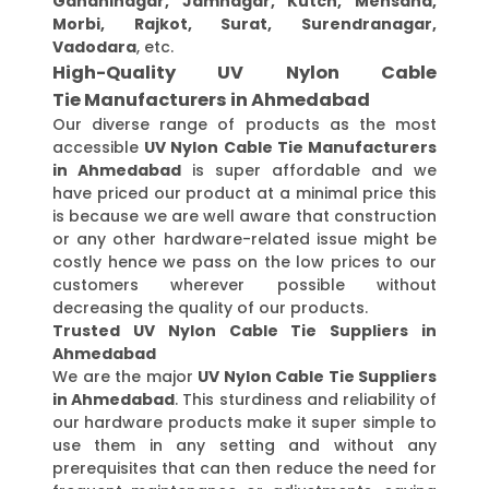
Gandhinagar, Jamnagar, Kutch, Mehsana,
Morbi, Rajkot, Surat, Surendranagar,
Vadodara
, etc.
High-Quality UV Nylon Cable
Tie Manufacturers in Ahmedabad
Our diverse range of products as the most
accessible
UV Nylon Cable Tie Manufacturers
in Ahmedabad
is super affordable and we
have priced our product at a minimal price this
is because we are well aware that construction
or any other hardware-related issue might be
costly hence we pass on the low prices to our
customers wherever possible without
decreasing the quality of our products.
Trusted UV Nylon Cable Tie Suppliers in
Ahmedabad
We are the major
UV Nylon Cable Tie Suppliers
in Ahmedabad
. This sturdiness and reliability of
our hardware products make it super simple to
use them in any setting and without any
prerequisites that can then reduce the need for