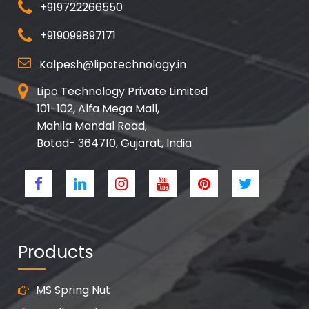
+919722266550
+919099897171
Kalpesh@lipotechnology.in
Lipo Technology Private Limited
101-102, Alfa Mega Mall,
Mahila Mandal Road,
Botad- 364710, Gujarat, India
Products
MS Spring Nut