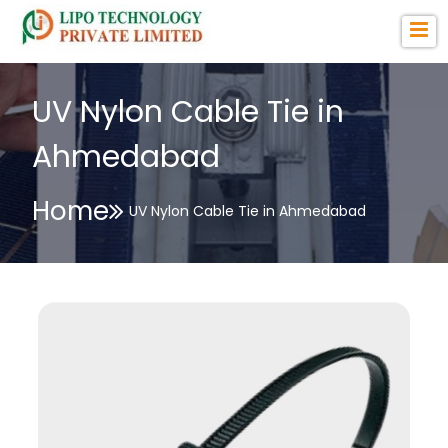
UV Nylon Cable Tie in
Ahmedabad
Home
UV Nylon Cable Tie in Ahmedabad