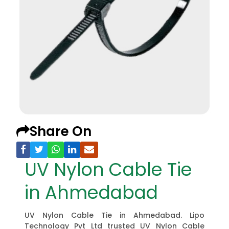
Share On
UV Nylon Cable Tie
in Ahmedabad
UV Nylon Cable Tie in Ahmedabad. Lipo
Technology Pvt Ltd trusted UV Nylon Cable