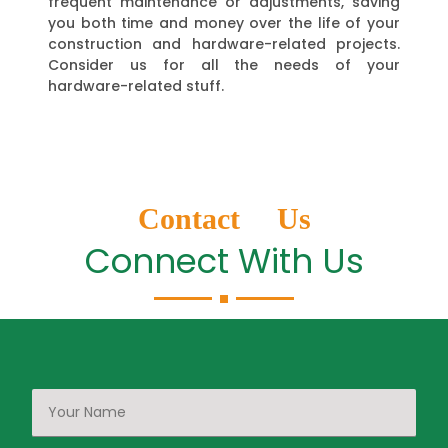
frequent maintenance or adjustments, saving
you both time and money over the life of your
construction and hardware-related projects.
Consider us for all the needs of your
hardware-related stuff.
Contact Us
Connect With Us