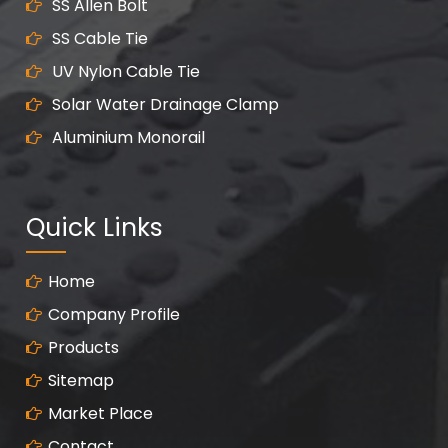
SS Allen Bolt
SS Cable Tie
UV Nylon Cable Tie
Solar Water Drainage Clamp
Aluminium Monorail
Quick Links
Home
Company Profile
Products
Sitemap
Market Place
Contact