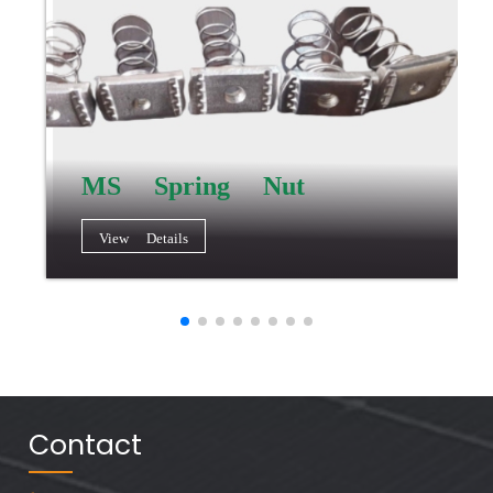
MS Spring Nut
View Details
Contact