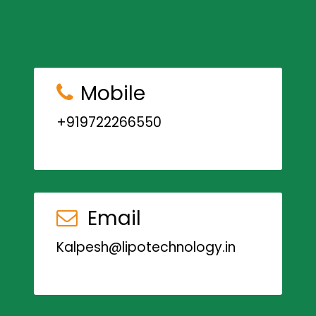
Mobile
+919722266550
Email
Kalpesh@lipotechnology.in