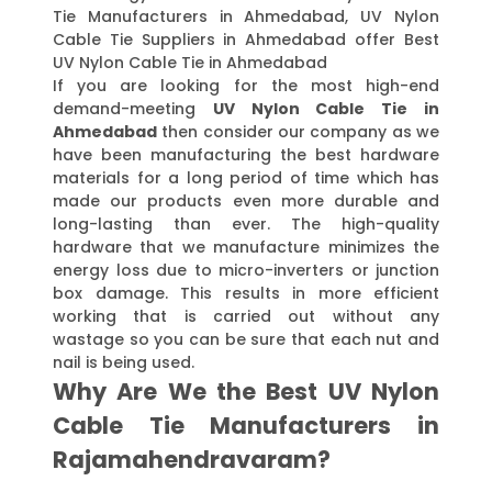
Tie Manufacturers in Ahmedabad, UV Nylon
Cable Tie Suppliers in Ahmedabad offer Best
UV Nylon Cable Tie in Ahmedabad
If you are looking for the most high-end
demand-meeting
UV Nylon Cable Tie in
Ahmedabad
then consider our company as we
have been manufacturing the best hardware
materials for a long period of time which has
made our products even more durable and
long-lasting than ever. The high-quality
hardware that we manufacture minimizes the
energy loss due to micro-inverters or junction
box damage. This results in more efficient
working that is carried out without any
wastage so you can be sure that each nut and
nail is being used.
Why Are We the Best UV Nylon
Cable Tie Manufacturers in
Rajamahendravaram?