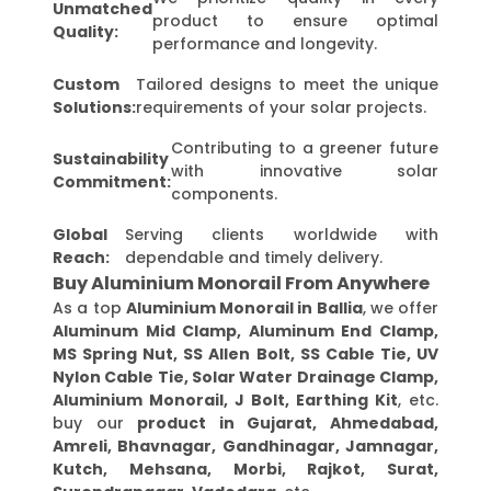
Unmatched
product to ensure optimal
Quality:
performance and longevity.
Custom
Tailored designs to meet the unique
Solutions:
requirements of your solar projects.
Contributing to a greener future
Sustainability
with innovative solar
Commitment:
components.
Global
Serving clients worldwide with
Reach:
dependable and timely delivery.
Buy Aluminium Monorail From Anywhere
As a top
Aluminium Monorail in Ballia
, we offer
Aluminum Mid Clamp, Aluminum End Clamp,
MS Spring Nut, SS Allen Bolt, SS Cable Tie, UV
Nylon Cable Tie, Solar Water Drainage Clamp,
Aluminium Monorail, J Bolt, Earthing Kit
, etc.
buy our
product in Gujarat, Ahmedabad,
Amreli, Bhavnagar, Gandhinagar, Jamnagar,
Kutch, Mehsana, Morbi, Rajkot, Surat,