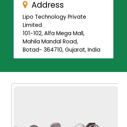
Address
Lipo Technology Private
Limited
101-102, Alfa Mega Mall,
Mahila Mandal Road,
Botad- 364710, Gujarat, India