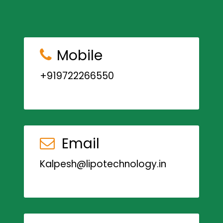
Mobile
+919722266550
Email
Kalpesh@lipotechnology.in