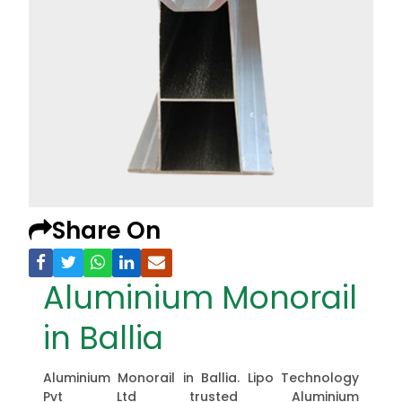
Share On
Aluminium Monorail
in Ballia
Aluminium Monorail in Ballia. Lipo Technology
Pvt Ltd trusted Aluminium