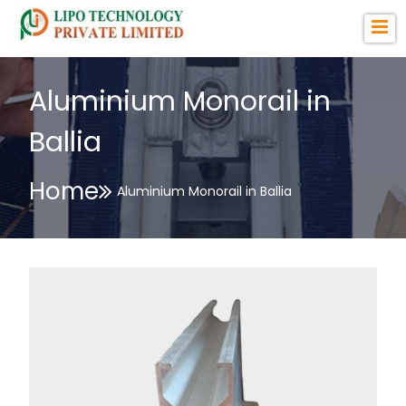
Aluminium Monorail in
Ballia
Home
Aluminium Monorail in Ballia