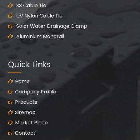
SS Cable Tie
UV Nylon Cable Tie
Solar Water Drainage Clamp
Aluminium Monorail
Quick Links
Home
Company Profile
Products
Sitemap
Market Place
Contact