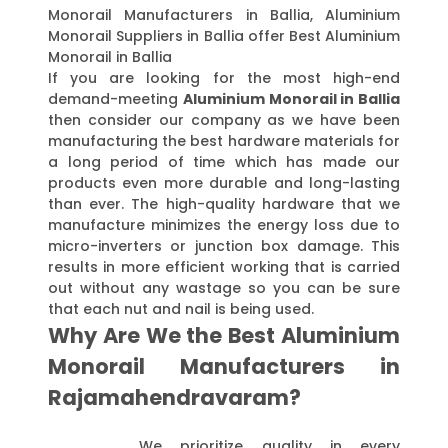
Monorail Manufacturers in Ballia, Aluminium
Monorail Suppliers in Ballia offer Best Aluminium
Monorail in Ballia
If you are looking for the most high-end
demand-meeting
Aluminium Monorail in Ballia
then consider our company as we have been
manufacturing the best hardware materials for
a long period of time which has made our
products even more durable and long-lasting
than ever. The high-quality hardware that we
manufacture minimizes the energy loss due to
micro-inverters or junction box damage. This
results in more efficient working that is carried
out without any wastage so you can be sure
that each nut and nail is being used.
Why Are We the Best Aluminium
Monorail Manufacturers in
Rajamahendravaram?
We prioritize quality in every