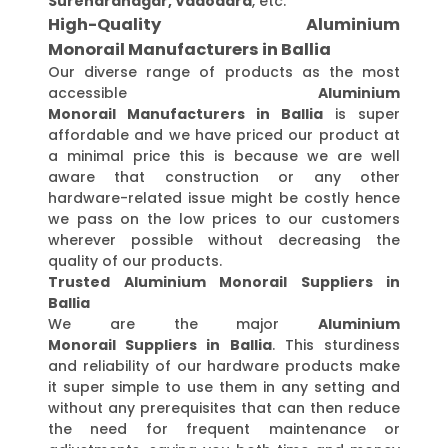
Surendranagar, Vadodara
, etc.
High-Quality Aluminium
Monorail Manufacturers in Ballia
Our diverse range of products as the most
accessible
Aluminium
Monorail Manufacturers in Ballia
is super
affordable and we have priced our product at
a minimal price this is because we are well
aware that construction or any other
hardware-related issue might be costly hence
we pass on the low prices to our customers
wherever possible without decreasing the
quality of our products.
Trusted Aluminium Monorail Suppliers in
Ballia
We are the major
Aluminium
Monorail Suppliers in Ballia
. This sturdiness
and reliability of our hardware products make
it super simple to use them in any setting and
without any prerequisites that can then reduce
the need for frequent maintenance or