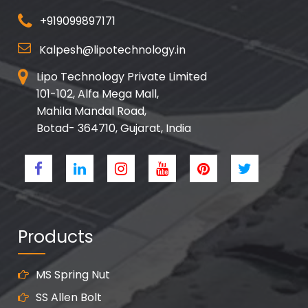
+919099897171
Kalpesh@lipotechnology.in
Lipo Technology Private Limited
101-102, Alfa Mega Mall,
Mahila Mandal Road,
Botad- 364710, Gujarat, India
Products
MS Spring Nut
SS Allen Bolt