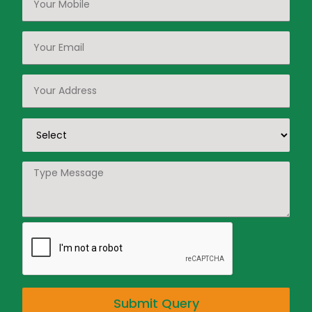
Submit Query