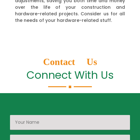
adjustments, saving you both time and money
over the life of your construction and
hardware-related projects. Consider us for all
the needs of your hardware-related stuff.
Contact Us
Connect With Us