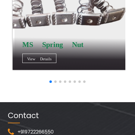
MS Spring Nut
View Details
Contact
+919722266550