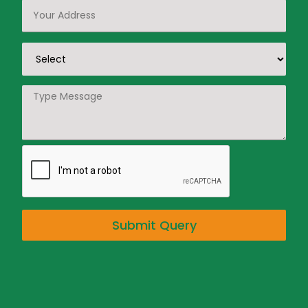
Submit Query