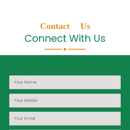
Contact Us
Connect With Us