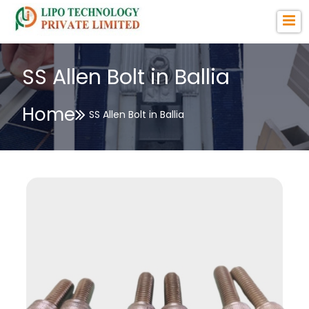
SS Allen Bolt in Ballia
Home
SS Allen Bolt in Ballia