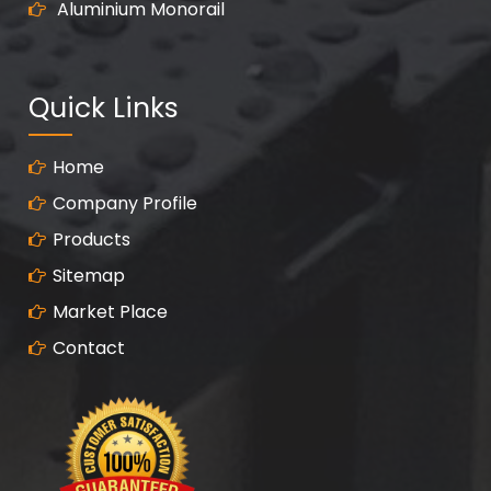
Aluminium Monorail
Quick Links
Home
Company Profile
Products
Sitemap
Market Place
Contact