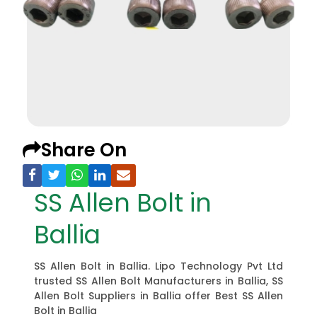
Share On
SS Allen Bolt in
Ballia
SS Allen Bolt in Ballia. Lipo Technology Pvt Ltd
trusted SS Allen Bolt Manufacturers in Ballia, SS
Allen Bolt Suppliers in Ballia offer Best SS Allen
Bolt in Ballia