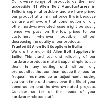
Our diverse range of products as the most
accessible
SS Allen Bolt Manufacturers in
Ballia
is super affordable and we have priced
our product at a minimal price this is because
we are well aware that construction or any
other hardware-related issue might be costly
hence we pass on the low prices to our
customers wherever possible without
decreasing the quality of our products.
Trusted SS Allen Bolt Suppliers in Ballia
We are the major
SS Allen Bolt Suppliers in
Ballia
. This sturdiness and reliability of our
hardware products make it super simple to use
them in any setting and without any
prerequisites that can then reduce the need for
frequent maintenance or adjustments, saving
you both time and money over the life of your
construction and hardware-related projects.
Consider us for all the needs of your
hardware-related stuff.