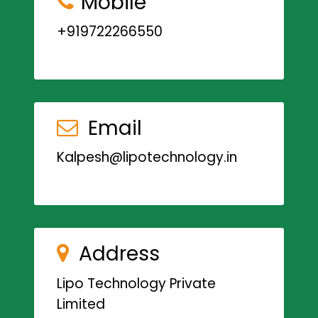
Mobile
+919722266550
Email
Kalpesh@lipotechnology.in
Address
Lipo Technology Private
Limited