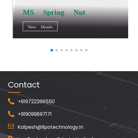
MS Spring Nut
View Details
Contact
+919722266550
+919099897171
Kalpesh@lipotechnology.in