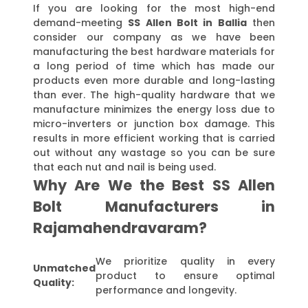
If you are looking for the most high-end
demand-meeting
SS Allen Bolt in Ballia
then
consider our company as we have been
manufacturing the best hardware materials for
a long period of time which has made our
products even more durable and long-lasting
than ever. The high-quality hardware that we
manufacture minimizes the energy loss due to
micro-inverters or junction box damage. This
results in more efficient working that is carried
out without any wastage so you can be sure
that each nut and nail is being used.
Why Are We the Best SS Allen
Bolt Manufacturers in
Rajamahendravaram?
We prioritize quality in every
Unmatched
product to ensure optimal
Quality:
performance and longevity.