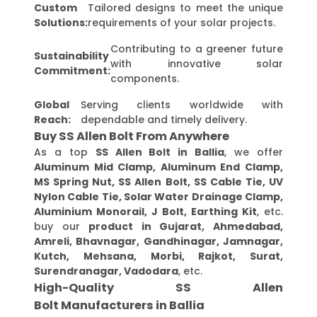
Custom
Tailored designs to meet the unique
Solutions:
requirements of your solar projects.
Contributing to a greener future
Sustainability
with innovative solar
Commitment:
components.
Global
Serving clients worldwide with
Reach:
dependable and timely delivery.
Buy SS Allen Bolt From Anywhere
As a top
SS Allen Bolt in Ballia
, we offer
Aluminum Mid Clamp, Aluminum End Clamp,
MS Spring Nut, SS Allen Bolt, SS Cable Tie, UV
Nylon Cable Tie, Solar Water Drainage Clamp,
Aluminium Monorail, J Bolt, Earthing Kit
, etc.
buy our
product in Gujarat, Ahmedabad,
Amreli, Bhavnagar, Gandhinagar, Jamnagar,
Kutch, Mehsana, Morbi, Rajkot, Surat,
Surendranagar, Vadodara
, etc.
High-Quality SS Allen
Bolt Manufacturers in Ballia