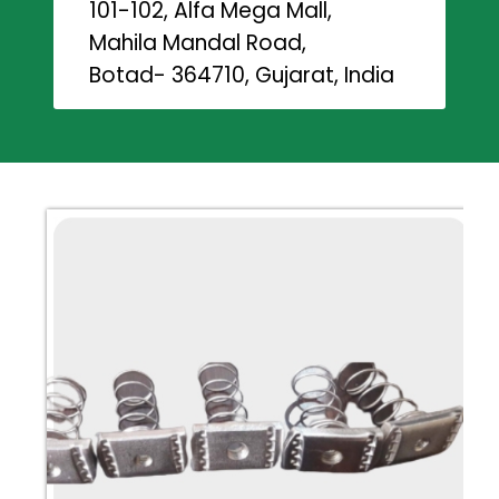
101-102, Alfa Mega Mall,
Mahila Mandal Road,
Botad- 364710, Gujarat, India