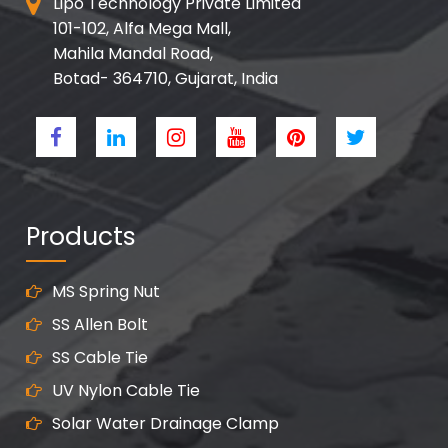
Lipo Technology Private Limited
101-102, Alfa Mega Mall,
Mahila Mandal Road,
Botad- 364710, Gujarat, India
Products
MS Spring Nut
SS Allen Bolt
SS Cable Tie
UV Nylon Cable Tie
Solar Water Drainage Clamp