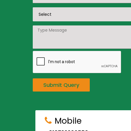
Submit Query
Mobile