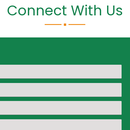
Connect With Us