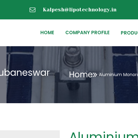
Kalpesh@lipotechnology.in
HOME
COMPANY PROFILE
PRODU
hubaneswar
Home
Aluminium Monora
Aluminium