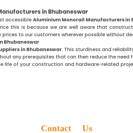
 Manufacturers in Bhubaneswar
st accessible
Aluminium Monorail Manufacturers in
ice this is because we are well aware that construct
 prices to our customers wherever possible without dec
 in Bhubaneswar
uppliers in Bhubaneswar
. This sturdiness and reliabil
thout any prerequisites that can then reduce the need
life of your construction and hardware-related projec
Contact Us