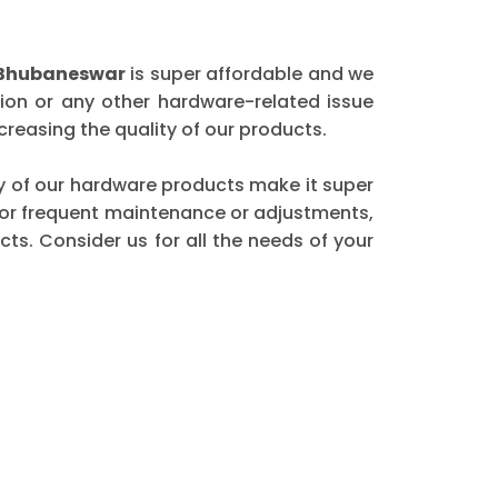
 Bhubaneswar
is super affordable and we
ion or any other hardware-related issue
reasing the quality of our products.
ity of our hardware products make it super
 for frequent maintenance or adjustments,
ts. Consider us for all the needs of your