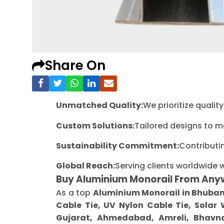
Share On
Unmatched Quality:
We prioritize quali
Custom Solutions:
Tailored designs to m
Sustainability Commitment:
Contributi
Global Reach:
Serving clients worldwide 
Buy Aluminium Monorail From Any
As a top
Aluminium Monorail in Bhuba
Cable Tie, UV Nylon Cable Tie, Solar
Gujarat, Ahmedabad, Amreli, Bhavna