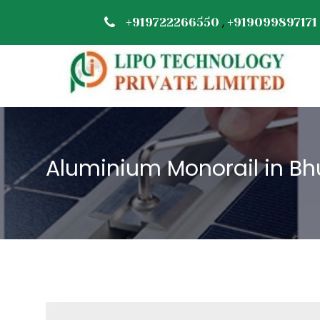
,
+919722266550
+919099897171
Aluminium Monorail in B