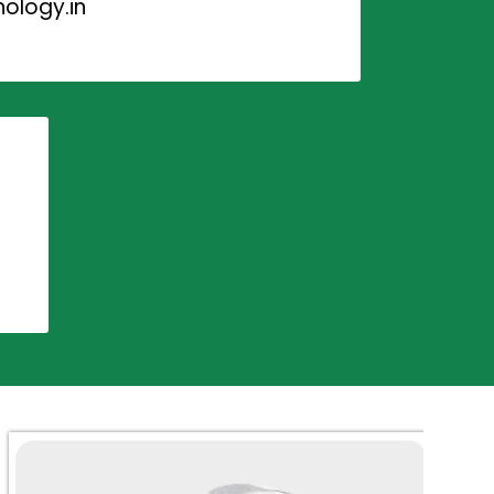
ology.in