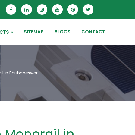
SITEMAP
BLOGS
CONTACT
CTS
il in Bhubaneswar
 Monorail in