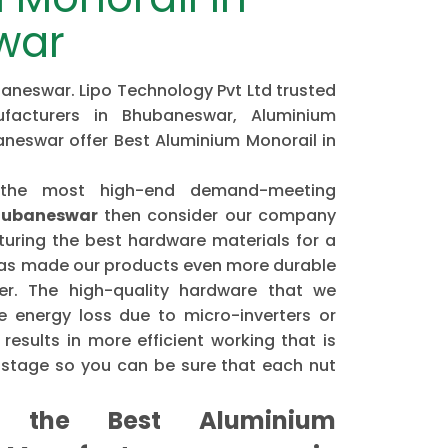
war
aneswar. Lipo Technology Pvt Ltd trusted
facturers in Bhubaneswar, Aluminium
aneswar offer Best Aluminium Monorail in
 the most high-end demand-meeting
Bhubaneswar
then consider our company
ring the best hardware materials for a
has made our products even more durable
er. The high-quality hardware that we
 energy loss due to micro-inverters or
results in more efficient working that is
astage so you can be sure that each nut
the Best Aluminium