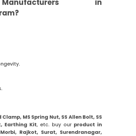
anufacturers in
ram?
ongevity.
.
lamp, MS Spring Nut, SS Allen Bolt, SS
, Earthing Kit
, etc. buy our
product in
orbi, Rajkot, Surat, Surendranagar,