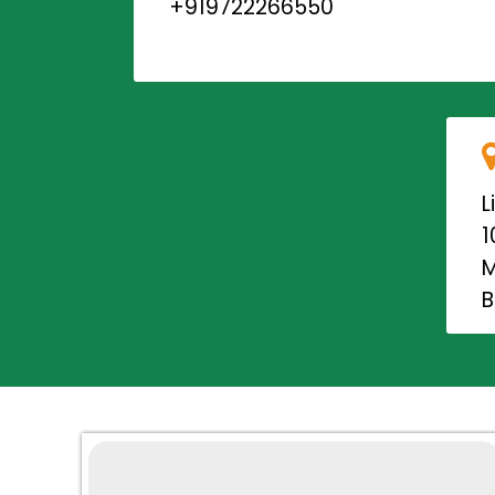
+919722266550
L
1
M
B