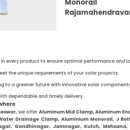
Monorail M
Rajamahendrava
ty in every product to ensure optimal performance and l
eet the unique requirements of your solar projects.
ng to a greener future with innovative solar components
with dependable and timely delivery.
where
neswar
, we offer
Aluminum Mid Clamp, Aluminum End C
 Water Drainage Clamp, Aluminium Monorail, J Bolt
gar, Gandhinagar, Jamnagar, Kutch, Mehsana, M