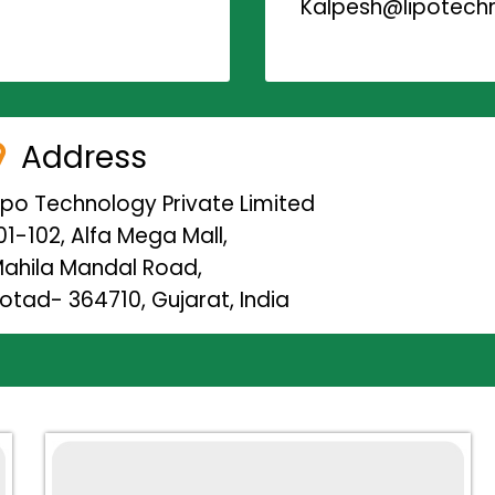
Kalpesh@lipotechn
Address
ipo Technology Private Limited
01-102, Alfa Mega Mall,
ahila Mandal Road,
otad- 364710, Gujarat, India