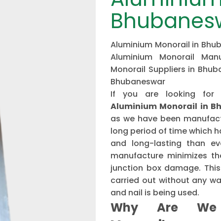
Bhubanes
Aluminium Monorail in Bhub
Aluminium Monorail Manu
Monorail Suppliers in Bhub
Bhubaneswar
If you are looking for
Aluminium Monorail in 
as we have been manufactu
long period of time which 
and long-lasting than ev
manufacture minimizes the
junction box damage. This 
carried out without any w
and nail is being used.
Why Are We 