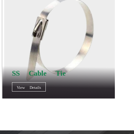
SS Cable Tie
View Details