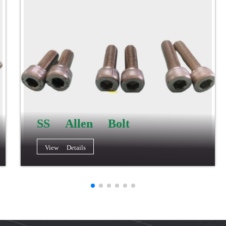
SS Allen Bolt
View Details