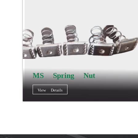
MS Spring Nut
View Details