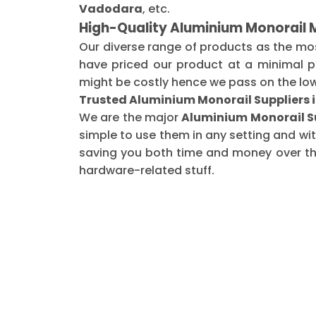
Vadodara
, etc.
High-Quality Aluminium Monorail
Our diverse range of products as the mo
have priced our product at a minimal pr
might be costly hence we pass on the low
Trusted Aluminium Monorail Suppliers
We are the major
Aluminium Monorail S
simple to use them in any setting and wi
saving you both time and money over the 
hardware-related stuff.