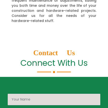
frequent maintenance or adjustments, saving
you both time and money over the life of your
construction and hardware-related projects.
Consider us for all the needs of your
hardware-related stuff.
Contact Us
Connect With Us