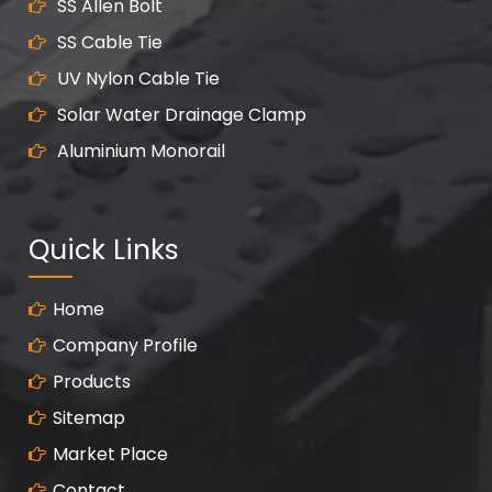
SS Allen Bolt
SS Cable Tie
UV Nylon Cable Tie
Solar Water Drainage Clamp
Aluminium Monorail
Quick Links
Home
Company Profile
Products
Sitemap
Market Place
Contact