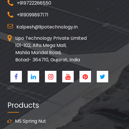
+919722266550
+919099897171
Kalpesh@lipotechnology.in
Lipo Technology Private Limited
101-102, Alfa Mega Mall,
Mahila Mandal Road,
Botad- 364710, Gujarat, India
Products
MS Spring Nut