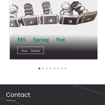
MS Spring Nut
View Details
Contact