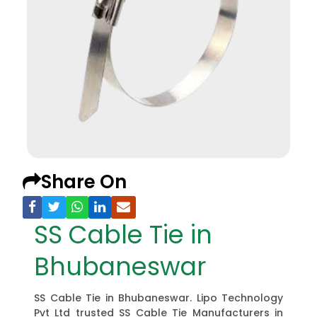
Share On
SS Cable Tie in
Bhubaneswar
SS Cable Tie in Bhubaneswar. Lipo Technology
Pvt Ltd trusted SS Cable Tie Manufacturers in