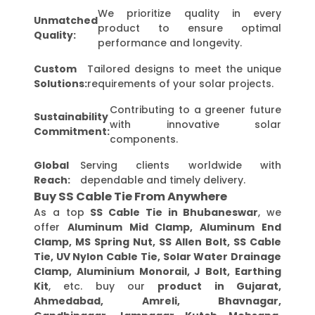
We prioritize quality in every
Unmatched
product to ensure optimal
Quality:
performance and longevity.
Custom
Tailored designs to meet the unique
Solutions:
requirements of your solar projects.
Contributing to a greener future
Sustainability
with innovative solar
Commitment:
components.
Global
Serving clients worldwide with
Reach:
dependable and timely delivery.
Buy SS Cable Tie From Anywhere
As a top
SS Cable Tie in Bhubaneswar
, we
offer
Aluminum Mid Clamp, Aluminum End
Clamp, MS Spring Nut, SS Allen Bolt, SS Cable
Tie, UV Nylon Cable Tie, Solar Water Drainage
Clamp, Aluminium Monorail, J Bolt, Earthing
Kit
, etc. buy our
product in Gujarat,
Ahmedabad, Amreli, Bhavnagar,