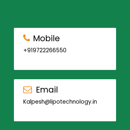
Mobile
+919722266550
Email
Kalpesh@lipotechnology.in