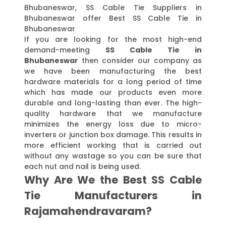
Bhubaneswar, SS Cable Tie Suppliers in
Bhubaneswar offer Best SS Cable Tie in
Bhubaneswar
If you are looking for the most high-end
demand-meeting
SS Cable Tie in
Bhubaneswar
then consider our company as
we have been manufacturing the best
hardware materials for a long period of time
which has made our products even more
durable and long-lasting than ever. The high-
quality hardware that we manufacture
minimizes the energy loss due to micro-
inverters or junction box damage. This results in
more efficient working that is carried out
without any wastage so you can be sure that
each nut and nail is being used.
Why Are We the Best SS Cable
Tie Manufacturers in
Rajamahendravaram?