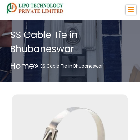
SS Cable Tie in
Bhubaneswar
Home
SS Cable Tie in Bhubaneswar