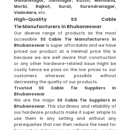
Gandhinagar, Jamnagar, Kutch, Mehsana,
Morbi, Rajkot, Surat, Surendranagar,
Vadodara
, etc.
High-Quality SS Cable
Tie Manufacturers in Bhubaneswar
Our diverse range of products as the most
accessible
SS Cable Tie Manufacturers in
Bhubaneswar
is super affordable and we have
priced our product at a minimal price this is
because we are well aware that construction
or any other hardware-related issue might be
costly hence we pass on the low prices to our
customers wherever possible without
decreasing the quality of our products.
Trusted SS Cable Tie Suppliers in
Bhubaneswar
We are the major
SS Cable Tie Suppliers in
Bhubaneswar
. This sturdiness and reliability of
our hardware products make it super simple to
use them in any setting and without any
prerequisites that can then reduce the need for