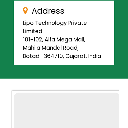
Address
Lipo Technology Private
Limited
101-102, Alfa Mega Mall,
Mahila Mandal Road,
Botad- 364710, Gujarat, India